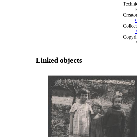
Techni
Creato
Collect
Copyri
Linked objects