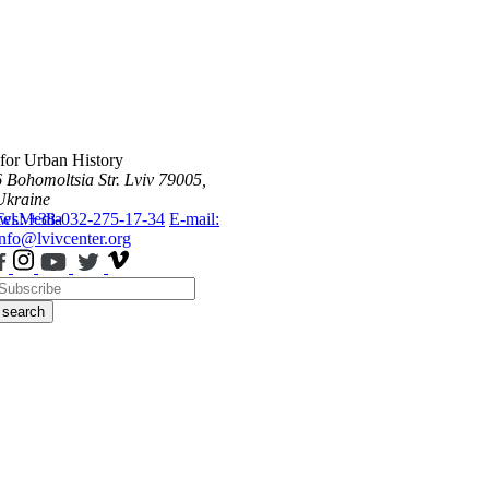
 for Urban History
6 Bohomoltsia Str.
Lviv 79005,
Ukraine
ws
Tel.: +38-032-275-17-34
Media
E-mail:
info@lvivcenter.org
search