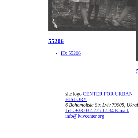
55206
ID:
55206
site logo
CENTER FOR URBAN
HISTORY
6 Bohomoltsia Str.
Lviv 79005, Ukra
Tel.: +38-032-275-17-34
E-mail:
info@lvivcenter.org