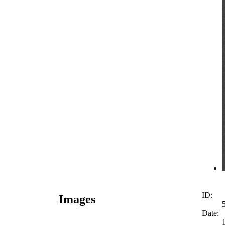
ID:
Images
Date: