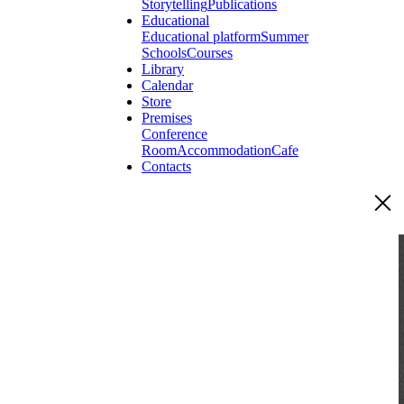
Storytelling
Publications
Educational
Educational platform
Summer
Schools
Courses
Library
Calendar
Store
Premises
Conference
Room
Accommodation
Cafe
Contacts