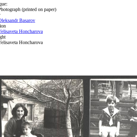
que:
Photograph (printed on paper)
r
Oleksandr Basarov
ion
Yelisaveta Honcharova
ght
Yelisaveta Honcharova