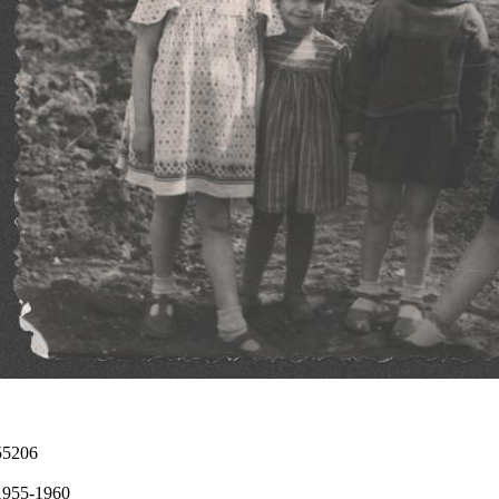
55206
1955-1960