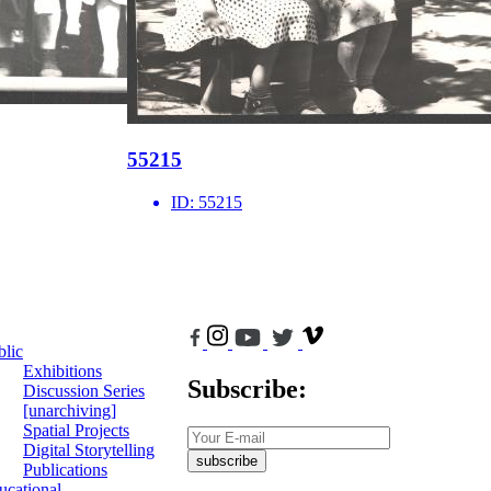
55215
ID:
55215
blic
Exhibitions
Subscribe:
Discussion Series
[unarchiving]
Spatial Projects
Digital Storytelling
subscribe
Publications
ucational