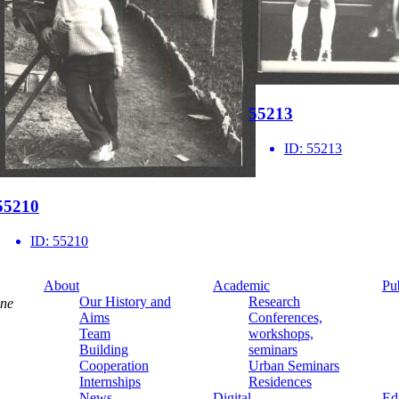
55213
ID:
55213
55210
ID:
55210
About
Academic
Pu
Our History and
Research
ine
Aims
Conferences,
Team
workshops,
Building
seminars
Cooperation
Urban Seminars
Internships
Residences
News
Digital
Ed