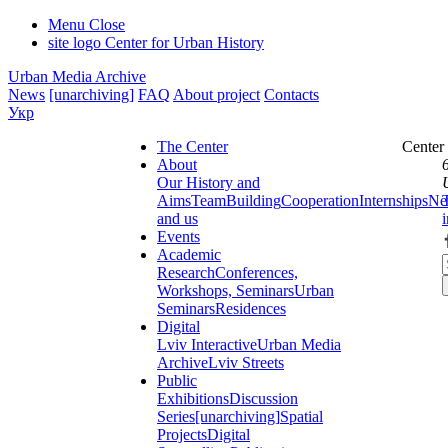
Menu
Close
site logo
Center for Urban History
Urban Media Archive
News
[unarchiving]
FAQ
About project
Contacts
Укр
The Center
Center
About
Our History and
Aims
Team
Building
Cooperation
Internships
Ne
and us
Events
Academic
Research
Conferences,
Workshops, Seminars
Urban
Seminars
Residences
Digital
Lviv Interactive
Urban Media
Archive
Lviv Streets
Public
Exhibitions
Discussion
Series
[unarchiving]
Spatial
Projects
Digital