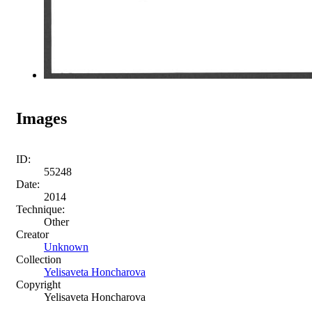
Images
ID:
55248
Date:
2014
Technique:
Other
Creator
Unknown
Collection
Yelisaveta Honcharova
Copyright
Yelisaveta Honcharova