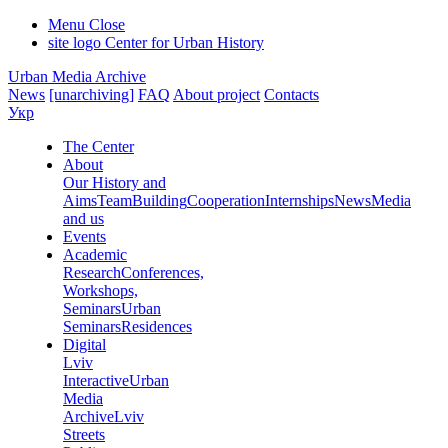
Menu
Close
site logo
Center for Urban History
Urban Media Archive
News
[unarchiving]
FAQ
About project
Contacts
Укр
The Center
About
Our History and
Aims
Team
Building
Cooperation
Internships
News
Media
and us
Events
Academic
Research
Conferences,
Workshops,
Seminars
Urban
Seminars
Residences
Digital
Lviv
Interactive
Urban
Media
Archive
Lviv
Streets