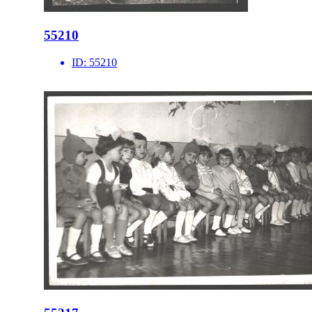
55210
ID:
55210