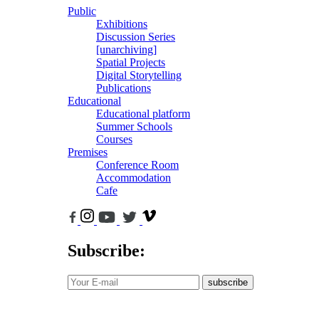
Public
Exhibitions
Discussion Series
[unarchiving]
Spatial Projects
Digital Storytelling
Publications
Educational
Educational platform
Summer Schools
Courses
Premises
Conference Room
Accommodation
Cafe
Subscribe:
subscribe