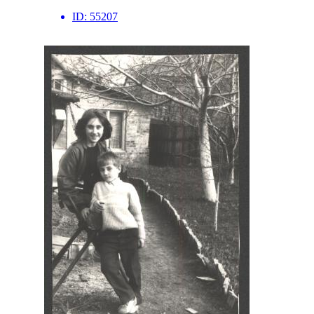
ID:
55207