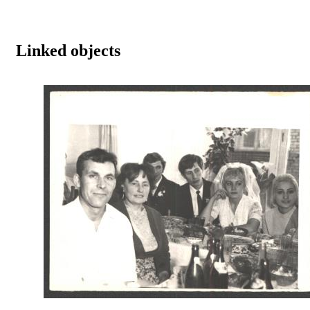
Linked objects