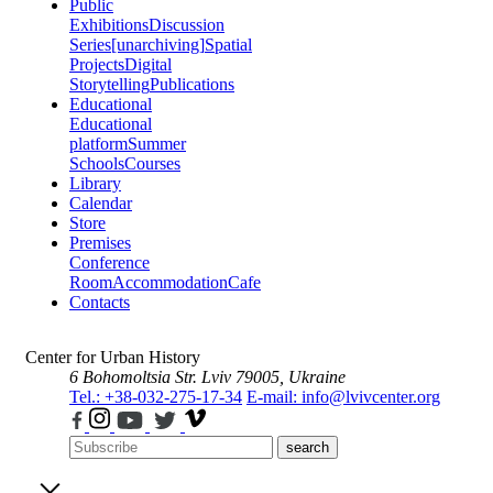
Public
Exhibitions
Discussion
Series
[unarchiving]
Spatial
Projects
Digital
Storytelling
Publications
Educational
Educational
platform
Summer
Schools
Courses
Library
Calendar
Store
Premises
Conference
Room
Accommodation
Cafe
Contacts
Center for Urban History
6 Bohomoltsia Str.
Lviv 79005, Ukraine
Tel.: +38-032-275-17-34
E-mail: info@lvivcenter.org
search