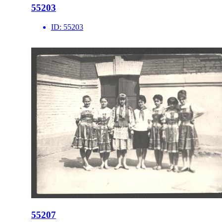
55203
ID:
55203
55207