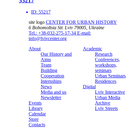
55217
ID:
55217
site logo
CENTER FOR URBAN HISTORY
6 Bohomoltsia Str.
Lviv 79005, Ukraine
Tel.: +38-032-275-17-34
E-mail:
info@lvivcenter.org
About
Academic
Our History and
Research
Aims
Conferences,
Team
workshops,
Building
seminars
Cooperation
Urban Seminars
Internships
Residences
News
Digital
Media and us
Lviv Interactive
Newsletter
Urban Media
Events
Archive
Library
Lviv Streets
Calendar
Store
Contacts