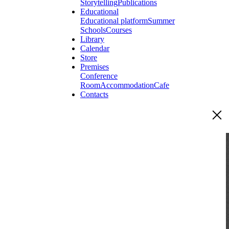
Storytelling
Publications
Educational
Educational platform
Summer
Schools
Courses
Library
Calendar
Store
Premises
Conference
Room
Accommodation
Cafe
Contacts