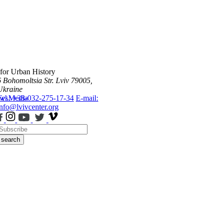
 for Urban History
6 Bohomoltsia Str.
Lviv 79005,
Ukraine
ws
Tel.: +38-032-275-17-34
Media
E-mail:
info@lvivcenter.org
search