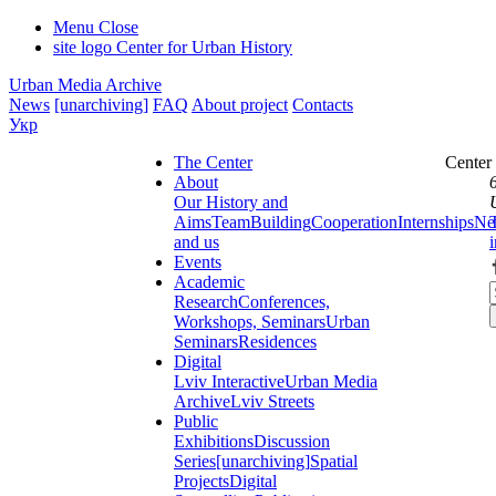
Menu
Close
site logo
Center for Urban History
Urban Media Archive
News
[unarchiving]
FAQ
About project
Contacts
Укр
The Center
Center
About
Our History and
Aims
Team
Building
Cooperation
Internships
Ne
and us
Events
Academic
Research
Conferences,
Workshops, Seminars
Urban
Seminars
Residences
Digital
Lviv Interactive
Urban Media
Archive
Lviv Streets
Public
Exhibitions
Discussion
Series
[unarchiving]
Spatial
Projects
Digital