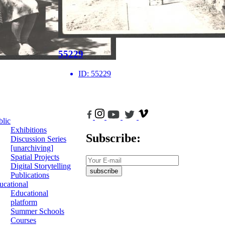
55229
ID:
55229
blic
Exhibitions
Subscribe:
Discussion Series
[unarchiving]
Spatial Projects
Digital Storytelling
subscribe
Publications
ucational
Educational
platform
Summer Schools
Courses