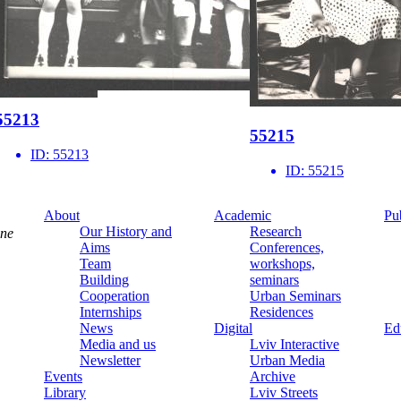
55213
55215
ID:
55213
ID:
55215
About
Academic
Pu
Our History and
Research
ine
Aims
Conferences,
Team
workshops,
Building
seminars
Cooperation
Urban Seminars
Internships
Residences
News
Digital
Ed
Media and us
Lviv Interactive
Newsletter
Urban Media
Events
Archive
Library
Lviv Streets