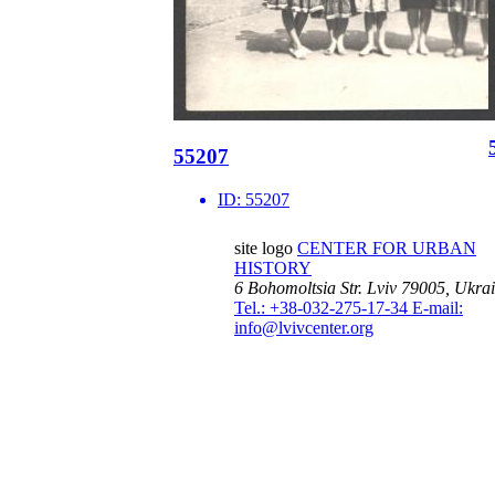
55207
ID:
55207
site logo
CENTER FOR URBAN
HISTORY
6 Bohomoltsia Str.
Lviv 79005, Ukra
Tel.: +38-032-275-17-34
E-mail:
info@lvivcenter.org