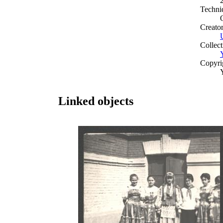
Techni
Creato
Collect
Copyri
Linked objects