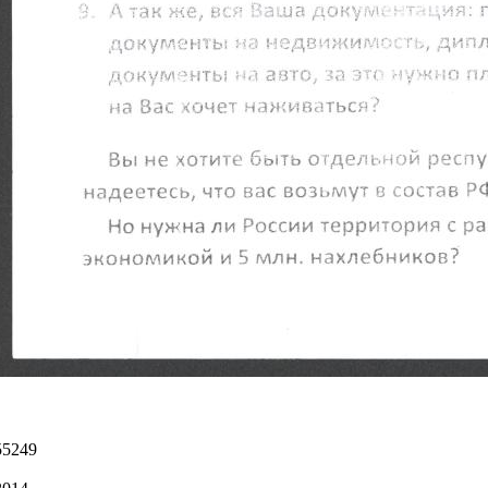
55249