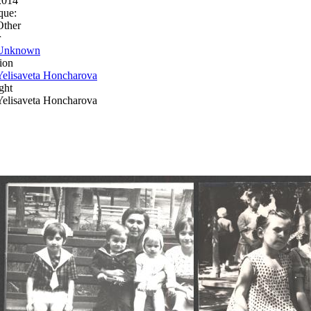
2014
que:
Other
r
Unknown
ion
Yelisaveta Honcharova
ght
Yelisaveta Honcharova