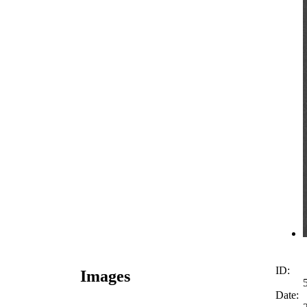
ID:
Images
Date: