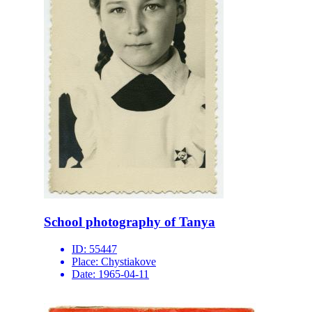
School photography of Tanya
ID:
55447
Place:
Chystiakove
Date:
1965-04-11