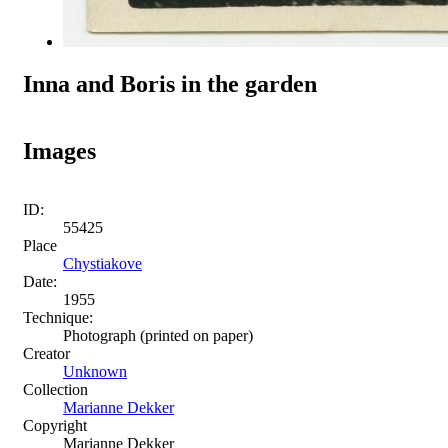
Inna and Boris in the garden
Images
ID:
55425
Place
Chystiakove
Date:
1955
Technique:
Photograph (printed on paper)
Creator
Unknown
Collection
Marianne Dekker
Copyright
Marianne Dekker