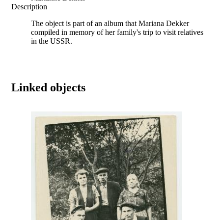
Description
The object is part of an album that Mariana Dekker
compiled in memory of her family's trip to visit relatives
in the USSR.
Linked objects