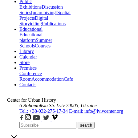
Public
Exhibitions
Discussion
Series
[unarchiving]
Spatial
Projects
Digital
Storytelling
Publications
Educational
Educational
platform
Summer
Schools
Courses
Library
Calendar
Store
Premises
Conference
Room
Accommodation
Cafe
Contacts
Center for Urban History
6 Bohomoltsia Str.
Lviv 79005, Ukraine
Tel.: +38-032-275-17-34
E-mail: info@lvivcenter.org
search