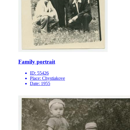
Family portrait
ID:
55426
Place:
Chystiakove
Date:
1955