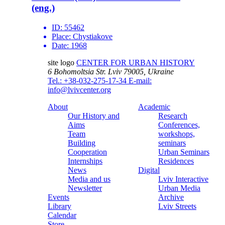
(eng.)
ID:
55462
Place:
Chystiakove
Date:
1968
site logo
CENTER FOR URBAN HISTORY
6 Bohomoltsia Str.
Lviv 79005, Ukraine
Tel.: +38-032-275-17-34
E-mail:
info@lvivcenter.org
About
Academic
Our History and
Research
Aims
Conferences,
Team
workshops,
Building
seminars
Cooperation
Urban Seminars
Internships
Residences
News
Digital
Media and us
Lviv Interactive
Newsletter
Urban Media
Events
Archive
Library
Lviv Streets
Calendar
Store