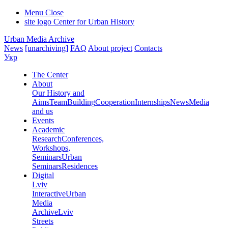
Menu
Close
site logo
Center for Urban History
Urban Media Archive
News
[unarchiving]
FAQ
About project
Contacts
Укр
The Center
About
Our History and
Aims
Team
Building
Cooperation
Internships
News
Media
and us
Events
Academic
Research
Conferences,
Workshops,
Seminars
Urban
Seminars
Residences
Digital
Lviv
Interactive
Urban
Media
Archive
Lviv
Streets