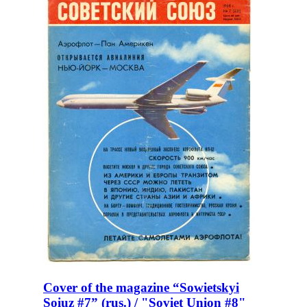
Cover of the magazine “Sowietskyi
Soiuz #7” (rus.) / "Soviet Union #8"