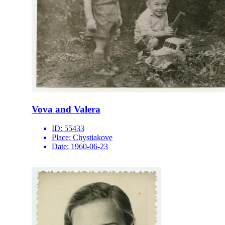
Vova and Valera
ID:
55433
Place:
Chystiakove
Date:
1960-06-23