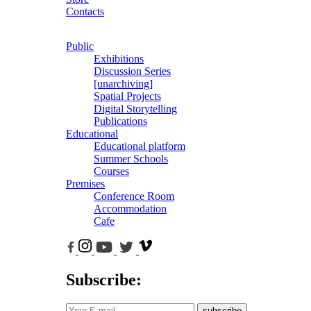
Contacts
Public
Exhibitions
Discussion Series
[unarchiving]
Spatial Projects
Digital Storytelling
Publications
Educational
Educational platform
Summer Schools
Courses
Premises
Conference Room
Accommodation
Cafe
Subscribe:
subscribe