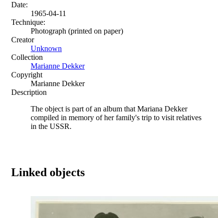
Date:
1965-04-11
Technique:
Photograph (printed on paper)
Creator
Unknown
Collection
Marianne Dekker
Copyright
Marianne Dekker
Description
The object is part of an album that Mariana Dekker
compiled in memory of her family's trip to visit relatives
in the USSR.
Linked objects