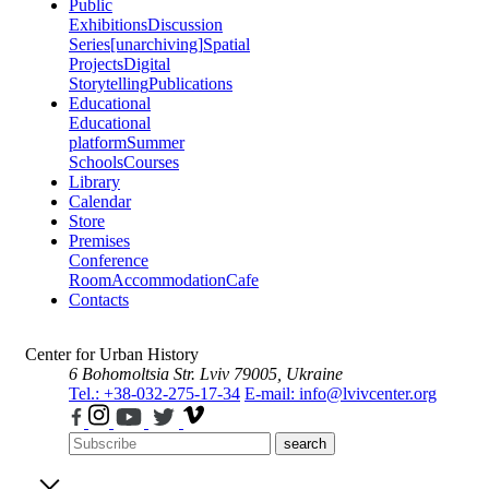
Public
Exhibitions
Discussion
Series
[unarchiving]
Spatial
Projects
Digital
Storytelling
Publications
Educational
Educational
platform
Summer
Schools
Courses
Library
Calendar
Store
Premises
Conference
Room
Accommodation
Cafe
Contacts
Center for Urban History
6 Bohomoltsia Str.
Lviv 79005, Ukraine
Tel.: +38-032-275-17-34
E-mail: info@lvivcenter.org
search