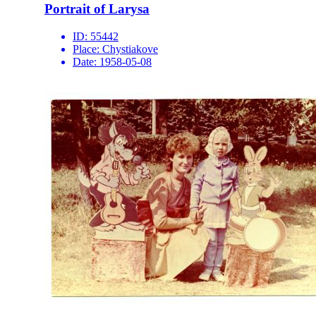
Portrait of Larysa
ID:
55442
Place:
Chystiakove
Date:
1958-05-08