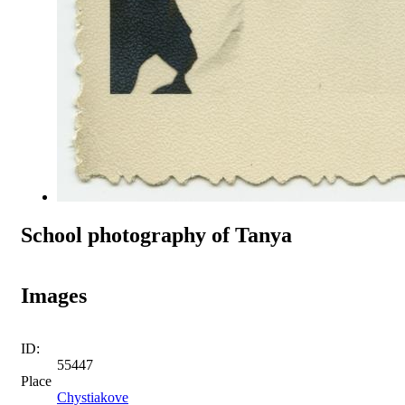
School photography of Tanya
Images
ID:
55447
Place
Chystiakove