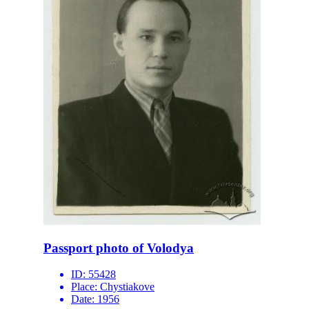
Passport photo of Volodya
ID:
55428
Place:
Chystiakove
Date:
1956