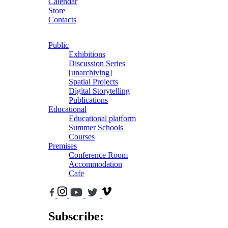
Calendar
Store
Contacts
Public
Exhibitions
Discussion Series
[unarchiving]
Spatial Projects
Digital Storytelling
Publications
Educational
Educational platform
Summer Schools
Courses
Premises
Conference Room
Accommodation
Cafe
Subscribe: