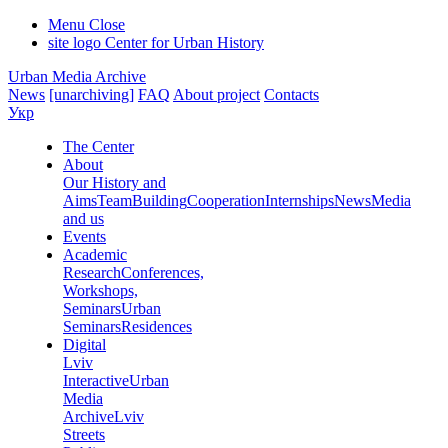
Menu
Close
site logo
Center for Urban History
Urban Media Archive
News
[unarchiving]
FAQ
About project
Contacts
Укр
The Center
About
Our History and
Aims
Team
Building
Cooperation
Internships
News
Media
and us
Events
Academic
Research
Conferences,
Workshops,
Seminars
Urban
Seminars
Residences
Digital
Lviv
Interactive
Urban
Media
Archive
Lviv
Streets