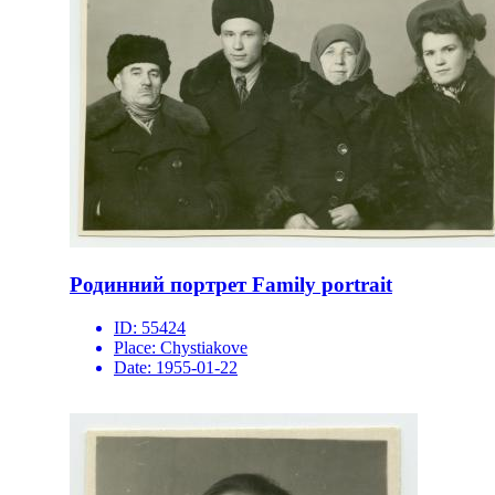
Родинний портрет Family portrait
ID:
55424
Place:
Chystiakove
Date:
1955-01-22