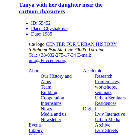
Tanya with her daughter near the
cartoon characters
ID:
55452
Place:
Chystiakove
Date:
1985
site logo
CENTER FOR URBAN HISTORY
6 Bohomoltsia Str.
Lviv 79005, Ukraine
Tel.: +38-032-275-17-34
E-mail:
info@lvivcenter.org
About
Academic
Our History and
Research
Aims
Conferences,
Team
workshops,
Building
seminars
Cooperation
Urban Seminars
Internships
Residences
News
Digital
Media and us
Lviv Interactive
Newsletter
Urban Media
Events
Archive
Library
Lviv Streets