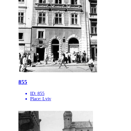
855
ID:
855
Place:
Lviv