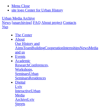
Menu
Close
site logo
Center for Urban History
Urban Media Archive
News
[unarchiving]
FAQ
About project
Contacts
Укр
The Center
About
Our History and
Aims
Team
Building
Cooperation
Internships
News
Media
and us
Events
Academic
Research
Conferences,
Workshops,
Seminars
Urban
Seminars
Residences
Digital
Lviv
Interactive
Urban
Media
Archive
Lviv
Streets