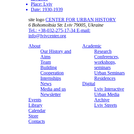
Place:
Lviv
Date:
1930-1939
site logo
CENTER FOR URBAN HISTORY
6 Bohomoltsia Str.
Lviv 79005, Ukraine
Tel.: +38-032-275-17-34
E-mail:
info@lvivcenter.org
About
Academic
Our History and
Research
Aims
Conferences,
Team
workshops,
Building
seminars
Cooperation
Urban Seminars
Internships
Residences
News
Digital
Media and us
Lviv Interactive
Newsletter
Urban Media
Events
Archive
Library
Lviv Streets
Calendar
Store
Contacts