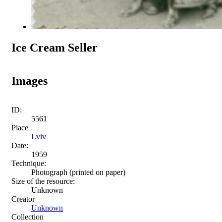
Ice Cream Seller
Images
ID:
5561
Place
Lviv
Date:
1959
Technique:
Photograph (printed on paper)
Size of the resource:
Unknown
Creator
Unknown
Collection