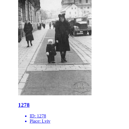
1278
ID:
1278
Place:
Lviv