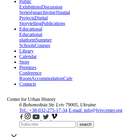
Public
Exhibitions
Discussion
Series
[unarchiving]
Spatial
Projects
Digital
Storytelling
Publications
Educational
Educational
platform
Summer
Schools
Courses
Library
Calendar
Store
Premises
Conference
Room
Accommodation
Cafe
Contacts
Center for Urban History
6 Bohomoltsia Str.
Lviv 79005, Ukraine
Tel.: +38-032-275-17-34
E-mail: info@lvivcenter.org
search