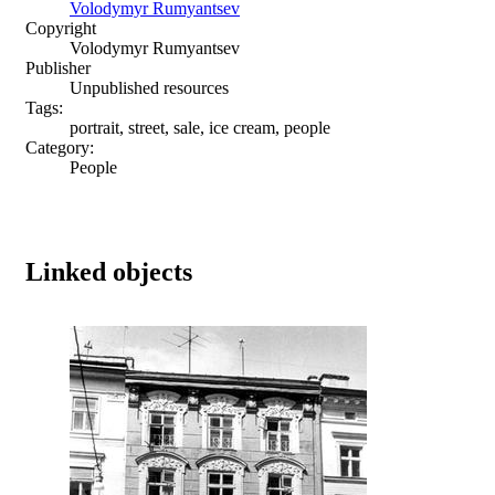
Volodymyr Rumyantsev
Copyright
Volodymyr Rumyantsev
Publisher
Unpublished resources
Tags:
portrait, street, sale, ice cream, people
Category:
People
Linked objects