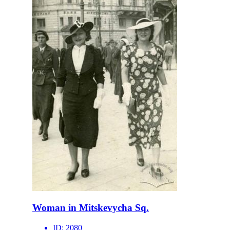
Woman in Mitskevycha Sq.
ID:
2080