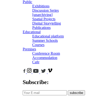
Public
Exhibitions
Discussion Series
[unarchiving]
Spatial Projects
Digital Storytelling
Publications
Educational
Educational platform
Summer Schools
Courses
Premises
Conference Room
Accommodation
Cafe
Subscribe:
subscribe