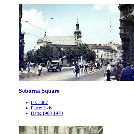
Soborna Square
ID:
2067
Place:
Lviv
Date:
1960-1970