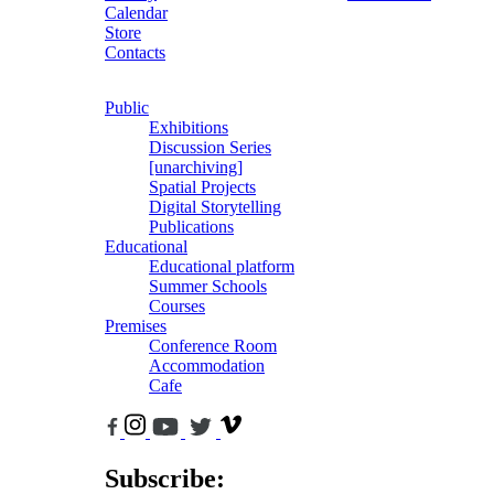
Calendar
Store
Contacts
Public
Exhibitions
Discussion Series
[unarchiving]
Spatial Projects
Digital Storytelling
Publications
Educational
Educational platform
Summer Schools
Courses
Premises
Conference Room
Accommodation
Cafe
Subscribe: