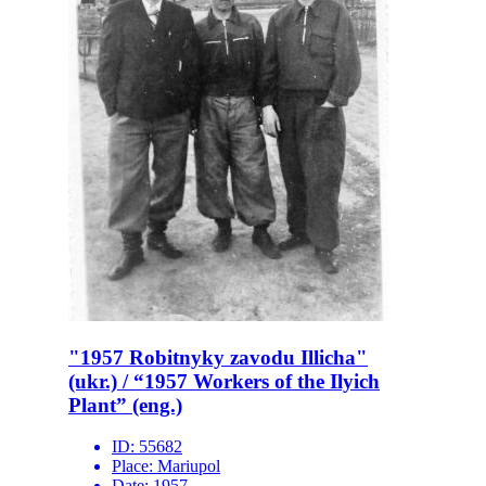
"1957 Robitnyky zavodu Illicha"
(ukr.) / “1957 Workers of the Ilyich
Plant” (eng.)
ID:
55682
Place:
Mariupol
Date:
1957