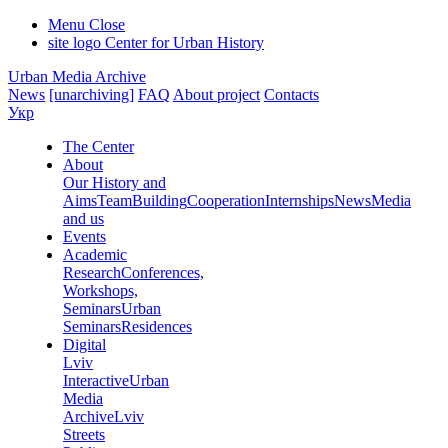
Menu
Close
site logo
Center for Urban History
Urban Media Archive
News
[unarchiving]
FAQ
About project
Contacts
Укр
The Center
About
Our History and
Aims
Team
Building
Cooperation
Internships
News
Media
and us
Events
Academic
Research
Conferences,
Workshops,
Seminars
Urban
Seminars
Residences
Digital
Lviv
Interactive
Urban
Media
Archive
Lviv
Streets