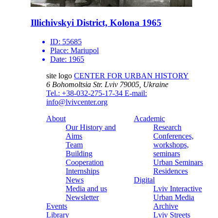
Illichivskyi District, Kolona 1965
ID:
55685
Place:
Mariupol
Date:
1965
site logo
CENTER FOR URBAN HISTORY
6 Bohomoltsia Str.
Lviv 79005, Ukraine
Tel.: +38-032-275-17-34
E-mail:
info@lvivcenter.org
About
Academic
Our History and
Research
Aims
Conferences,
Team
workshops,
Building
seminars
Cooperation
Urban Seminars
Internships
Residences
News
Digital
Media and us
Lviv Interactive
Newsletter
Urban Media
Events
Archive
Library
Lviv Streets