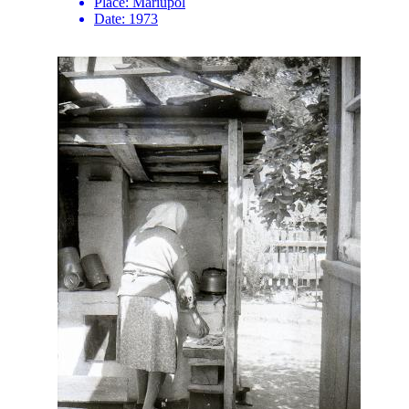
Place:
Mariupol
Date:
1973