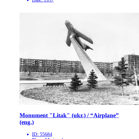
Monument "Litak" (ukr.) / “Airplane”
(eng.)
ID:
55684