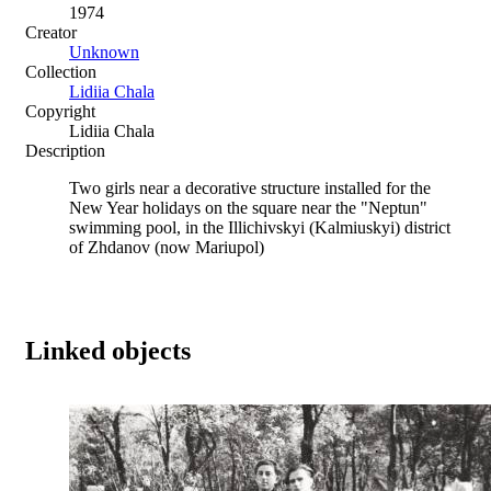
1974
Creator
Unknown
Collection
Lidiia Chala
Copyright
Lidiia Chala
Description
Two girls near a decorative structure installed for the
New Year holidays on the square near the "Neptun"
swimming pool, in the Illichivskyi (Kalmiuskyi) district
of Zhdanov (now Mariupol)
Linked objects