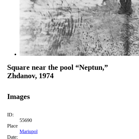
Square near the pool “Neptun,”
Zhdanov, 1974
Images
ID:
55690
Place
Mariupol
Date: