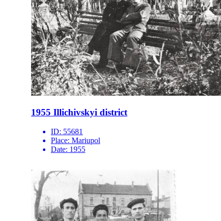
1955 Illichivskyi district
ID:
55681
Place:
Mariupol
Date:
1955