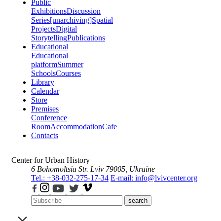
Public
Exhibitions
Discussion
Series
[unarchiving]
Spatial
Projects
Digital
Storytelling
Publications
Educational
Educational
platform
Summer
Schools
Courses
Library
Calendar
Store
Premises
Conference
Room
Accommodation
Cafe
Contacts
Center for Urban History
6 Bohomoltsia Str.
Lviv 79005, Ukraine
Tel.: +38-032-275-17-34
E-mail: info@lvivcenter.org
search