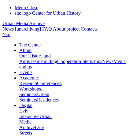
Menu
Close
site logo
Center for Urban History
Urban Media Archive
News
[unarchiving]
FAQ
About project
Contacts
Укр
The Center
About
Our History and
Aims
Team
Building
Cooperation
Internships
News
Media
and us
Events
Academic
Research
Conferences,
Workshops,
Seminars
Urban
Seminars
Residences
Digital
Lviv
Interactive
Urban
Media
Archive
Lviv
Streets