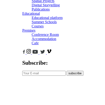
Spatial Projects
Digital Storytelling
Publications
Educational
Educational platform
Summer Schools
Courses
Premises
Conference Room
Accommodation
Cafe
Subscribe:
subscribe