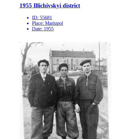
1955 Illichivskyi district
ID:
55681
Place:
Mariupol
Date:
1955