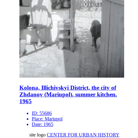
Kolona, Illichivskyi District, the city of
Zhdanov (Mariupol), summer kitchen.
1965
ID:
55686
Place:
Mariupol
Date:
1965
site logo
CENTER FOR URBAN HISTORY