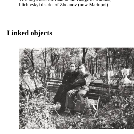
Illichivskyi district of Zhdanov (now Mariupol)
Linked objects