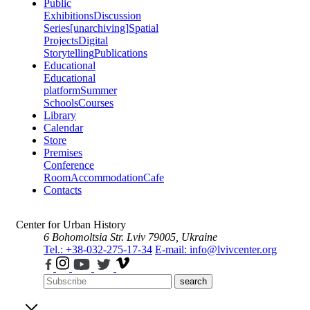
Public
Exhibitions
Discussion
Series
[unarchiving]
Spatial
Projects
Digital
Storytelling
Publications
Educational
Educational
platform
Summer
Schools
Courses
Library
Calendar
Store
Premises
Conference
Room
Accommodation
Cafe
Contacts
Center for Urban History
6 Bohomoltsia Str.
Lviv 79005, Ukraine
Tel.: +38-032-275-17-34
E-mail: info@lvivcenter.org
search