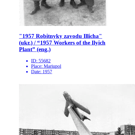
"1957 Robitnyky zavodu Illicha"
(ukr.) / “1957 Workers of the Ilyich
Plant” (eng.)
ID:
55682
Place:
Mariupol
Date:
1957