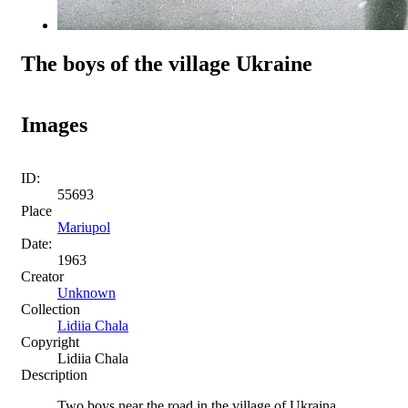
The boys of the village Ukraine
Images
ID:
55693
Place
Mariupol
Date:
1963
Creator
Unknown
Collection
Lidiia Chala
Copyright
Lidiia Chala
Description
Two boys near the road in the village of Ukraina,