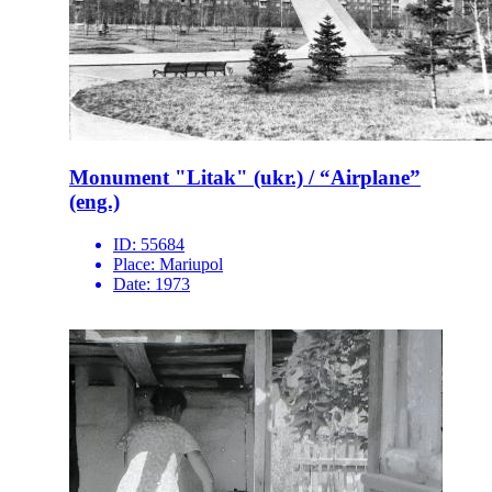
Monument "Litak" (ukr.) / “Airplane”
(eng.)
ID:
55684
Place:
Mariupol
Date:
1973