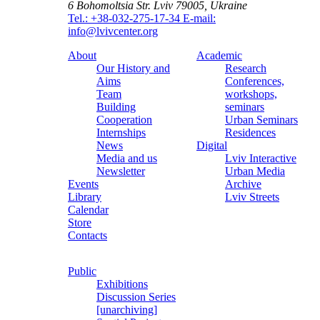
6 Bohomoltsia Str.
Lviv 79005, Ukraine
Tel.: +38-032-275-17-34
E-mail:
info@lvivcenter.org
About
Academic
Our History and
Research
Aims
Conferences,
Team
workshops,
Building
seminars
Cooperation
Urban Seminars
Internships
Residences
News
Digital
Media and us
Lviv Interactive
Newsletter
Urban Media
Events
Archive
Library
Lviv Streets
Calendar
Store
Contacts
Public
Exhibitions
Discussion Series
[unarchiving]