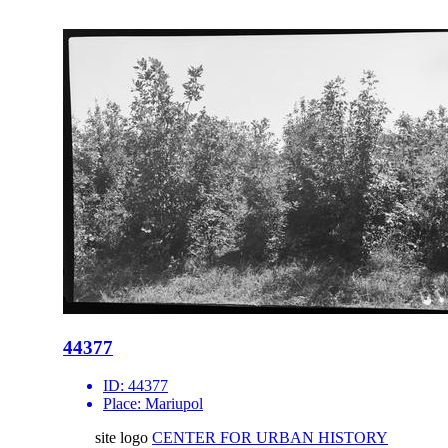
44377
ID:
44377
Place:
Mariupol
site logo
CENTER FOR URBAN HISTORY