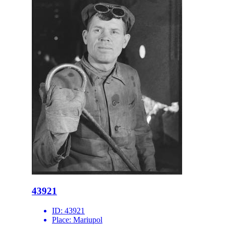
43921
ID:
43921
Place:
Mariupol