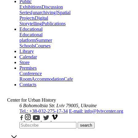
Public
Exhibitions
Discussion
Series
[unarchiving]
Spatial
Projects
Digital
Storytelling
Publications
Educational
Educational
platform
Summer
Schools
Courses
Library
Calendar
Store
Premises
Conference
Room
Accommodation
Cafe
Contacts
Center for Urban History
6 Bohomoltsia Str.
Lviv 79005, Ukraine
Tel.: +38-032-275-17-34
E-mail: info@lvivcenter.org
search