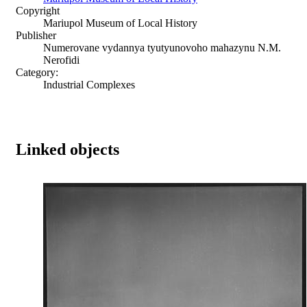
Copyright
Mariupol Museum of Local History
Publisher
Numerovane vydannya tyutyunovoho mahazynu N.M.
Nerofidi
Category:
Industrial Complexes
Linked objects