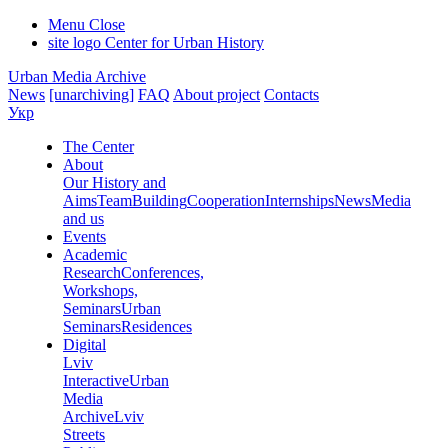
Menu
Close
site logo
Center for Urban History
Urban Media Archive
News
[unarchiving]
FAQ
About project
Contacts
Укр
The Center
About
Our History and
Aims
Team
Building
Cooperation
Internships
News
Media
and us
Events
Academic
Research
Conferences,
Workshops,
Seminars
Urban
Seminars
Residences
Digital
Lviv
Interactive
Urban
Media
Archive
Lviv
Streets