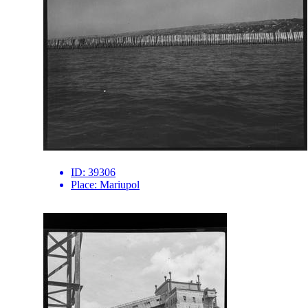
ID:
39306
Place:
Mariupol