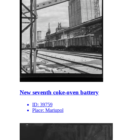
New seventh coke-oven battery
ID:
39759
Place:
Mariupol