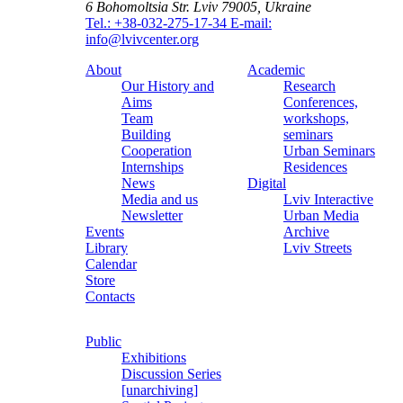
6 Bohomoltsia Str.
Lviv 79005, Ukraine
Tel.: +38-032-275-17-34
E-mail:
info@lvivcenter.org
About
Academic
Our History and
Research
Aims
Conferences,
Team
workshops,
Building
seminars
Cooperation
Urban Seminars
Internships
Residences
News
Digital
Media and us
Lviv Interactive
Newsletter
Urban Media
Events
Archive
Library
Lviv Streets
Calendar
Store
Contacts
Public
Exhibitions
Discussion Series
[unarchiving]