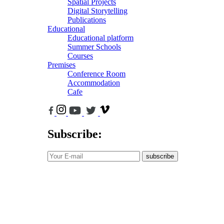
Spatial Projects
Digital Storytelling
Publications
Educational
Educational platform
Summer Schools
Courses
Premises
Conference Room
Accommodation
Cafe
Subscribe:
subscribe