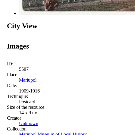
City View
Images
ID:
5587
Place
Mariupol
Date:
1909-1916
Technique:
Postcard
Size of the resource:
14 х 9 см
Creator
Unknown
Collection
Mariupol Museum of Local History