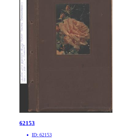
62153
ID:
62153