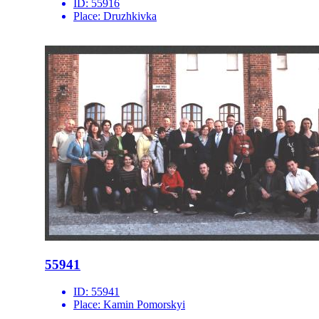
ID:
55916
Place:
Druzhkivka
55941
ID:
55941
Place:
Kamin Pomorskyi