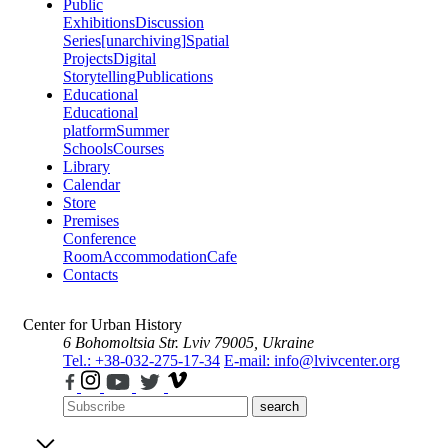
Public
Exhibitions
Discussion
Series
[unarchiving]
Spatial
Projects
Digital
Storytelling
Publications
Educational
Educational
platform
Summer
Schools
Courses
Library
Calendar
Store
Premises
Conference
Room
Accommodation
Cafe
Contacts
Center for Urban History
6 Bohomoltsia Str.
Lviv 79005, Ukraine
Tel.: +38-032-275-17-34
E-mail: info@lvivcenter.org
search