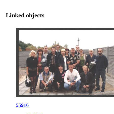
Linked objects
55916