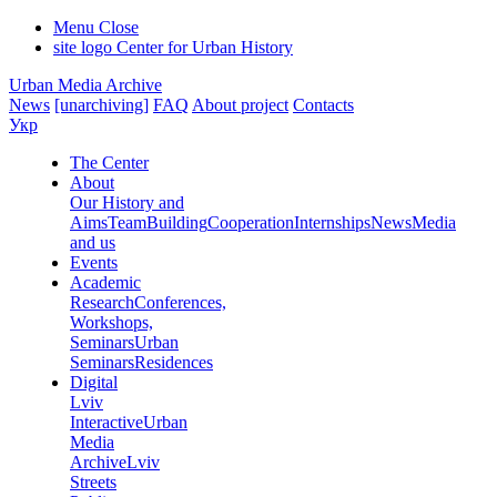
Menu
Close
site logo
Center for Urban History
Urban Media Archive
News
[unarchiving]
FAQ
About project
Contacts
Укр
The Center
About
Our History and
Aims
Team
Building
Cooperation
Internships
News
Media
and us
Events
Academic
Research
Conferences,
Workshops,
Seminars
Urban
Seminars
Residences
Digital
Lviv
Interactive
Urban
Media
Archive
Lviv
Streets