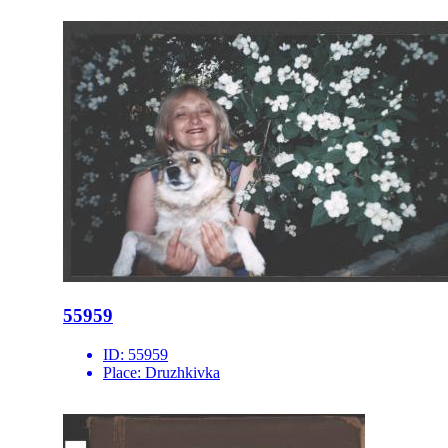
55959
ID:
55959
Place:
Druzhkivka