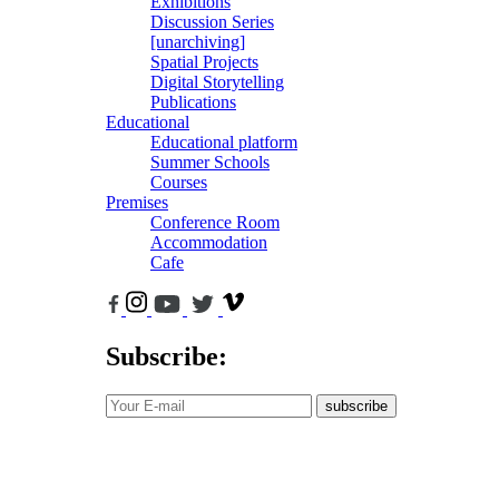
Exhibitions
Discussion Series
[unarchiving]
Spatial Projects
Digital Storytelling
Publications
Educational
Educational platform
Summer Schools
Courses
Premises
Conference Room
Accommodation
Cafe
Subscribe:
subscribe