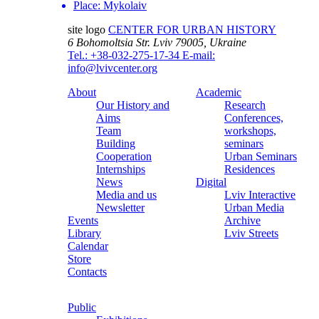
Place:
Mykolaiv
site logo
CENTER FOR URBAN HISTORY
6 Bohomoltsia Str.
Lviv 79005, Ukraine
Tel.: +38-032-275-17-34
E-mail:
info@lvivcenter.org
About
Academic
Our History and
Research
Aims
Conferences,
Team
workshops,
Building
seminars
Cooperation
Urban Seminars
Internships
Residences
News
Digital
Media and us
Lviv Interactive
Newsletter
Urban Media
Events
Archive
Library
Lviv Streets
Calendar
Store
Contacts
Public