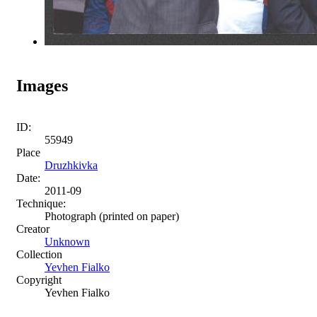
Images
ID:
55949
Place
Druzhkivka
Date:
2011-09
Technique:
Photograph (printed on paper)
Creator
Unknown
Collection
Yevhen Fialko
Copyright
Yevhen Fialko