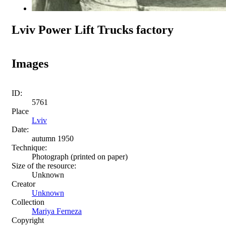
Lviv Power Lift Trucks factory
Images
ID:
5761
Place
Lviv
Date:
autumn 1950
Technique:
Photograph (printed on paper)
Size of the resource:
Unknown
Creator
Unknown
Collection
Mariya Ferneza
Copyright