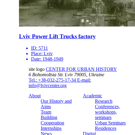
Lviv Power Lift Trucks factory
ID:
5711
Place:
Lviv
Date:
1948-1949
site logo
CENTER FOR URBAN HISTORY
6 Bohomoltsia Str.
Lviv 79005, Ukraine
Tel.: +38-032-275-17-34
E-mail:
info@lvivcenter.org
About
Academic
Our History and
Research
Aims
Conferences,
Team
workshops,
Building
seminars
Cooperation
Urban Seminars
Internships
Residences
News
Digital