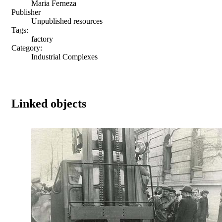
Maria Ferneza
Publisher
Unpublished resources
Tags:
factory
Category:
Industrial Complexes
Linked objects