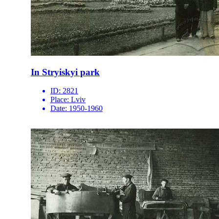
In Stryiskyi park
ID:
2821
Place:
Lviv
Date:
1950-1960