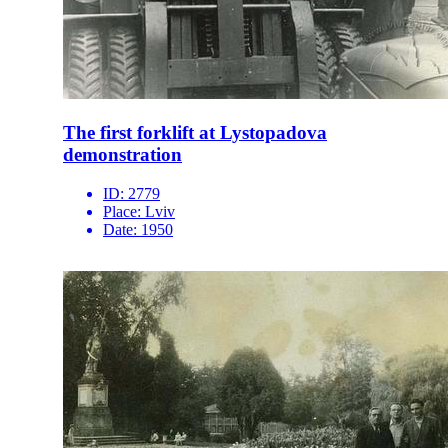
The first forklift at Lystopadova
demonstration
ID:
2779
Place:
Lviv
Date:
1950