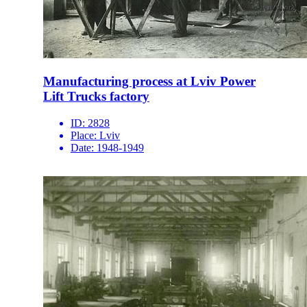
Manufacturing process at Lviv Power
Lift Trucks factory
ID:
2828
Place:
Lviv
Date:
1948-1949