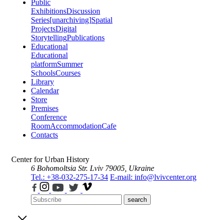
Public
Exhibitions
Discussion
Series
[unarchiving]
Spatial
Projects
Digital
Storytelling
Publications
Educational
Educational
platform
Summer
Schools
Courses
Library
Calendar
Store
Premises
Conference
Room
Accommodation
Cafe
Contacts
Center for Urban History
6 Bohomoltsia Str.
Lviv 79005, Ukraine
Tel.: +38-032-275-17-34
E-mail: info@lvivcenter.org
search