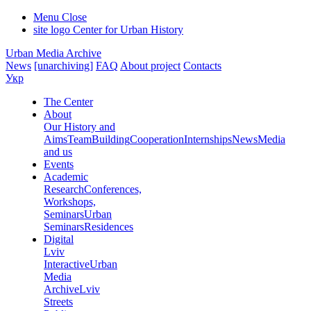
Menu
Close
site logo
Center for Urban History
Urban Media Archive
News
[unarchiving]
FAQ
About project
Contacts
Укр
The Center
About
Our History and
Aims
Team
Building
Cooperation
Internships
News
Media
and us
Events
Academic
Research
Conferences,
Workshops,
Seminars
Urban
Seminars
Residences
Digital
Lviv
Interactive
Urban
Media
Archive
Lviv
Streets