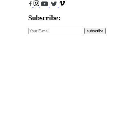
Subscribe:
subscribe