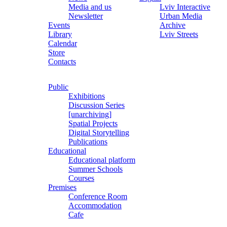
Media and us
Lviv Interactive
Newsletter
Urban Media
Events
Archive
Library
Lviv Streets
Calendar
Store
Contacts
Public
Exhibitions
Discussion Series
[unarchiving]
Spatial Projects
Digital Storytelling
Publications
Educational
Educational platform
Summer Schools
Courses
Premises
Conference Room
Accommodation
Cafe