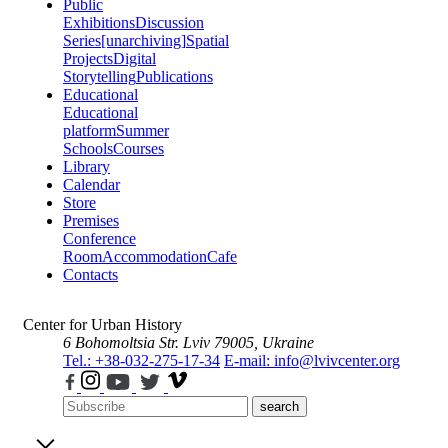
Public
Exhibitions
Discussion
Series
[unarchiving]
Spatial
Projects
Digital
Storytelling
Publications
Educational
Educational
platform
Summer
Schools
Courses
Library
Calendar
Store
Premises
Conference
Room
Accommodation
Cafe
Contacts
Center for Urban History
6 Bohomoltsia Str.
Lviv 79005, Ukraine
Tel.: +38-032-275-17-34
E-mail: info@lvivcenter.org
search