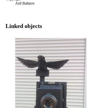
Arif Bahirov
Linked objects