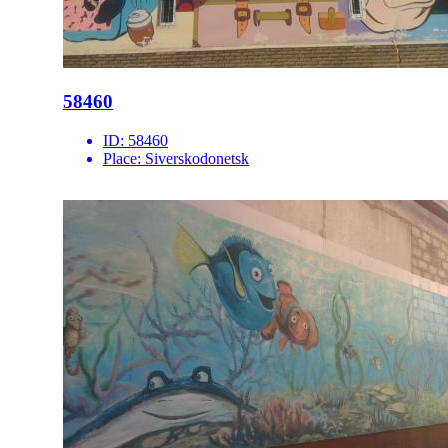
58460
ID:
58460
Place:
Siverskodonetsk