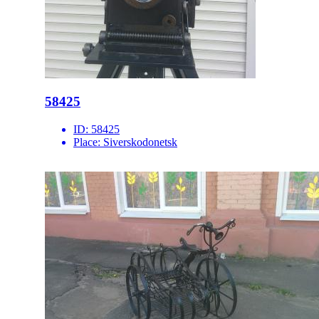
58425
ID:
58425
Place:
Siverskodonetsk