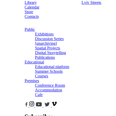
Library
Lviv Streets
Calendar
Store
Contacts
Public
Exhibitions
Discussion Series
[unarchiving]
Spatial Projects
Digital Storytelling
Publications
Educational
Educational platform
Summer Schools
Courses
Premises
Conference Room
Accommodation
Cafe