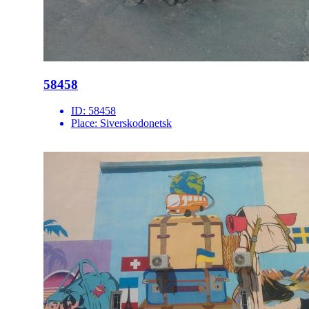
58458
ID:
58458
Place:
Siverskodonetsk