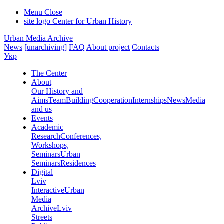
Menu
Close
site logo
Center for Urban History
Urban Media Archive
News
[unarchiving]
FAQ
About project
Contacts
Укр
The Center
About
Our History and
Aims
Team
Building
Cooperation
Internships
News
Media
and us
Events
Academic
Research
Conferences,
Workshops,
Seminars
Urban
Seminars
Residences
Digital
Lviv
Interactive
Urban
Media
Archive
Lviv
Streets