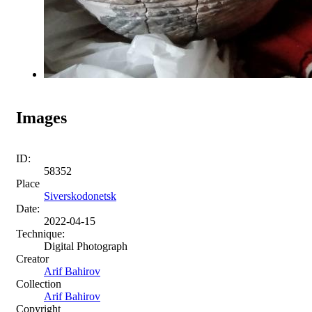
Images
ID:
58352
Place
Siverskodonetsk
Date:
2022-04-15
Technique:
Digital Photograph
Creator
Arif Bahirov
Collection
Arif Bahirov
Copyright