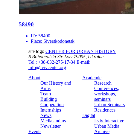
58490
ID:
58490
Place:
Siverskodonetsk
site logo
CENTER FOR URBAN HISTORY
6 Bohomoltsia Str.
Lviv 79005, Ukraine
Tel.: +38-032-275-17-34
E-mail:
info@lvivcenter.org
About
Academic
Our History and
Research
Aims
Conferences,
Team
workshops,
Building
seminars
Cooperation
Urban Seminars
Internships
Residences
News
Digital
Media and us
Lviv Interactive
Newsletter
Urban Media
Events
Archive