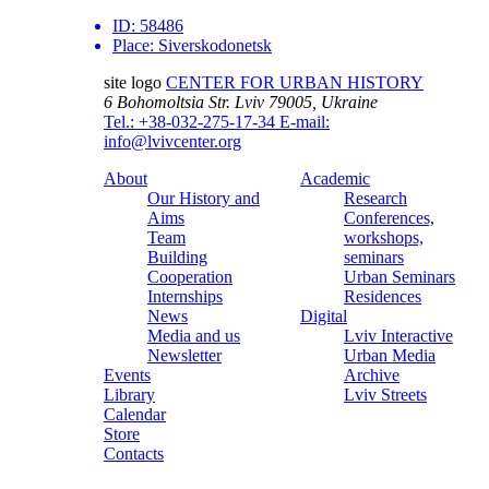
ID:
58486
Place:
Siverskodonetsk
site logo
CENTER FOR URBAN HISTORY
6 Bohomoltsia Str.
Lviv 79005, Ukraine
Tel.: +38-032-275-17-34
E-mail:
info@lvivcenter.org
About
Academic
Our History and
Research
Aims
Conferences,
Team
workshops,
Building
seminars
Cooperation
Urban Seminars
Internships
Residences
News
Digital
Media and us
Lviv Interactive
Newsletter
Urban Media
Events
Archive
Library
Lviv Streets
Calendar
Store
Contacts