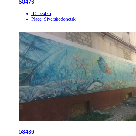
58476
ID:
58476
Place:
Siverskodonetsk
58486