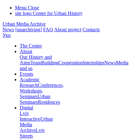
Menu
Close
site logo
Center for Urban History
Urban Media Archive
News
[unarchiving]
FAQ
About project
Contacts
Укр
The Center
About
Our History and
Aims
Team
Building
Cooperation
Internships
News
Media
and us
Events
Academic
Research
Conferences,
Workshops,
Seminars
Urban
Seminars
Residences
Digital
Lviv
Interactive
Urban
Media
Archive
Lviv
Streets