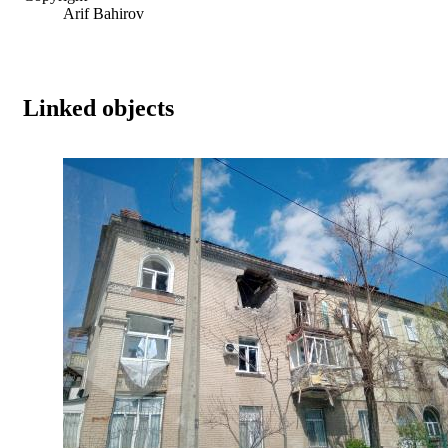
Arif Bahirov
Linked objects