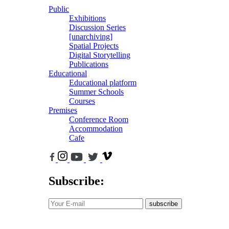
Public
Exhibitions
Discussion Series
[unarchiving]
Spatial Projects
Digital Storytelling
Publications
Educational
Educational platform
Summer Schools
Courses
Premises
Conference Room
Accommodation
Cafe
Subscribe:
subscribe