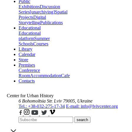
Public
Exhibitions
Discussion
Series
[unarchiving]
Spatial
Projects
Digital
Storytelling
Publications
Educational
Educational
platform
Summer
Schools
Courses
Library
Calendar
Store
Premises
Conference
Room
Accommodation
Cafe
Contacts
Center for Urban History
6 Bohomoltsia Str.
Lviv 79005, Ukraine
Tel.: +38-032-275-17-34
E-mail: info@lvivcenter.org
search