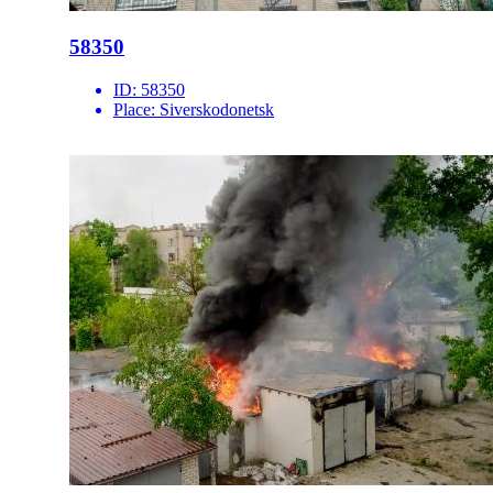
58350
ID:
58350
Place:
Siverskodonetsk