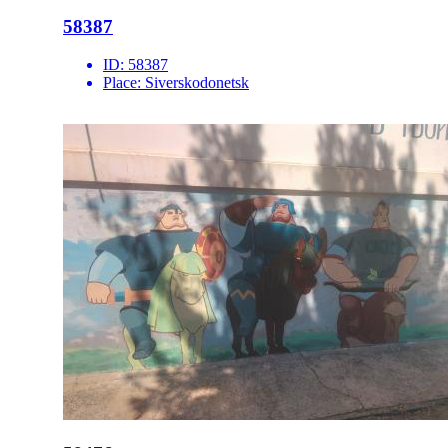
58387
ID:
58387
Place:
Siverskodonetsk