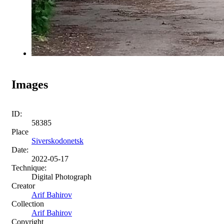
Images
ID:
58385
Place
Siverskodonetsk
Date:
2022-05-17
Technique:
Digital Photograph
Creator
Arif Bahirov
Collection
Arif Bahirov
Copyright