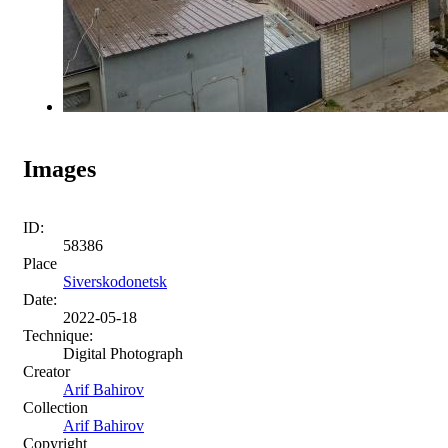
Images
ID:
58386
Place
Siverskodonetsk
Date:
2022-05-18
Technique:
Digital Photograph
Creator
Arif Bahirov
Collection
Arif Bahirov
Copyright