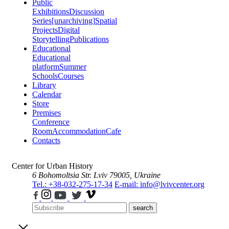
Public
Exhibitions
Discussion
Series
[unarchiving]
Spatial
Projects
Digital
Storytelling
Publications
Educational
Educational
platform
Summer
Schools
Courses
Library
Calendar
Store
Premises
Conference
Room
Accommodation
Cafe
Contacts
Center for Urban History
6 Bohomoltsia Str.
Lviv 79005, Ukraine
Tel.: +38-032-275-17-34
E-mail: info@lvivcenter.org
search