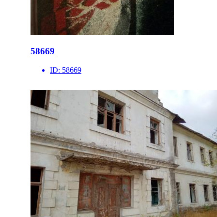
58669
ID:
58669