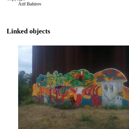
Arif Bahirov
Linked objects