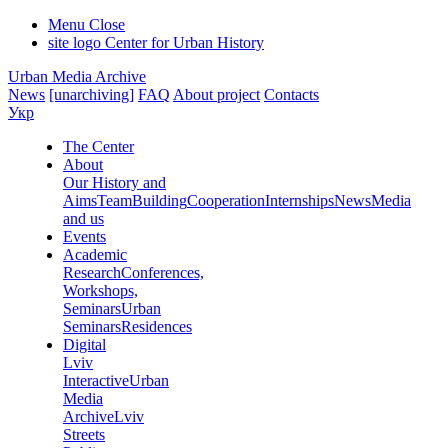
Menu
Close
site logo
Center for Urban History
Urban Media Archive
News
[unarchiving]
FAQ
About project
Contacts
Укр
The Center
About
Our History and
Aims
Team
Building
Cooperation
Internships
News
Media
and us
Events
Academic
Research
Conferences,
Workshops,
Seminars
Urban
Seminars
Residences
Digital
Lviv
Interactive
Urban
Media
Archive
Lviv
Streets