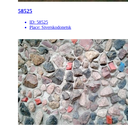
58525
ID:
58525
Place:
Siverskodonetsk