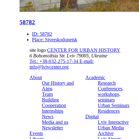
58782
ID:
58782
Place:
Siverskodonetsk
site logo
CENTER FOR URBAN HISTORY
6 Bohomoltsia Str.
Lviv 79005, Ukraine
Tel.: +38-032-275-17-34
E-mail:
info@lvivcenter.org
About
Academic
Our History and
Research
Aims
Conferences,
Team
workshops,
Building
seminars
Cooperation
Urban Seminars
Internships
Residences
News
Digital
Media and us
Lviv Interactive
Newsletter
Urban Media
Events
Archive
Library
Lviv Streets