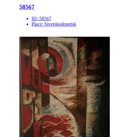
58567
ID:
58567
Place:
Siverskodonetsk