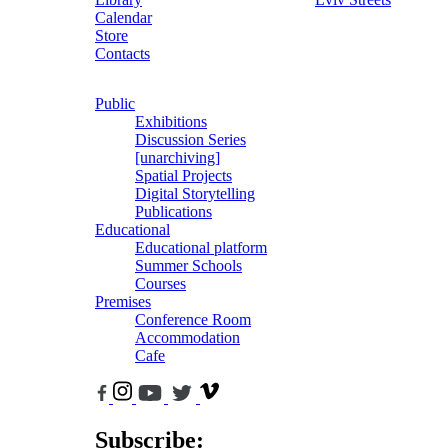
Calendar
Store
Contacts
Public
Exhibitions
Discussion Series
[unarchiving]
Spatial Projects
Digital Storytelling
Publications
Educational
Educational platform
Summer Schools
Courses
Premises
Conference Room
Accommodation
Cafe
Subscribe: