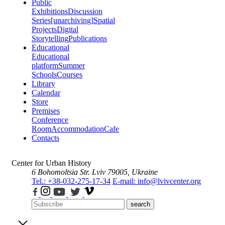
Public
Exhibitions
Discussion
Series
[unarchiving]
Spatial
Projects
Digital
Storytelling
Publications
Educational
Educational
platform
Summer
Schools
Courses
Library
Calendar
Store
Premises
Conference
Room
Accommodation
Cafe
Contacts
Center for Urban History
6 Bohomoltsia Str.
Lviv 79005, Ukraine
Tel.: +38-032-275-17-34
E-mail: info@lvivcenter.org
search