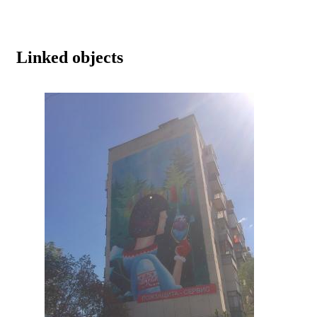
Linked objects