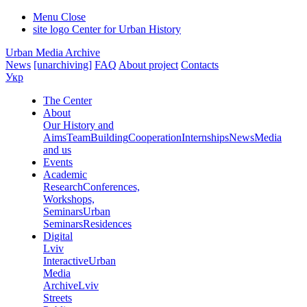
Menu
Close
site logo
Center for Urban History
Urban Media Archive
News
[unarchiving]
FAQ
About project
Contacts
Укр
The Center
About
Our History and
Aims
Team
Building
Cooperation
Internships
News
Media
and us
Events
Academic
Research
Conferences,
Workshops,
Seminars
Urban
Seminars
Residences
Digital
Lviv
Interactive
Urban
Media
Archive
Lviv
Streets