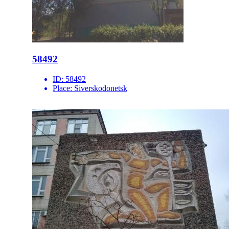
58492
ID:
58492
Place:
Siverskodonetsk