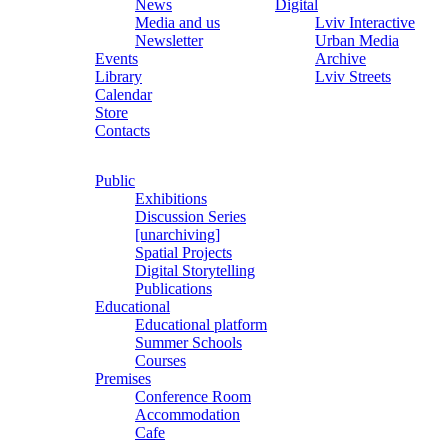
News
Digital
Media and us
Lviv Interactive
Newsletter
Urban Media
Events
Archive
Library
Lviv Streets
Calendar
Store
Contacts
Public
Exhibitions
Discussion Series
[unarchiving]
Spatial Projects
Digital Storytelling
Publications
Educational
Educational platform
Summer Schools
Courses
Premises
Conference Room
Accommodation
Cafe