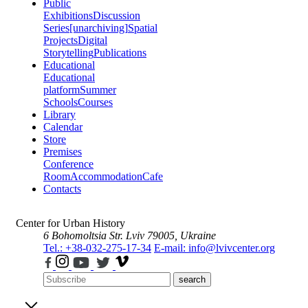
Public
Exhibitions
Discussion
Series
[unarchiving]
Spatial
Projects
Digital
Storytelling
Publications
Educational
Educational
platform
Summer
Schools
Courses
Library
Calendar
Store
Premises
Conference
Room
Accommodation
Cafe
Contacts
Center for Urban History
6 Bohomoltsia Str.
Lviv 79005, Ukraine
Tel.: +38-032-275-17-34
E-mail: info@lvivcenter.org
search