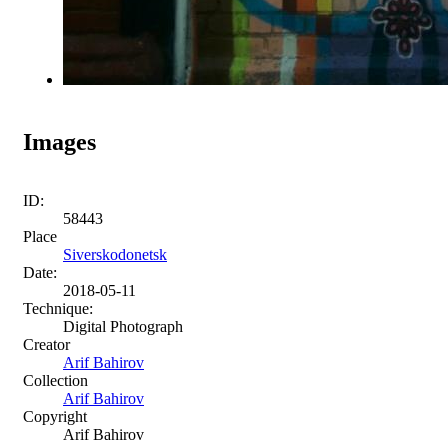
Images
ID:
58443
Place
Siverskodonetsk
Date:
2018-05-11
Technique:
Digital Photograph
Creator
Arif Bahirov
Collection
Arif Bahirov
Copyright
Arif Bahirov