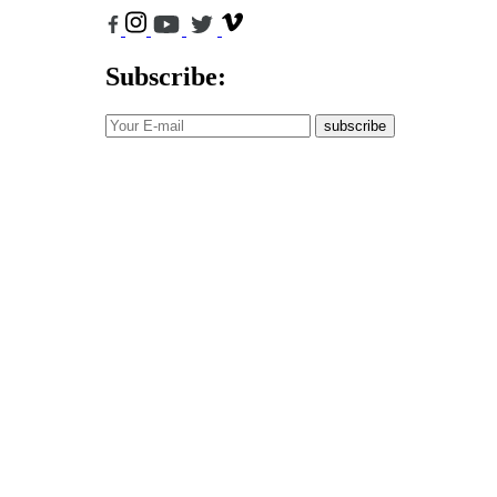
Subscribe:
subscribe