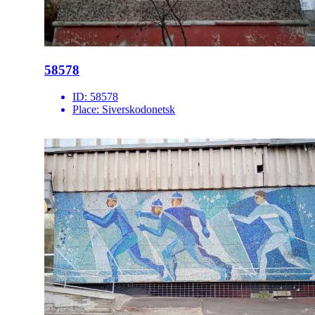
58578
ID:
58578
Place:
Siverskodonetsk