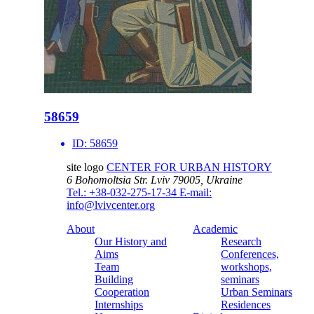
58659
ID:
58659
site logo
CENTER FOR URBAN HISTORY
6 Bohomoltsia Str.
Lviv 79005, Ukraine
Tel.: +38-032-275-17-34
E-mail:
info@lvivcenter.org
About
Academic
Our History and
Research
Aims
Conferences,
Team
workshops,
Building
seminars
Cooperation
Urban Seminars
Internships
Residences