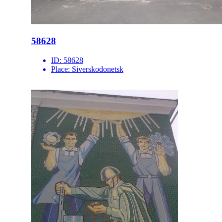
58628
ID:
58628
Place:
Siverskodonetsk