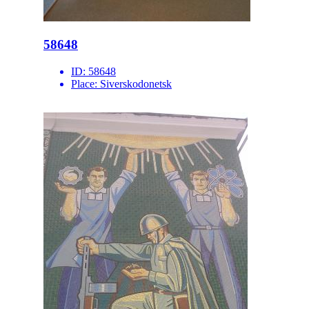
58648
ID:
58648
Place:
Siverskodonetsk