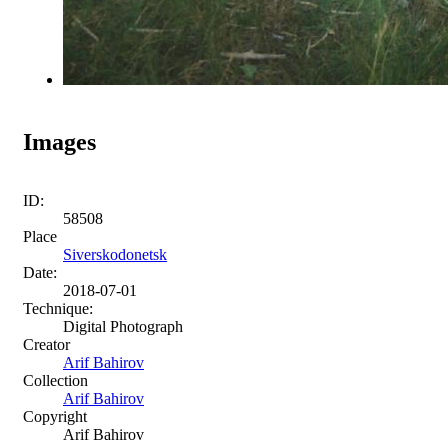
Images
ID:
58508
Place
Siverskodonetsk
Date:
2018-07-01
Technique:
Digital Photograph
Creator
Arif Bahirov
Collection
Arif Bahirov
Copyright
Arif Bahirov