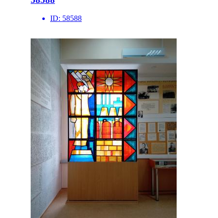
ID:
58588