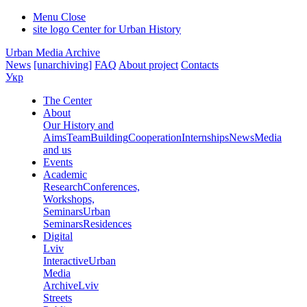
Menu
Close
site logo
Center for Urban History
Urban Media Archive
News
[unarchiving]
FAQ
About project
Contacts
Укр
The Center
About
Our History and
Aims
Team
Building
Cooperation
Internships
News
Media
and us
Events
Academic
Research
Conferences,
Workshops,
Seminars
Urban
Seminars
Residences
Digital
Lviv
Interactive
Urban
Media
Archive
Lviv
Streets