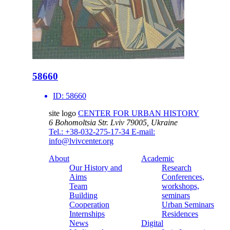
58660
ID:
58660
site logo
CENTER FOR URBAN HISTORY
6 Bohomoltsia Str.
Lviv 79005, Ukraine
Tel.: +38-032-275-17-34
E-mail:
info@lvivcenter.org
About
Academic
Our History and
Research
Aims
Conferences,
Team
workshops,
Building
seminars
Cooperation
Urban Seminars
Internships
Residences
News
Digital