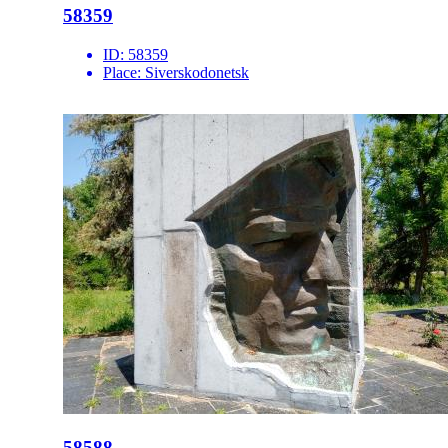
58359
ID:
58359
Place:
Siverskodonetsk
58588