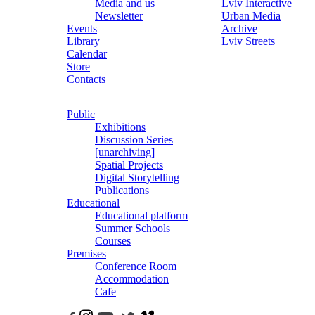
Media and us
Lviv Interactive
Newsletter
Urban Media
Events
Archive
Library
Lviv Streets
Calendar
Store
Contacts
Public
Exhibitions
Discussion Series
[unarchiving]
Spatial Projects
Digital Storytelling
Publications
Educational
Educational platform
Summer Schools
Courses
Premises
Conference Room
Accommodation
Cafe