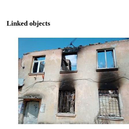
Linked objects