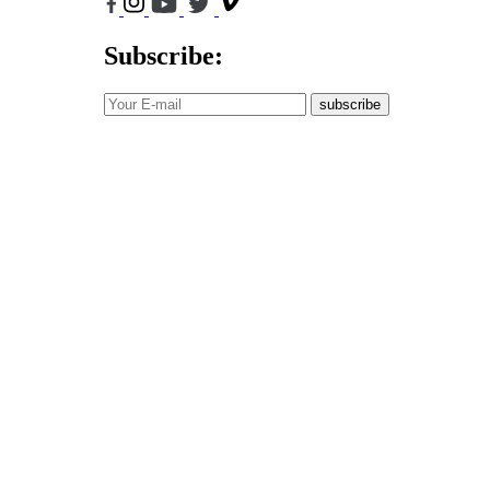
Subscribe:
subscribe