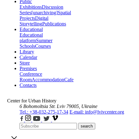
Public
Exhibitions
Discussion
Series
[unarchiving]
Spatial
Projects
Digital
Storytelling
Publications
Educational
Educational
platform
Summer
Schools
Courses
Library
Calendar
Store
Premises
Conference
Room
Accommodation
Cafe
Contacts
Center for Urban History
6 Bohomoltsia Str.
Lviv 79005, Ukraine
Tel.: +38-032-275-17-34
E-mail: info@lvivcenter.org
search