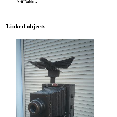
Arif Bahirov
Linked objects