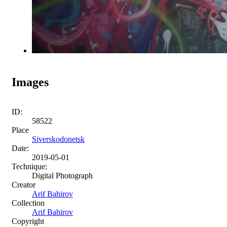
Images
ID:
58522
Place
Siverskodonetsk
Date:
2019-05-01
Technique:
Digital Photograph
Creator
Arif Bahirov
Collection
Arif Bahirov
Copyright