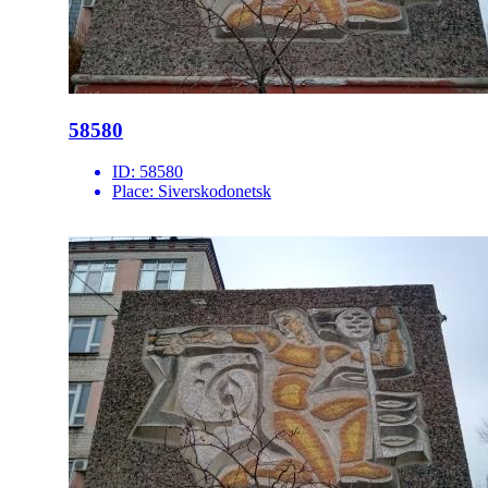
58580
ID:
58580
Place:
Siverskodonetsk