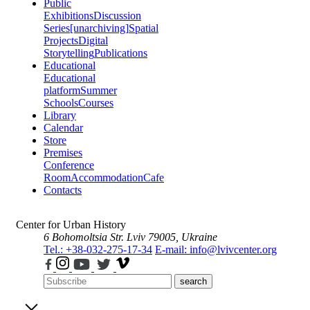
Public
Exhibitions
Discussion
Series
[unarchiving]
Spatial
Projects
Digital
Storytelling
Publications
Educational
Educational
platform
Summer
Schools
Courses
Library
Calendar
Store
Premises
Conference
Room
Accommodation
Cafe
Contacts
Center for Urban History
6 Bohomoltsia Str.
Lviv 79005, Ukraine
Tel.: +38-032-275-17-34
E-mail: info@lvivcenter.org
search