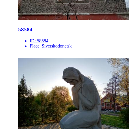
58584
ID:
58584
Place:
Siverskodonetsk