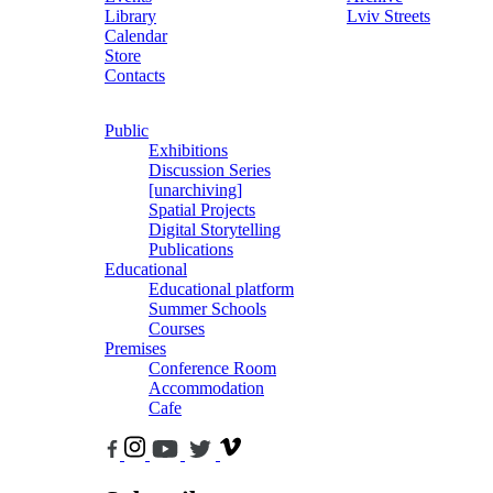
Library
Lviv Streets
Calendar
Store
Contacts
Public
Exhibitions
Discussion Series
[unarchiving]
Spatial Projects
Digital Storytelling
Publications
Educational
Educational platform
Summer Schools
Courses
Premises
Conference Room
Accommodation
Cafe