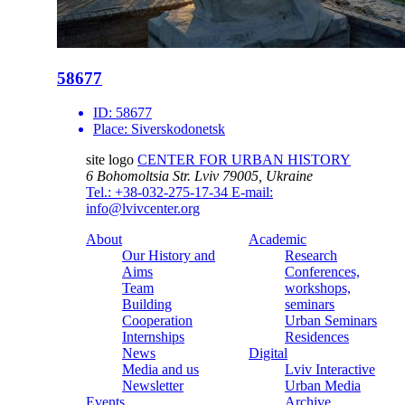
58677
ID:
58677
Place:
Siverskodonetsk
site logo
CENTER FOR URBAN HISTORY
6 Bohomoltsia Str.
Lviv 79005, Ukraine
Tel.: +38-032-275-17-34
E-mail:
info@lvivcenter.org
About
Academic
Our History and
Research
Aims
Conferences,
Team
workshops,
Building
seminars
Cooperation
Urban Seminars
Internships
Residences
News
Digital
Media and us
Lviv Interactive
Newsletter
Urban Media
Events
Archive