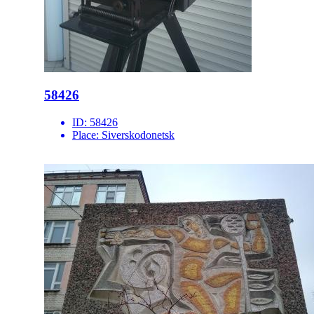
58426
ID:
58426
Place:
Siverskodonetsk