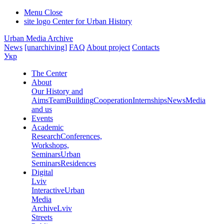
Menu
Close
site logo
Center for Urban History
Urban Media Archive
News
[unarchiving]
FAQ
About project
Contacts
Укр
The Center
About
Our History and
Aims
Team
Building
Cooperation
Internships
News
Media
and us
Events
Academic
Research
Conferences,
Workshops,
Seminars
Urban
Seminars
Residences
Digital
Lviv
Interactive
Urban
Media
Archive
Lviv
Streets