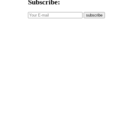
Subscribe:
subscribe