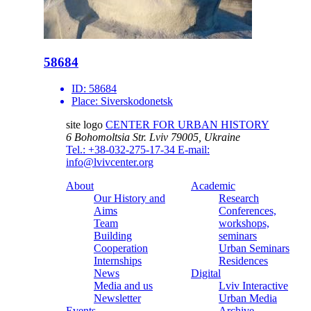
58684
ID:
58684
Place:
Siverskodonetsk
site logo
CENTER FOR URBAN HISTORY
6 Bohomoltsia Str.
Lviv 79005, Ukraine
Tel.: +38-032-275-17-34
E-mail:
info@lvivcenter.org
About
Academic
Our History and
Research
Aims
Conferences,
Team
workshops,
Building
seminars
Cooperation
Urban Seminars
Internships
Residences
News
Digital
Media and us
Lviv Interactive
Newsletter
Urban Media
Events
Archive