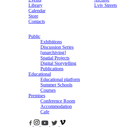
Library
Lviv Streets
Calendar
Store
Contacts
Public
Exhibitions
Discussion Series
[unarchiving]
Spatial Projects
Digital Storytelling
Publications
Educational
Educational platform
Summer Schools
Courses
Premises
Conference Room
Accommodation
Cafe