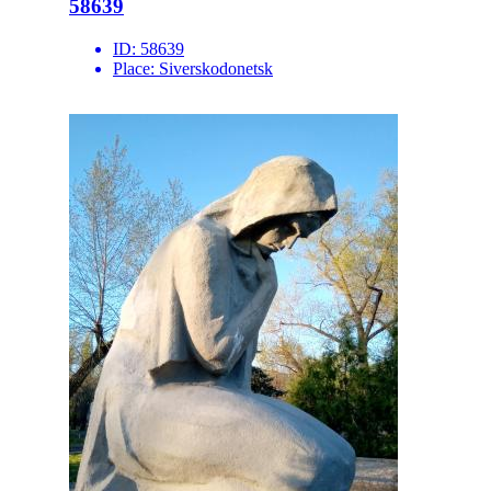
58639
ID:
58639
Place:
Siverskodonetsk