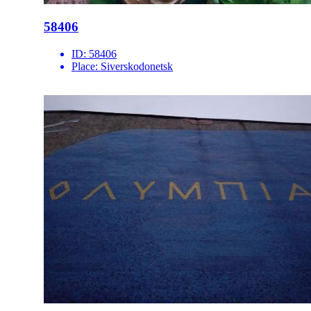
58406
ID:
58406
Place:
Siverskodonetsk