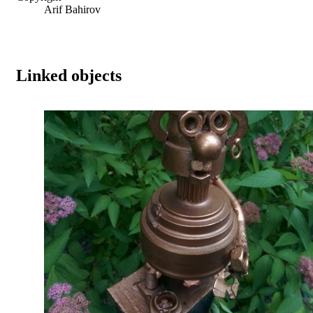
Arif Bahirov
Linked objects