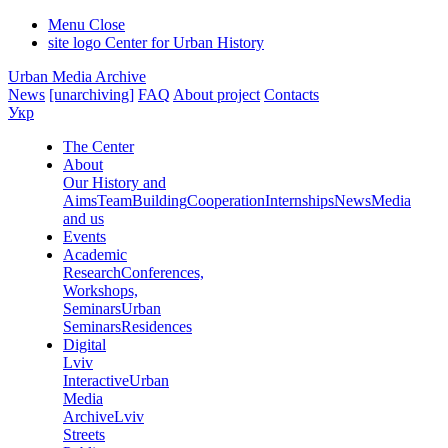
Menu
Close
site logo
Center for Urban History
Urban Media Archive
News
[unarchiving]
FAQ
About project
Contacts
Укр
The Center
About
Our History and
Aims
Team
Building
Cooperation
Internships
News
Media
and us
Events
Academic
Research
Conferences,
Workshops,
Seminars
Urban
Seminars
Residences
Digital
Lviv
Interactive
Urban
Media
Archive
Lviv
Streets