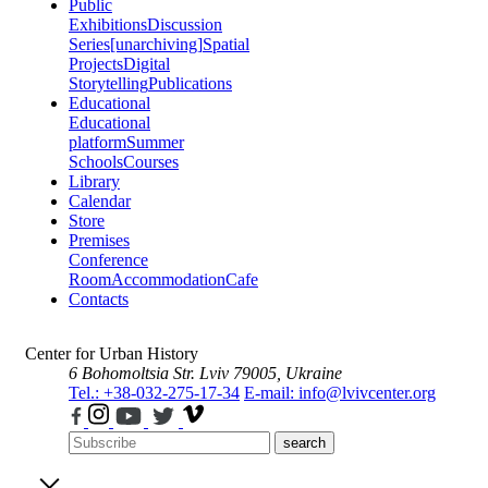
Public
Exhibitions
Discussion
Series
[unarchiving]
Spatial
Projects
Digital
Storytelling
Publications
Educational
Educational
platform
Summer
Schools
Courses
Library
Calendar
Store
Premises
Conference
Room
Accommodation
Cafe
Contacts
Center for Urban History
6 Bohomoltsia Str.
Lviv 79005, Ukraine
Tel.: +38-032-275-17-34
E-mail: info@lvivcenter.org
search