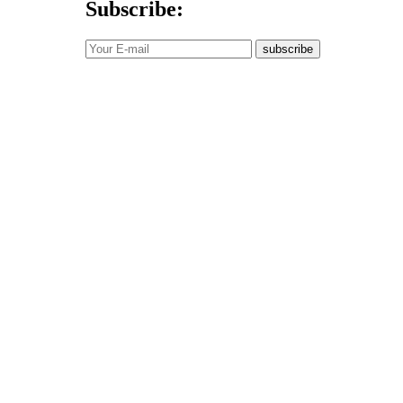
Subscribe:
subscribe