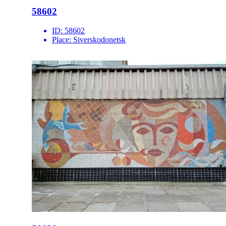
58602
ID:
58602
Place:
Siverskodonetsk