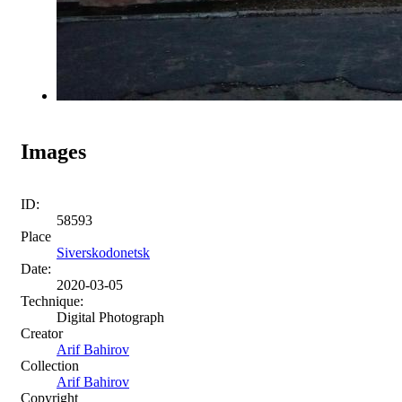
Images
ID:
58593
Place
Siverskodonetsk
Date:
2020-03-05
Technique:
Digital Photograph
Creator
Arif Bahirov
Collection
Arif Bahirov
Copyright