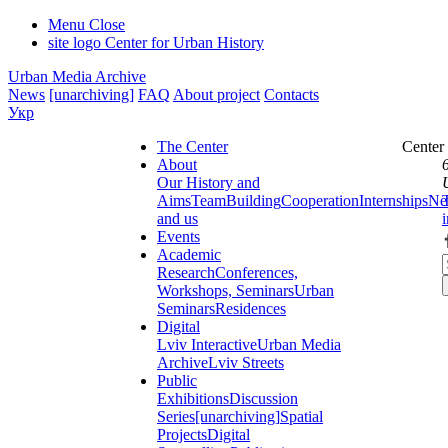
Menu
Close
site logo
Center for Urban History
Urban Media Archive
News
[unarchiving]
FAQ
About project
Contacts
Укр
The Center
Center
About
Our History and
Aims
Team
Building
Cooperation
Internships
Ne
and us
Events
Academic
Research
Conferences,
Workshops, Seminars
Urban
Seminars
Residences
Digital
Lviv Interactive
Urban Media
Archive
Lviv Streets
Public
Exhibitions
Discussion
Series
[unarchiving]
Spatial
Projects
Digital