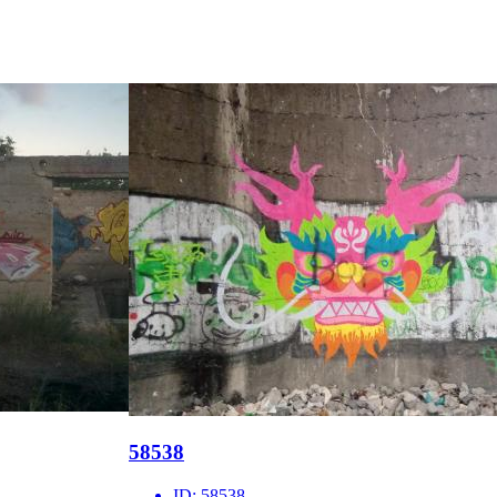
58538
ID:
58538