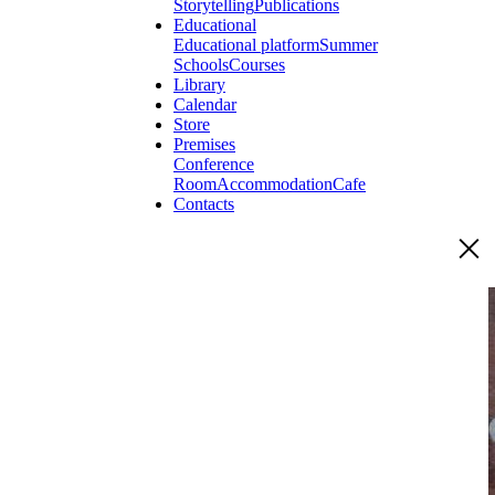
Storytelling
Publications
Educational
Educational platform
Summer
Schools
Courses
Library
Calendar
Store
Premises
Conference
Room
Accommodation
Cafe
Contacts