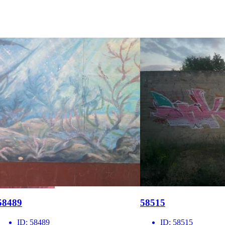
58489
58515
ID:
58489
ID:
58515