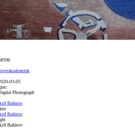
58596
Siverskodonetsk
2020-03-05
que:
Digital Photograph
r
Arif Bahirov
ion
Arif Bahirov
ght
Arif Bahirov