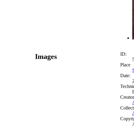
ID:
Images
Place
Date:
Techni
Creato
Collect
Copyri