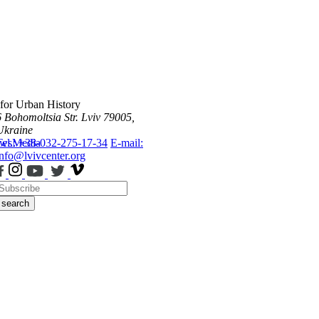
 for Urban History
6 Bohomoltsia Str.
Lviv 79005,
Ukraine
ws
Tel.: +38-032-275-17-34
Media
E-mail:
info@lvivcenter.org
search