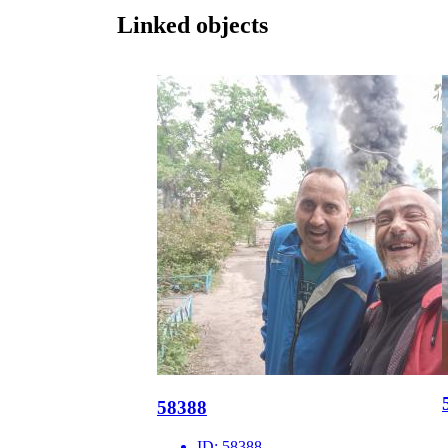
Linked objects
58388
ID:
58388