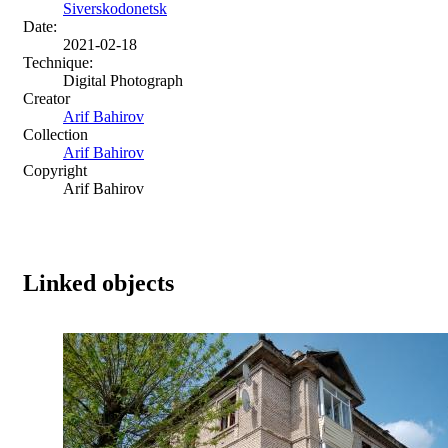
Siverskodonetsk
Date:
2021-02-18
Technique:
Digital Photograph
Creator
Arif Bahirov
Collection
Arif Bahirov
Copyright
Arif Bahirov
Linked objects