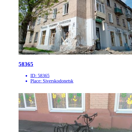
58365
ID:
58365
Place:
Siverskodonetsk