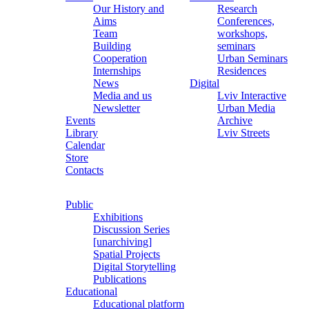
Our History and
Research
Aims
Conferences,
Team
workshops,
Building
seminars
Cooperation
Urban Seminars
Internships
Residences
News
Digital
Media and us
Lviv Interactive
Newsletter
Urban Media
Events
Archive
Library
Lviv Streets
Calendar
Store
Contacts
Public
Exhibitions
Discussion Series
[unarchiving]
Spatial Projects
Digital Storytelling
Publications
Educational
Educational platform