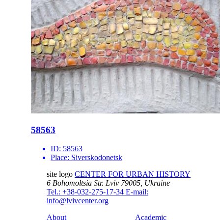
58563
ID:
58563
Place:
Siverskodonetsk
site logo
CENTER FOR URBAN HISTORY
6 Bohomoltsia Str.
Lviv 79005, Ukraine
Tel.: +38-032-275-17-34
E-mail:
info@lvivcenter.org
About
Academic