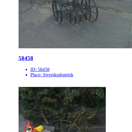
58458
ID:
58458
Place:
Siverskodonetsk