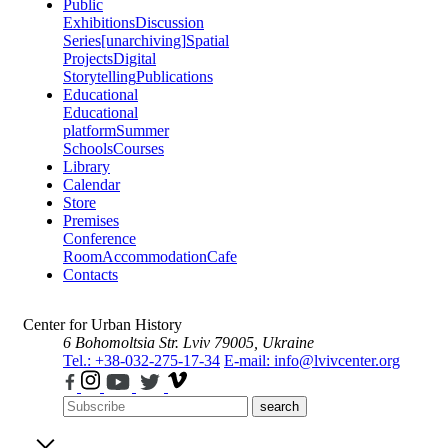
Public
Exhibitions
Discussion
Series
[unarchiving]
Spatial
Projects
Digital
Storytelling
Publications
Educational
Educational
platform
Summer
Schools
Courses
Library
Calendar
Store
Premises
Conference
Room
Accommodation
Cafe
Contacts
Center for Urban History
6 Bohomoltsia Str.
Lviv 79005, Ukraine
Tel.: +38-032-275-17-34
E-mail: info@lvivcenter.org
search