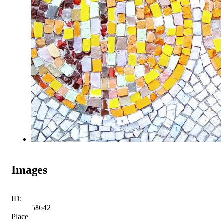
Images
ID:
58642
Place