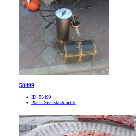
58499
ID:
58499
Place:
Siverskodonetsk