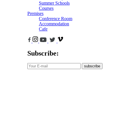
Summer Schools
Courses
Premises
Conference Room
Accommodation
Cafe
Subscribe:
subscribe