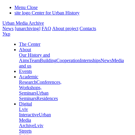
Menu
Close
site logo
Center for Urban History
Urban Media Archive
News
[unarchiving]
FAQ
About project
Contacts
Укр
The Center
About
Our History and
Aims
Team
Building
Cooperation
Internships
News
Media
and us
Events
Academic
Research
Conferences,
Workshops,
Seminars
Urban
Seminars
Residences
Digital
Lviv
Interactive
Urban
Media
Archive
Lviv
Streets