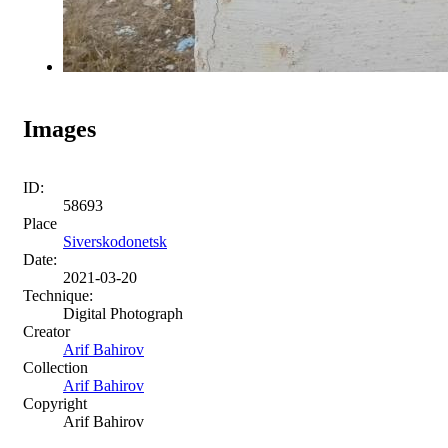
Images
ID:
58693
Place
Siverskodonetsk
Date:
2021-03-20
Technique:
Digital Photograph
Creator
Arif Bahirov
Collection
Arif Bahirov
Copyright
Arif Bahirov