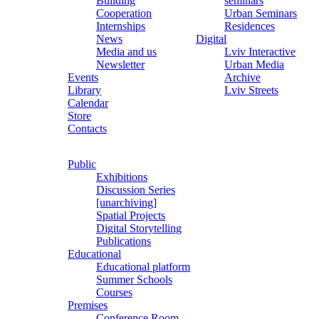
Building
seminars
Cooperation
Urban Seminars
Internships
Residences
News
Digital
Media and us
Lviv Interactive
Newsletter
Urban Media
Events
Archive
Library
Lviv Streets
Calendar
Store
Contacts
Public
Exhibitions
Discussion Series
[unarchiving]
Spatial Projects
Digital Storytelling
Publications
Educational
Educational platform
Summer Schools
Courses
Premises
Conference Room