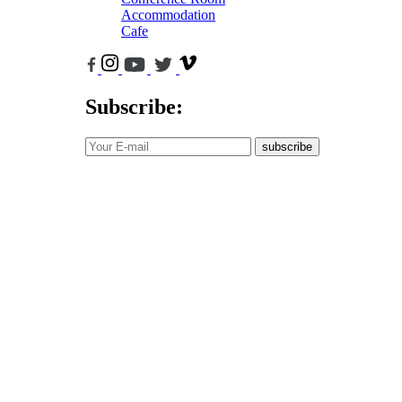
Accommodation
Cafe
Subscribe:
subscribe