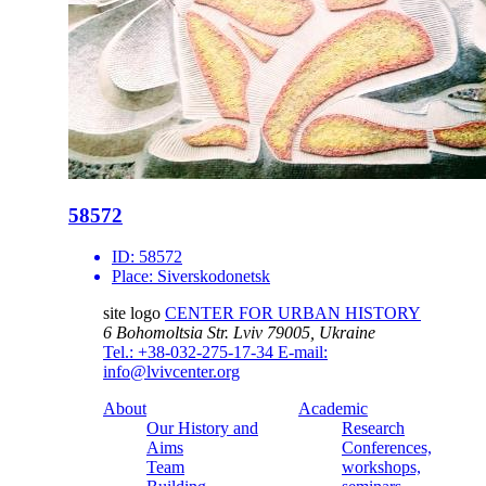
58572
ID:
58572
Place:
Siverskodonetsk
site logo
CENTER FOR URBAN HISTORY
6 Bohomoltsia Str.
Lviv 79005, Ukraine
Tel.: +38-032-275-17-34
E-mail:
info@lvivcenter.org
About
Academic
Our History and
Research
Aims
Conferences,
Team
workshops,