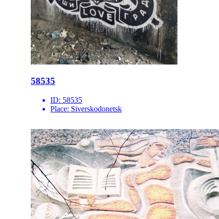
58535
ID:
58535
Place:
Siverskodonetsk