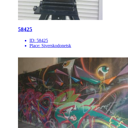
58425
ID:
58425
Place:
Siverskodonetsk