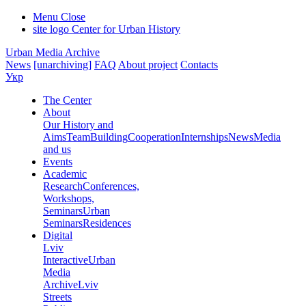
Menu
Close
site logo
Center for Urban History
Urban Media Archive
News
[unarchiving]
FAQ
About project
Contacts
Укр
The Center
About
Our History and
Aims
Team
Building
Cooperation
Internships
News
Media
and us
Events
Academic
Research
Conferences,
Workshops,
Seminars
Urban
Seminars
Residences
Digital
Lviv
Interactive
Urban
Media
Archive
Lviv
Streets