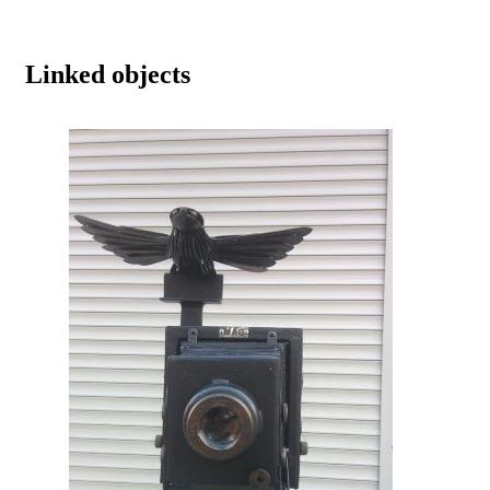
Linked objects