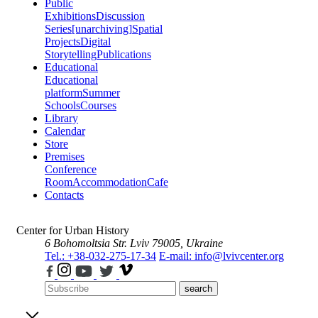
Public
Exhibitions
Discussion
Series
[unarchiving]
Spatial
Projects
Digital
Storytelling
Publications
Educational
Educational
platform
Summer
Schools
Courses
Library
Calendar
Store
Premises
Conference
Room
Accommodation
Cafe
Contacts
Center for Urban History
6 Bohomoltsia Str.
Lviv 79005, Ukraine
Tel.: +38-032-275-17-34
E-mail: info@lvivcenter.org
search