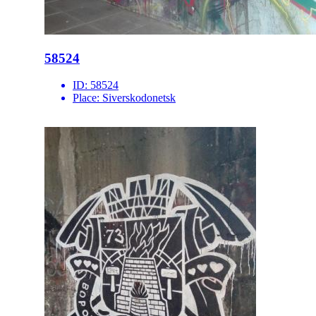
58524
ID:
58524
Place:
Siverskodonetsk