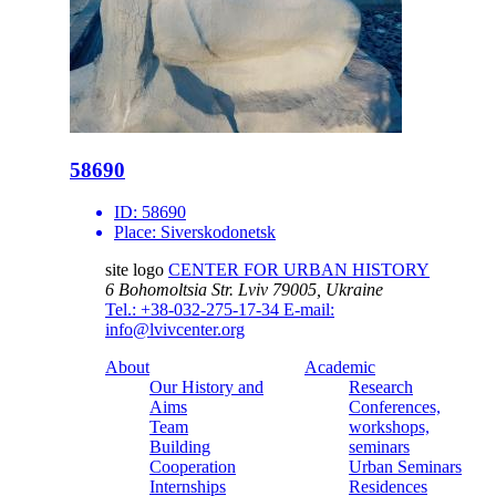
58690
ID:
58690
Place:
Siverskodonetsk
site logo
CENTER FOR URBAN HISTORY
6 Bohomoltsia Str.
Lviv 79005, Ukraine
Tel.: +38-032-275-17-34
E-mail:
info@lvivcenter.org
About
Academic
Our History and
Research
Aims
Conferences,
Team
workshops,
Building
seminars
Cooperation
Urban Seminars
Internships
Residences