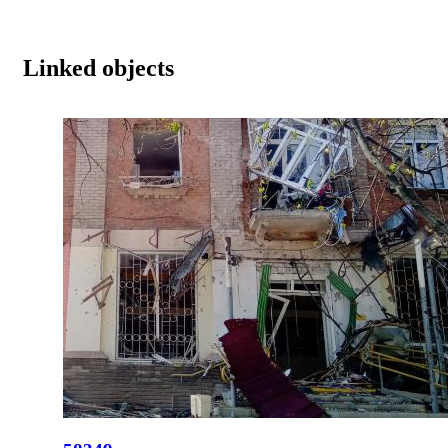
Linked objects