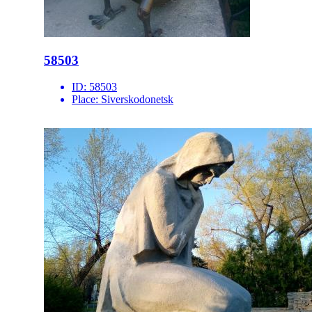
58503
ID:
58503
Place:
Siverskodonetsk