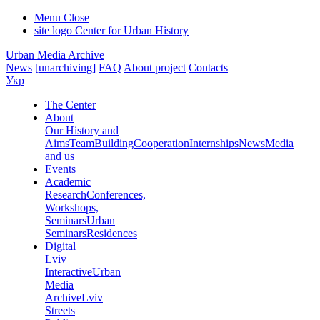
Menu
Close
site logo
Center for Urban History
Urban Media Archive
News
[unarchiving]
FAQ
About project
Contacts
Укр
The Center
About
Our History and
Aims
Team
Building
Cooperation
Internships
News
Media
and us
Events
Academic
Research
Conferences,
Workshops,
Seminars
Urban
Seminars
Residences
Digital
Lviv
Interactive
Urban
Media
Archive
Lviv
Streets