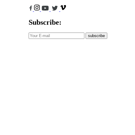
Subscribe:
subscribe