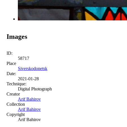
Images
ID:
58717
Place
Siverskodonetsk
Date:
2021-01-28
Technique:
Digital Photograph
Creator
Arif Bahirov
Collection
Arif Bahirov
Copyright
Arif Bahirov