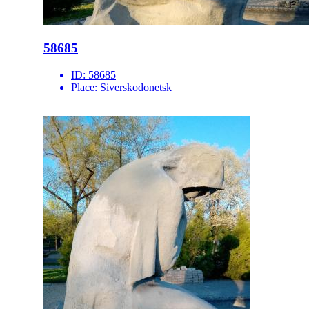
58685
ID:
58685
Place:
Siverskodonetsk