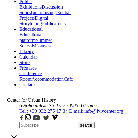
Public
Exhibitions
Discussion
Series
[unarchiving]
Spatial
Projects
Digital
Storytelling
Publications
Educational
Educational
platform
Summer
Schools
Courses
Library
Calendar
Store
Premises
Conference
Room
Accommodation
Cafe
Contacts
Center for Urban History
6 Bohomoltsia Str.
Lviv 79005, Ukraine
Tel.: +38-032-275-17-34
E-mail: info@lvivcenter.org
search