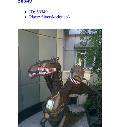
58349
ID:
58349
Place:
Siverskodonetsk