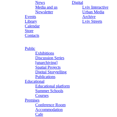
News
Digital
Media and us
Lviv Interactive
Newsletter
Urban Media
Events
Archive
Library
Lviv Streets
Calendar
Store
Contacts
Public
Exhibitions
Discussion Series
[unarchiving]
Spatial Projects
Digital Storytelling
Publications
Educational
Educational platform
Summer Schools
Courses
Premises
Conference Room
Accommodation
Cafe