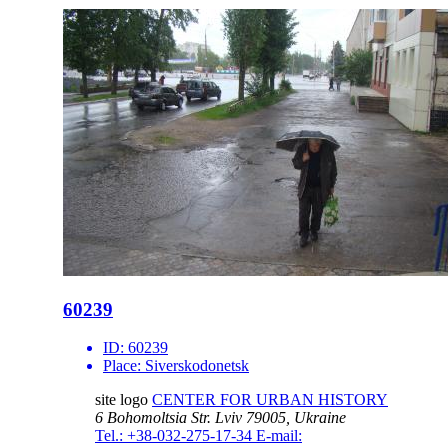
60239
ID:
60239
Place:
Siverskodonetsk
site logo
CENTER FOR URBAN HISTORY
6 Bohomoltsia Str.
Lviv 79005, Ukraine
Tel.: +38-032-275-17-34
E-mail: