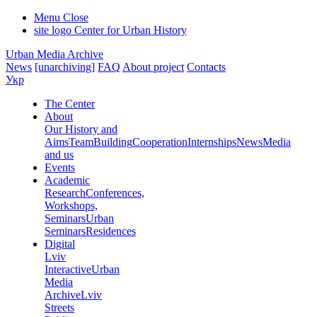
Menu
Close
site logo
Center for Urban History
Urban Media Archive
News
[unarchiving]
FAQ
About project
Contacts
Укр
The Center
About
Our History and
Aims
Team
Building
Cooperation
Internships
News
Media
and us
Events
Academic
Research
Conferences,
Workshops,
Seminars
Urban
Seminars
Residences
Digital
Lviv
Interactive
Urban
Media
Archive
Lviv
Streets