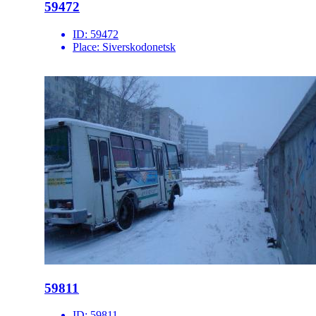
59472
ID:
59472
Place:
Siverskodonetsk
59811
ID:
59811