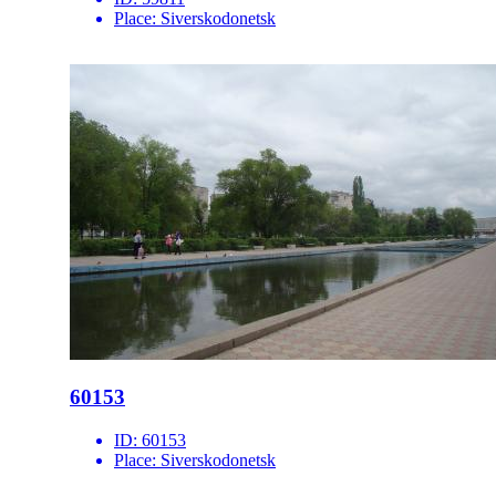
Place:
Siverskodonetsk
60153
ID:
60153
Place:
Siverskodonetsk