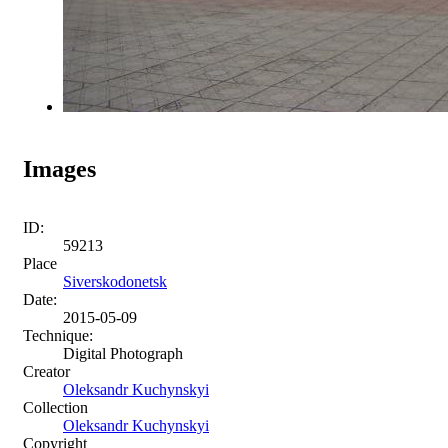
Images
ID:
59213
Place
Siverskodonetsk
Date:
2015-05-09
Technique:
Digital Photograph
Creator
Oleksandr Kuchynskyi
Collection
Oleksandr Kuchynskyi
Copyright