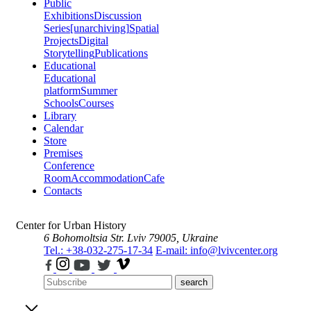
Public
Exhibitions
Discussion
Series
[unarchiving]
Spatial
Projects
Digital
Storytelling
Publications
Educational
Educational
platform
Summer
Schools
Courses
Library
Calendar
Store
Premises
Conference
Room
Accommodation
Cafe
Contacts
Center for Urban History
6 Bohomoltsia Str.
Lviv 79005, Ukraine
Tel.: +38-032-275-17-34
E-mail: info@lvivcenter.org
search