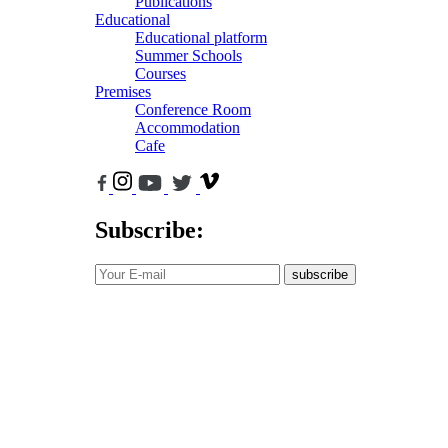
Publications
Educational
Educational platform
Summer Schools
Courses
Premises
Conference Room
Accommodation
Cafe
Subscribe:
subscribe