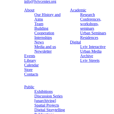
info@lvivcenter.org
About
Academic
Our History and
Research
Aims
Conferences,
Team
workshops,
Building
seminars
Cooperation
Urban Seminars
Internships
Residences
News
Digital
Media and us
Lviv Interactive
Newsletter
Urban Media
Events
Archive
Library
Lviv Streets
Calendar
Store
Contacts
Public
Exhibitions
Discussion Series
[unarchiving]
Spatial Projects
Digital Storytelling