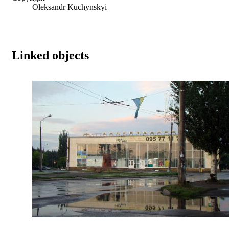
Oleksandr Kuchynskyi
Linked objects