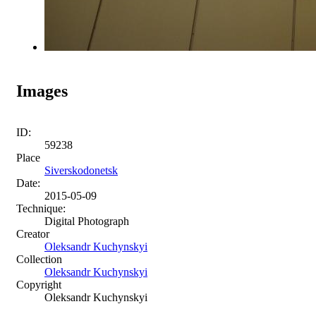
Images
ID:
59238
Place
Siverskodonetsk
Date:
2015-05-09
Technique:
Digital Photograph
Creator
Oleksandr Kuchynskyi
Collection
Oleksandr Kuchynskyi
Copyright
Oleksandr Kuchynskyi