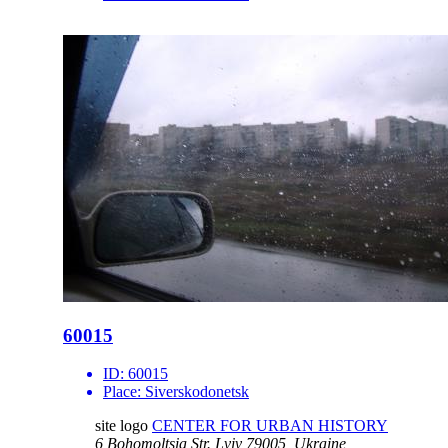
60015
ID:
60015
Place:
Siverskodonetsk
site logo
CENTER FOR URBAN HISTORY
6 Bohomoltsia Str.
Lviv 79005, Ukraine