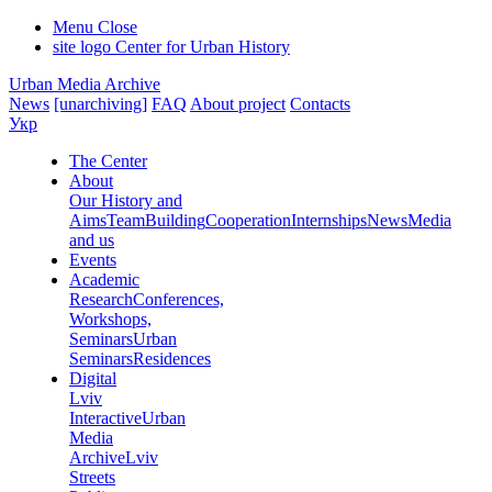
Menu
Close
site logo
Center for Urban History
Urban Media Archive
News
[unarchiving]
FAQ
About project
Contacts
Укр
The Center
About
Our History and
Aims
Team
Building
Cooperation
Internships
News
Media
and us
Events
Academic
Research
Conferences,
Workshops,
Seminars
Urban
Seminars
Residences
Digital
Lviv
Interactive
Urban
Media
Archive
Lviv
Streets