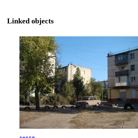
Linked objects