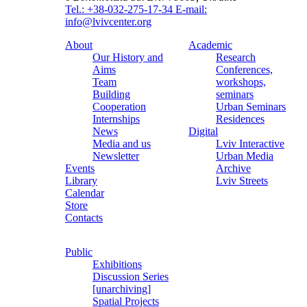
Tel.: +38-032-275-17-34
E-mail:
info@lvivcenter.org
About
Academic
Our History and
Research
Aims
Conferences,
Team
workshops,
Building
seminars
Cooperation
Urban Seminars
Internships
Residences
News
Digital
Media and us
Lviv Interactive
Newsletter
Urban Media
Events
Archive
Library
Lviv Streets
Calendar
Store
Contacts
Public
Exhibitions
Discussion Series
[unarchiving]
Spatial Projects