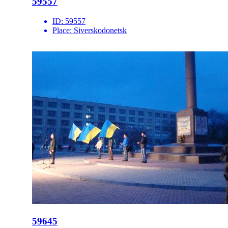
59557
ID:
59557
Place:
Siverskodonetsk
59645