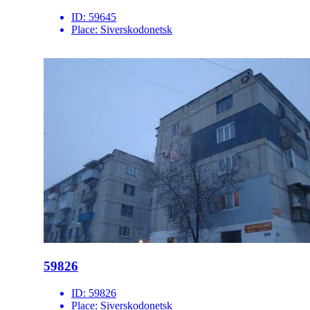
ID:
59645
Place:
Siverskodonetsk
59826
ID:
59826
Place:
Siverskodonetsk