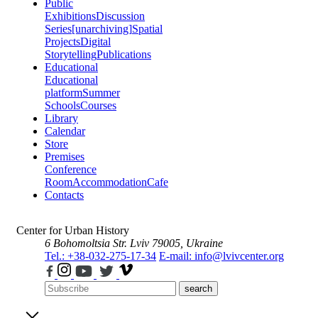
Public
Exhibitions
Discussion
Series
[unarchiving]
Spatial
Projects
Digital
Storytelling
Publications
Educational
Educational
platform
Summer
Schools
Courses
Library
Calendar
Store
Premises
Conference
Room
Accommodation
Cafe
Contacts
Center for Urban History
6 Bohomoltsia Str.
Lviv 79005, Ukraine
Tel.: +38-032-275-17-34
E-mail: info@lvivcenter.org
search