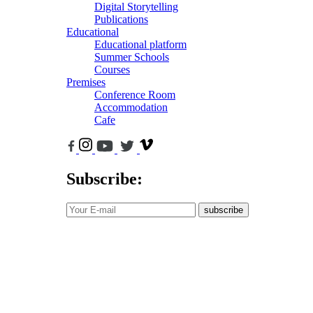
Digital Storytelling
Publications
Educational
Educational platform
Summer Schools
Courses
Premises
Conference Room
Accommodation
Cafe
Subscribe:
subscribe