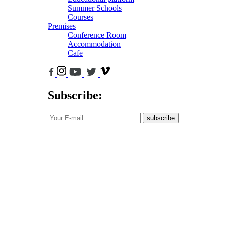
Summer Schools
Courses
Premises
Conference Room
Accommodation
Cafe
Subscribe:
subscribe