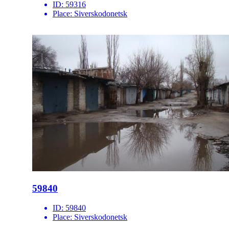
ID:
59316
Place:
Siverskodonetsk
59840
ID:
59840
Place:
Siverskodonetsk