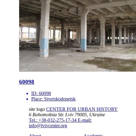
60098
ID:
60098
Place:
Siverskodonetsk
site logo
CENTER FOR URBAN HISTORY
6 Bohomoltsia Str.
Lviv 79005, Ukraine
Tel.: +38-032-275-17-34
E-mail:
info@lvivcenter.org
About
Academic