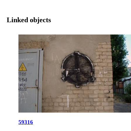
Linked objects
59316