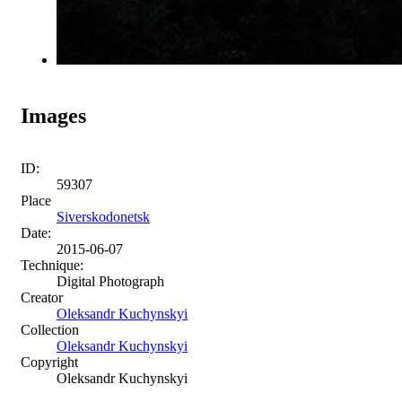
Images
ID:
59307
Place
Siverskodonetsk
Date:
2015-06-07
Technique:
Digital Photograph
Creator
Oleksandr Kuchynskyi
Collection
Oleksandr Kuchynskyi
Copyright
Oleksandr Kuchynskyi