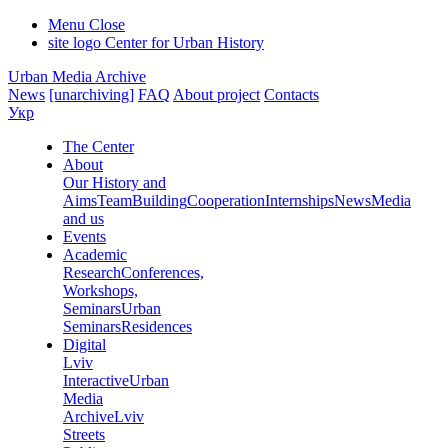
Menu
Close
site logo
Center for Urban History
Urban Media Archive
News
[unarchiving]
FAQ
About project
Contacts
Укр
The Center
About
Our History and
Aims
Team
Building
Cooperation
Internships
News
Media
and us
Events
Academic
Research
Conferences,
Workshops,
Seminars
Urban
Seminars
Residences
Digital
Lviv
Interactive
Urban
Media
Archive
Lviv
Streets