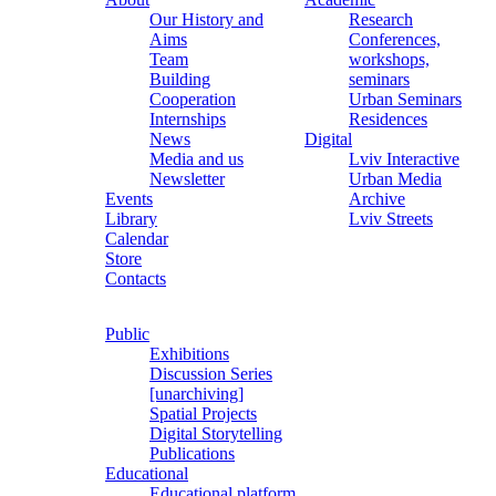
Our History and
Research
Aims
Conferences,
Team
workshops,
Building
seminars
Cooperation
Urban Seminars
Internships
Residences
News
Digital
Media and us
Lviv Interactive
Newsletter
Urban Media
Events
Archive
Library
Lviv Streets
Calendar
Store
Contacts
Public
Exhibitions
Discussion Series
[unarchiving]
Spatial Projects
Digital Storytelling
Publications
Educational
Educational platform