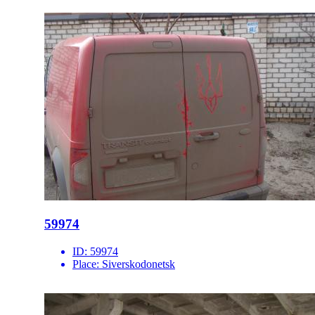
59974
ID:
59974
Place:
Siverskodonetsk