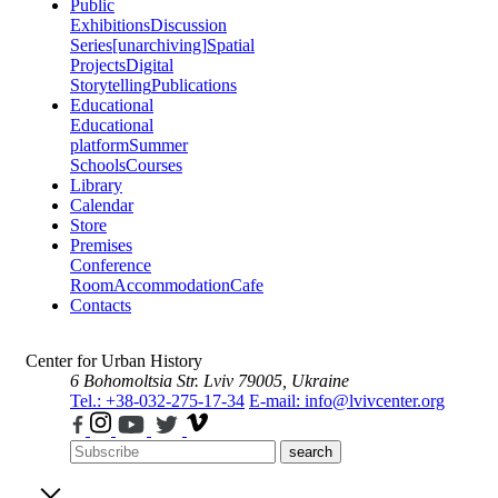
Public
Exhibitions
Discussion
Series
[unarchiving]
Spatial
Projects
Digital
Storytelling
Publications
Educational
Educational
platform
Summer
Schools
Courses
Library
Calendar
Store
Premises
Conference
Room
Accommodation
Cafe
Contacts
Center for Urban History
6 Bohomoltsia Str.
Lviv 79005, Ukraine
Tel.: +38-032-275-17-34
E-mail: info@lvivcenter.org
search