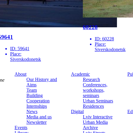
60228
59641
ID:
60228
Place:
ID:
59641
Siverskodonetsk
Place:
Siverskodonetsk
About
Academic
Pu
Our History and
Research
ine
Aims
Conferences,
Team
workshops,
Building
seminars
Cooperation
Urban Seminars
Internships
Residences
News
Digital
Ed
Media and us
Lviv Interactive
Newsletter
Urban Media
Events
Archive
Library
Lviv Streets