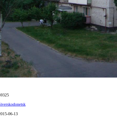
59325
Siverskodonetsk
2015-06-13