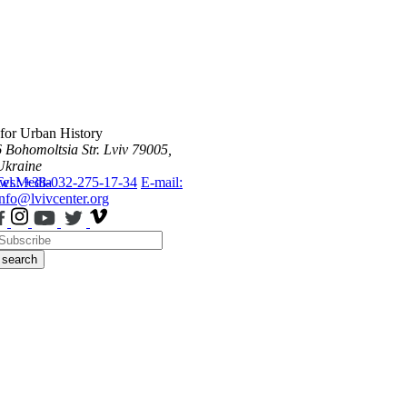
 for Urban History
6 Bohomoltsia Str.
Lviv 79005,
Ukraine
ws
Tel.: +38-032-275-17-34
Media
E-mail:
info@lvivcenter.org
search