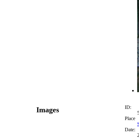
ID:
Images
Place
Date: