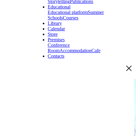
Storytelling
Publications
Educational
Educational platform
Summer
Schools
Courses
Library
Calendar
Store
Premises
Conference
Room
Accommodation
Cafe
Contacts