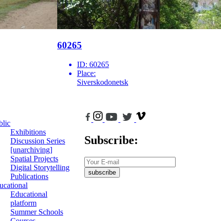
60265
ID:
60265
Place:
Siverskodonetsk
blic
Exhibitions
Subscribe:
Discussion Series
[unarchiving]
Spatial Projects
Digital Storytelling
subscribe
Publications
ucational
Educational
platform
Summer Schools
Courses