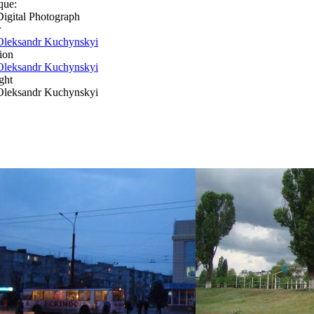
que:
Digital Photograph
r
Oleksandr Kuchynskyi
ion
Oleksandr Kuchynskyi
ght
Oleksandr Kuchynskyi