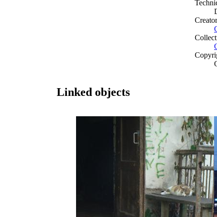
Techni
Creato
Collect
Copyri
Linked objects