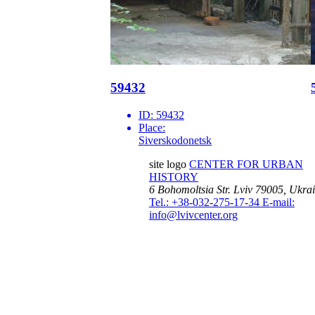
59432
ID:
59432
Place:
Siverskodonetsk
site logo
CENTER FOR URBAN
HISTORY
6 Bohomoltsia Str.
Lviv 79005, Ukra
Tel.: +38-032-275-17-34
E-mail:
info@lvivcenter.org