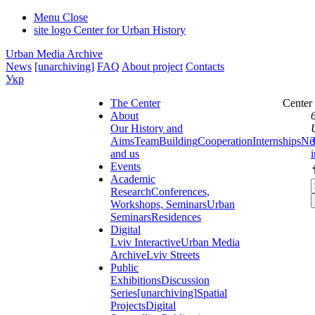
Menu
Close
site logo
Center for Urban History
Urban Media Archive
News
[unarchiving]
FAQ
About project
Contacts
Укр
The Center
Center
About
Our History and
Aims
Team
Building
Cooperation
Internships
Ne
and us
Events
Academic
Research
Conferences,
Workshops, Seminars
Urban
Seminars
Residences
Digital
Lviv Interactive
Urban Media
Archive
Lviv Streets
Public
Exhibitions
Discussion
Series
[unarchiving]
Spatial
Projects
Digital