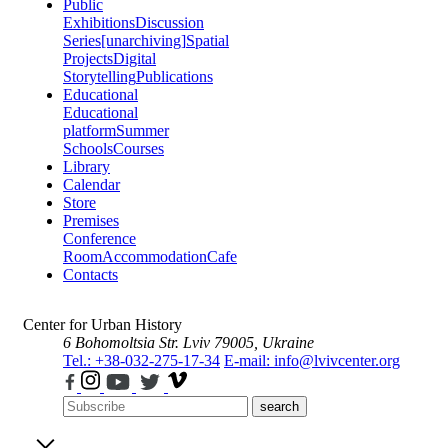
Public
Exhibitions
Discussion
Series
[unarchiving]
Spatial
Projects
Digital
Storytelling
Publications
Educational
Educational
platform
Summer
Schools
Courses
Library
Calendar
Store
Premises
Conference
Room
Accommodation
Cafe
Contacts
Center for Urban History
6 Bohomoltsia Str.
Lviv 79005, Ukraine
Tel.: +38-032-275-17-34
E-mail: info@lvivcenter.org
search