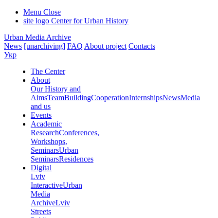
Menu
Close
site logo
Center for Urban History
Urban Media Archive
News
[unarchiving]
FAQ
About project
Contacts
Укр
The Center
About
Our History and
Aims
Team
Building
Cooperation
Internships
News
Media
and us
Events
Academic
Research
Conferences,
Workshops,
Seminars
Urban
Seminars
Residences
Digital
Lviv
Interactive
Urban
Media
Archive
Lviv
Streets