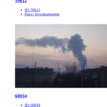
59612
ID:
59612
Place:
Siverskodonetsk
60034
ID:
60034