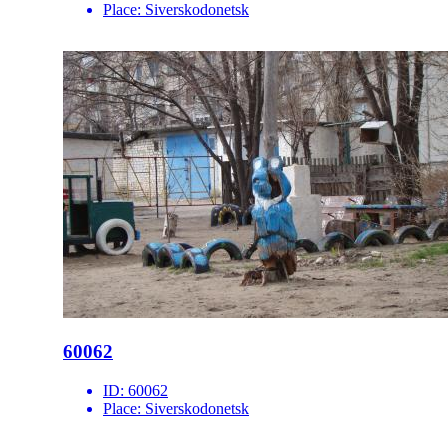
Place:
Siverskodonetsk
60062
ID:
60062
Place:
Siverskodonetsk