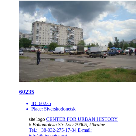
60235
ID:
60235
Place:
Siverskodonetsk
site logo
CENTER FOR URBAN HISTORY
6 Bohomoltsia Str.
Lviv 79005, Ukraine
Tel.: +38-032-275-17-34
E-mail:
info@lvivcenter.org