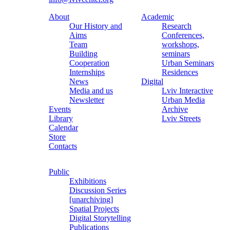
About
Academic
Our History and
Research
Aims
Conferences,
Team
workshops,
Building
seminars
Cooperation
Urban Seminars
Internships
Residences
News
Digital
Media and us
Lviv Interactive
Newsletter
Urban Media
Events
Archive
Library
Lviv Streets
Calendar
Store
Contacts
Public
Exhibitions
Discussion Series
[unarchiving]
Spatial Projects
Digital Storytelling
Publications