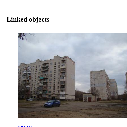
Linked objects