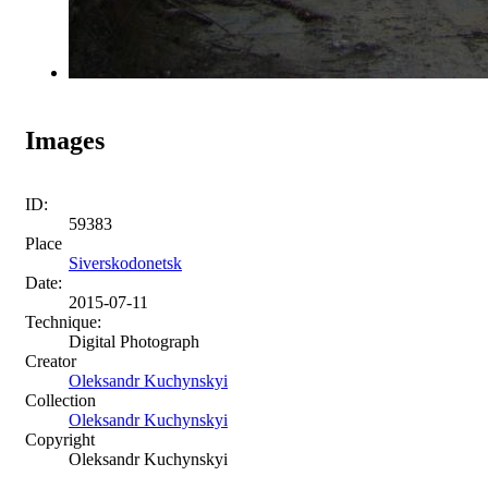
Images
ID:
59383
Place
Siverskodonetsk
Date:
2015-07-11
Technique:
Digital Photograph
Creator
Oleksandr Kuchynskyi
Collection
Oleksandr Kuchynskyi
Copyright
Oleksandr Kuchynskyi