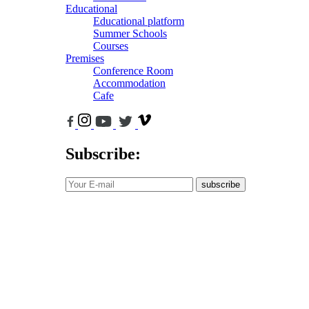
Educational
Educational platform
Summer Schools
Courses
Premises
Conference Room
Accommodation
Cafe
Subscribe:
subscribe