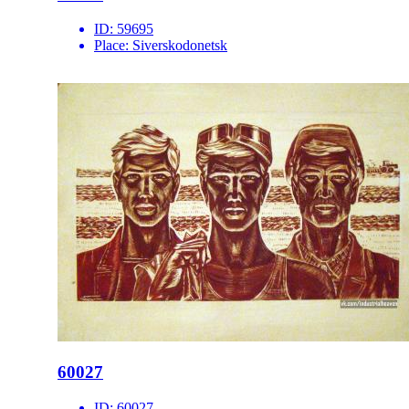
ID:
59695
Place:
Siverskodonetsk
60027
ID:
60027