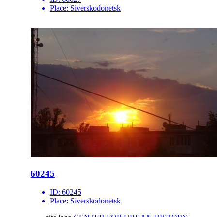
Place:
Siverskodonetsk
60245
ID:
60245
Place:
Siverskodonetsk