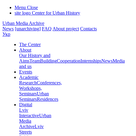
Menu
Close
site logo
Center for Urban History
Urban Media Archive
News
[unarchiving]
FAQ
About project
Contacts
Укр
The Center
About
Our History and
Aims
Team
Building
Cooperation
Internships
News
Media
and us
Events
Academic
Research
Conferences,
Workshops,
Seminars
Urban
Seminars
Residences
Digital
Lviv
Interactive
Urban
Media
Archive
Lviv
Streets