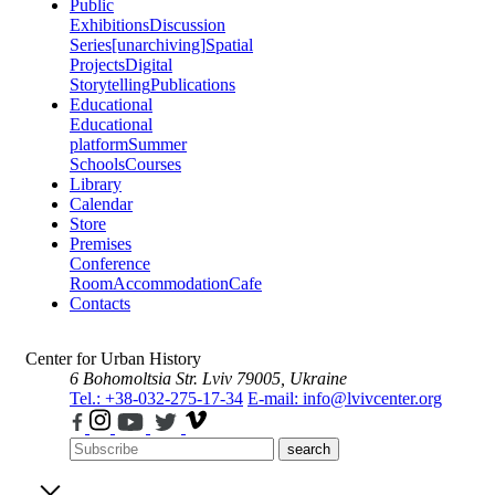
Public
Exhibitions
Discussion
Series
[unarchiving]
Spatial
Projects
Digital
Storytelling
Publications
Educational
Educational
platform
Summer
Schools
Courses
Library
Calendar
Store
Premises
Conference
Room
Accommodation
Cafe
Contacts
Center for Urban History
6 Bohomoltsia Str.
Lviv 79005, Ukraine
Tel.: +38-032-275-17-34
E-mail: info@lvivcenter.org
search