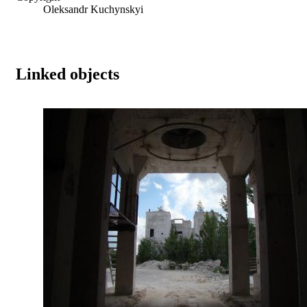
Oleksandr Kuchynskyi
Linked objects