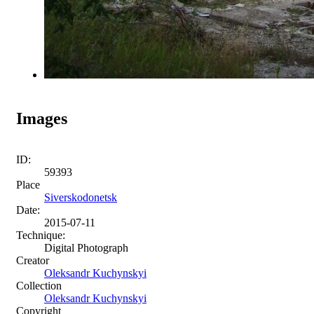
Images
ID:
59393
Place
Siverskodonetsk
Date:
2015-07-11
Technique:
Digital Photograph
Creator
Oleksandr Kuchynskyi
Collection
Oleksandr Kuchynskyi
Copyright