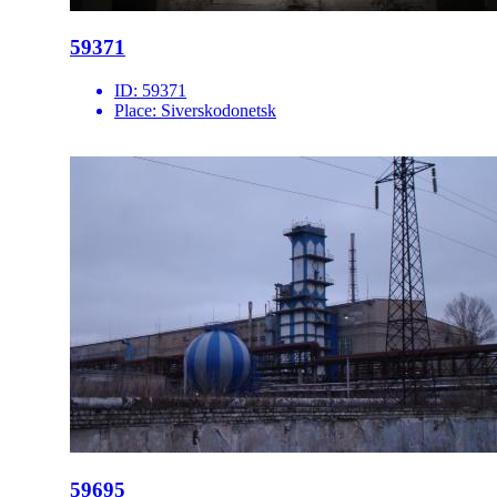
59371
ID:
59371
Place:
Siverskodonetsk
59695