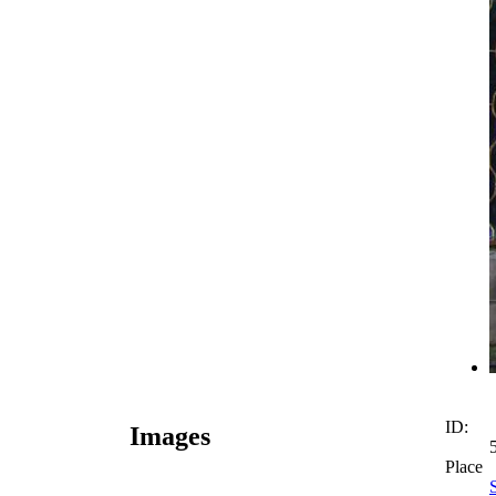
ID:
Images
Place