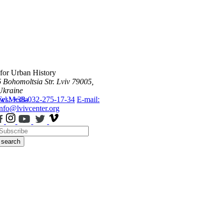
 for Urban History
6 Bohomoltsia Str.
Lviv 79005,
Ukraine
ws
Tel.: +38-032-275-17-34
Media
E-mail:
info@lvivcenter.org
search