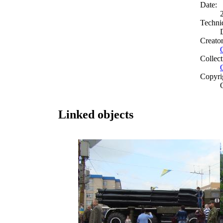
Date:
Techni
Creato
Collect
Copyri
Linked objects