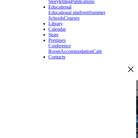
Storytelling
Publications
Educational
Educational platform
Summer
Schools
Courses
Library
Calendar
Store
Premises
Conference
Room
Accommodation
Cafe
Contacts