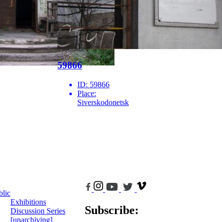
59866
ID:
59866
Place:
Siverskodonetsk
blic
Exhibitions
Subscribe:
Discussion Series
[unarchiving]