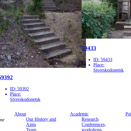
59433
ID:
59433
Place:
Siverskodonetsk
59392
ID:
59392
Place:
Siverskodonetsk
About
Academic
Pu
Our History and
Research
ine
Aims
Conferences,
Team
workshops,