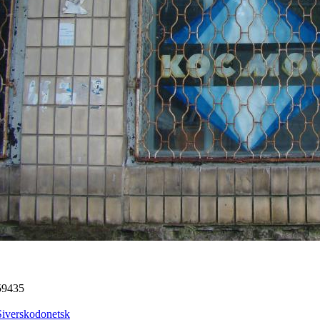
59435
Siverskodonetsk