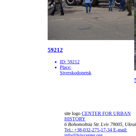
59212
ID:
59212
Place:
Siverskodonetsk
site logo
CENTER FOR URBAN
HISTORY
6 Bohomoltsia Str.
Lviv 79005, Ukra
Tel.: +38-032-275-17-34
E-mail:
info@lvivcenter.org