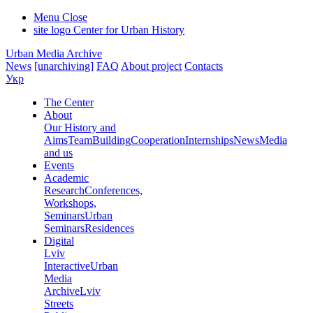
Menu
Close
site logo
Center for Urban History
Urban Media Archive
News
[unarchiving]
FAQ
About project
Contacts
Укр
The Center
About
Our History and
Aims
Team
Building
Cooperation
Internships
News
Media
and us
Events
Academic
Research
Conferences,
Workshops,
Seminars
Urban
Seminars
Residences
Digital
Lviv
Interactive
Urban
Media
Archive
Lviv
Streets