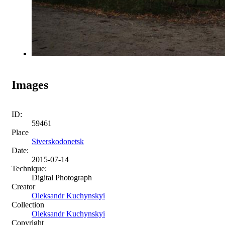
Images
ID:
59461
Place
Siverskodonetsk
Date:
2015-07-14
Technique:
Digital Photograph
Creator
Oleksandr Kuchynskyi
Collection
Oleksandr Kuchynskyi
Copyright