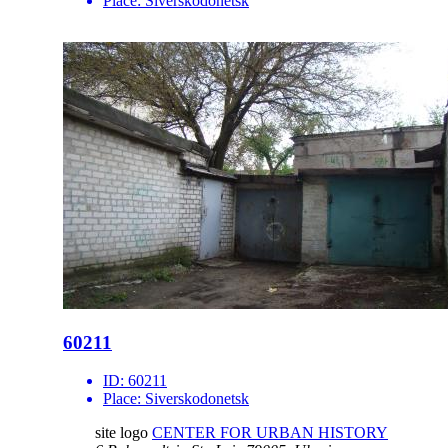
Place:
Siverskodonetsk
60211
ID:
60211
Place:
Siverskodonetsk
site logo
CENTER FOR URBAN HISTORY