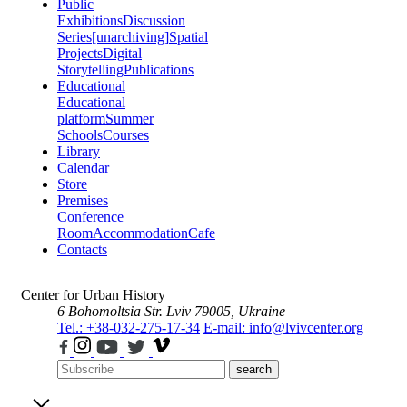
Public
Exhibitions
Discussion
Series
[unarchiving]
Spatial
Projects
Digital
Storytelling
Publications
Educational
Educational
platform
Summer
Schools
Courses
Library
Calendar
Store
Premises
Conference
Room
Accommodation
Cafe
Contacts
Center for Urban History
6 Bohomoltsia Str.
Lviv 79005, Ukraine
Tel.: +38-032-275-17-34
E-mail: info@lvivcenter.org
search