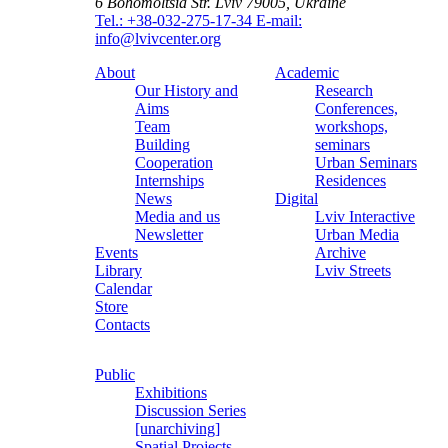
6 Bohomoltsia Str.
Lviv 79005, Ukraine
Tel.: +38-032-275-17-34
E-mail:
info@lvivcenter.org
About
Academic
Our History and
Research
Aims
Conferences,
Team
workshops,
Building
seminars
Cooperation
Urban Seminars
Internships
Residences
News
Digital
Media and us
Lviv Interactive
Newsletter
Urban Media
Events
Archive
Library
Lviv Streets
Calendar
Store
Contacts
Public
Exhibitions
Discussion Series
[unarchiving]
Spatial Projects