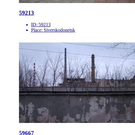
59213
ID:
59213
Place:
Siverskodonetsk
59667