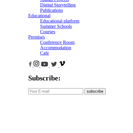
Digital Storytelling
Publications
Educational
Educational platform
Summer Schools
Courses
Premises
Conference Room
Accommodation
Cafe
Subscribe:
subscribe