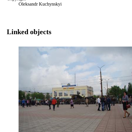
Oleksandr Kuchynskyi
Linked objects