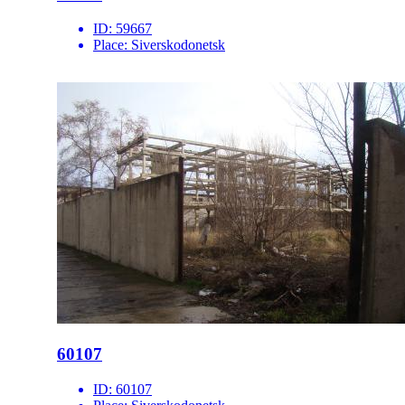
ID:
59667
Place:
Siverskodonetsk
60107
ID:
60107