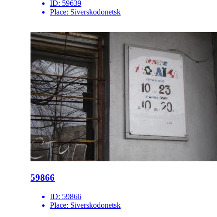
ID:
59639
Place:
Siverskodonetsk
59866
ID:
59866
Place:
Siverskodonetsk