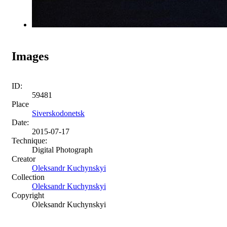
Images
ID:
59481
Place
Siverskodonetsk
Date:
2015-07-17
Technique:
Digital Photograph
Creator
Oleksandr Kuchynskyi
Collection
Oleksandr Kuchynskyi
Copyright
Oleksandr Kuchynskyi