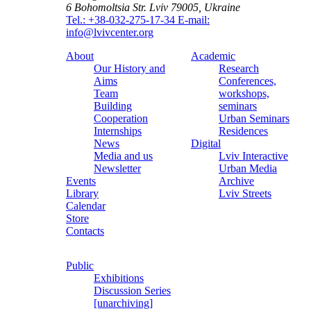
6 Bohomoltsia Str.
Lviv 79005, Ukraine
Tel.: +38-032-275-17-34
E-mail:
info@lvivcenter.org
About
Academic
Our History and
Research
Aims
Conferences,
Team
workshops,
Building
seminars
Cooperation
Urban Seminars
Internships
Residences
News
Digital
Media and us
Lviv Interactive
Newsletter
Urban Media
Events
Archive
Library
Lviv Streets
Calendar
Store
Contacts
Public
Exhibitions
Discussion Series
[unarchiving]