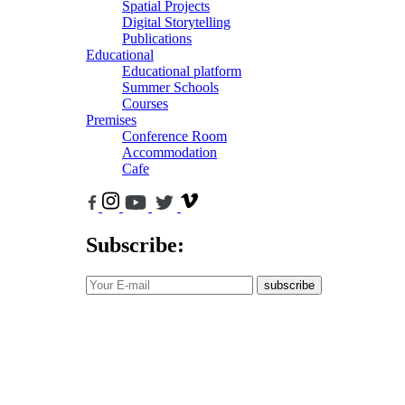
Spatial Projects
Digital Storytelling
Publications
Educational
Educational platform
Summer Schools
Courses
Premises
Conference Room
Accommodation
Cafe
Subscribe:
subscribe