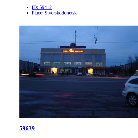
ID:
59412
Place:
Siverskodonetsk
59639