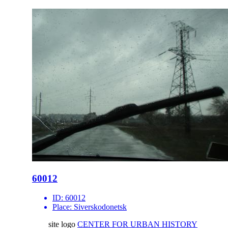
60012
ID:
60012
Place:
Siverskodonetsk
site logo
CENTER FOR URBAN HISTORY