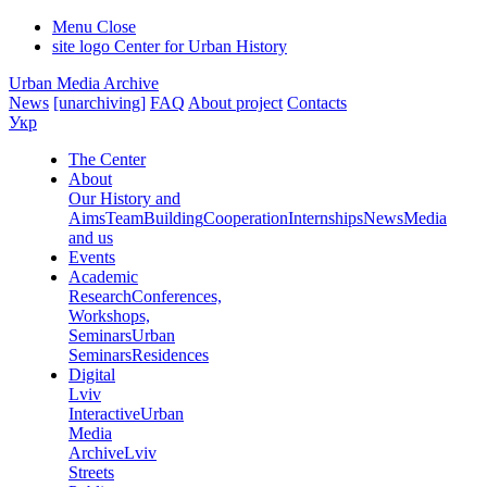
Menu
Close
site logo
Center for Urban History
Urban Media Archive
News
[unarchiving]
FAQ
About project
Contacts
Укр
The Center
About
Our History and
Aims
Team
Building
Cooperation
Internships
News
Media
and us
Events
Academic
Research
Conferences,
Workshops,
Seminars
Urban
Seminars
Residences
Digital
Lviv
Interactive
Urban
Media
Archive
Lviv
Streets