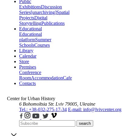
Public
Exhibitions
Discussion
Series
[unarchiving]
Spatial
Projects
Digital
Storytelling
Publications
Educational
Educational
platform
Summer
Schools
Courses
Library
Calendar
Store
Premises
Conference
Room
Accommodation
Cafe
Contacts
Center for Urban History
6 Bohomoltsia Str.
Lviv 79005, Ukraine
Tel.: +38-032-275-17-34
E-mail: info@lvivcenter.org
search