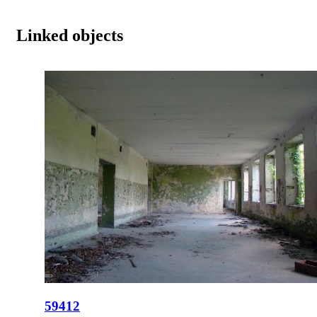
Linked objects
59412