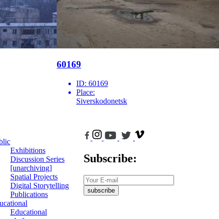
60169
ID:
60169
Place:
Siverskodonetsk
blic
Exhibitions
Subscribe:
Discussion Series
[unarchiving]
Spatial Projects
Digital Storytelling
subscribe
Publications
ucational
Educational