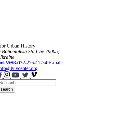
 for Urban History
6 Bohomoltsia Str.
Lviv 79005,
Ukraine
ws
Tel.: +38-032-275-17-34
Media
E-mail:
info@lvivcenter.org
search