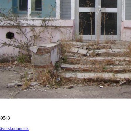
59543
Siverskodonetsk