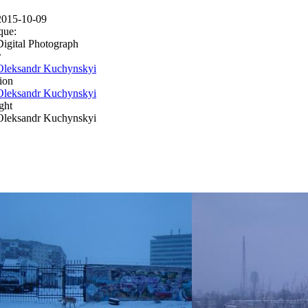
2015-10-09
que:
Digital Photograph
r
Oleksandr Kuchynskyi
ion
Oleksandr Kuchynskyi
ght
Oleksandr Kuchynskyi