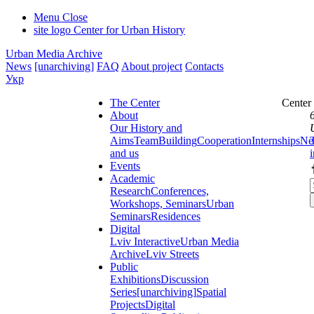
Menu
Close
site logo
Center for Urban History
Urban Media Archive
News
[unarchiving]
FAQ
About project
Contacts
Укр
The Center
Center
About
Our History and
Aims
Team
Building
Cooperation
Internships
Ne
and us
Events
Academic
Research
Conferences,
Workshops, Seminars
Urban
Seminars
Residences
Digital
Lviv Interactive
Urban Media
Archive
Lviv Streets
Public
Exhibitions
Discussion
Series
[unarchiving]
Spatial
Projects
Digital