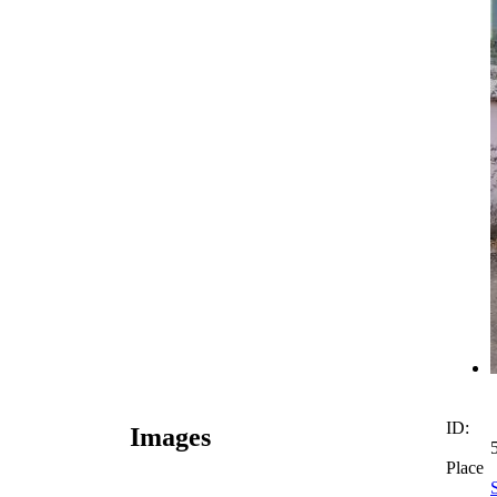
ID:
Images
Place