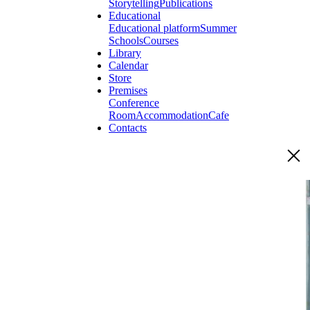
Storytelling
Publications
Educational
Educational platform
Summer
Schools
Courses
Library
Calendar
Store
Premises
Conference
Room
Accommodation
Cafe
Contacts