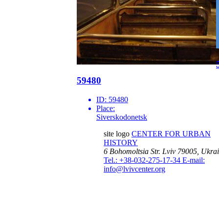
59480
ID:
59480
Place:
Siverskodonetsk
site logo
CENTER FOR URBAN
HISTORY
6 Bohomoltsia Str.
Lviv 79005, Ukra
Tel.: +38-032-275-17-34
E-mail:
info@lvivcenter.org