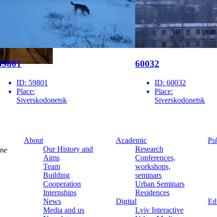
59801
60032
ID:
59801
ID:
60032
Place:
Place:
Siverskodonetsk
Siverskodonetsk
About
Academic
Pu
Our History and
Research
ine
Aims
Conferences,
Team
workshops,
Building
seminars
Cooperation
Urban Seminars
Internships
Residences
News
Digital
Ed
Media and us
Lviv Interactive