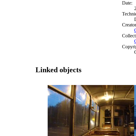
Date:
Techni
Creato
Collect
Copyri
Linked objects