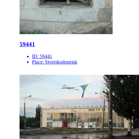
59441
ID:
59441
Place:
Siverskodonetsk