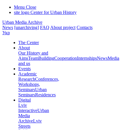
Menu
Close
site logo
Center for Urban History
Urban Media Archive
News
[unarchiving]
FAQ
About project
Contacts
Укр
The Center
About
Our History and
Aims
Team
Building
Cooperation
Internships
News
Media
and us
Events
Academic
Research
Conferences,
Workshops,
Seminars
Urban
Seminars
Residences
Digital
Lviv
Interactive
Urban
Media
Archive
Lviv
Streets