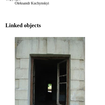
Oleksandr Kuchynskyi
Linked objects