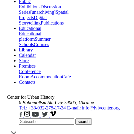
Public
Exhibitions
Discussion
Series
[unarchiving]
Spatial
Projects
Digital
Storytelling
Publications
Educational
Educational
platform
Summer
Schools
Courses
Library
Calendar
Store
Premises
Conference
Room
Accommodation
Cafe
Contacts
Center for Urban History
6 Bohomoltsia Str.
Lviv 79005, Ukraine
Tel.: +38-032-275-17-34
E-mail: info@lvivcenter.org
search