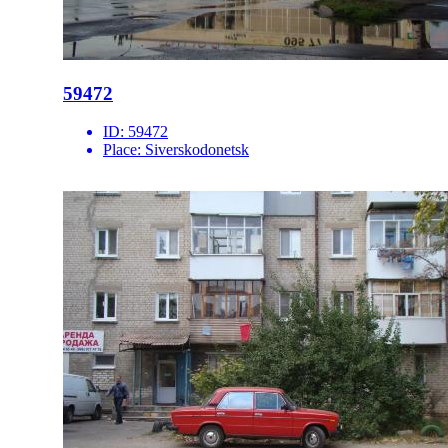
59472
ID:
59472
Place:
Siverskodonetsk