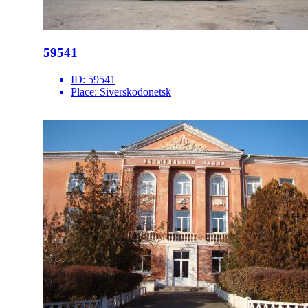
59541
ID:
59541
Place:
Siverskodonetsk