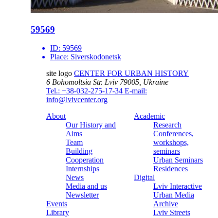
59569
ID:
59569
Place:
Siverskodonetsk
site logo
CENTER FOR URBAN HISTORY
6 Bohomoltsia Str.
Lviv 79005, Ukraine
Tel.: +38-032-275-17-34
E-mail:
info@lvivcenter.org
About
Academic
Our History and
Research
Aims
Conferences,
Team
workshops,
Building
seminars
Cooperation
Urban Seminars
Internships
Residences
News
Digital
Media and us
Lviv Interactive
Newsletter
Urban Media
Events
Archive
Library
Lviv Streets