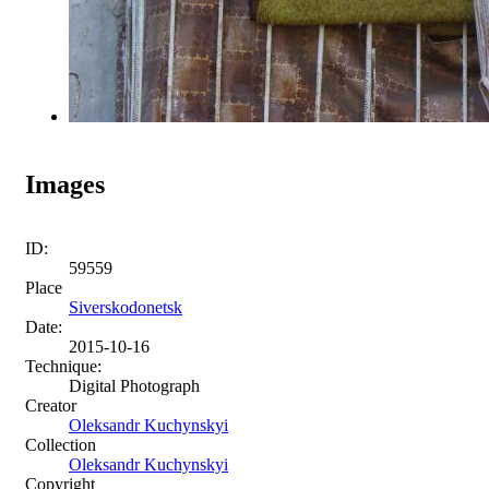
Images
ID:
59559
Place
Siverskodonetsk
Date:
2015-10-16
Technique:
Digital Photograph
Creator
Oleksandr Kuchynskyi
Collection
Oleksandr Kuchynskyi
Copyright