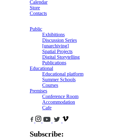
Calendar
Store
Contacts
Public
Exhibitions
Discussion Series
[unarchiving]
Spatial Projects
Digital Storytelling
Publications
Educational
Educational platform
Summer Schools
Courses
Premises
Conference Room
Accommodation
Cafe
Subscribe: