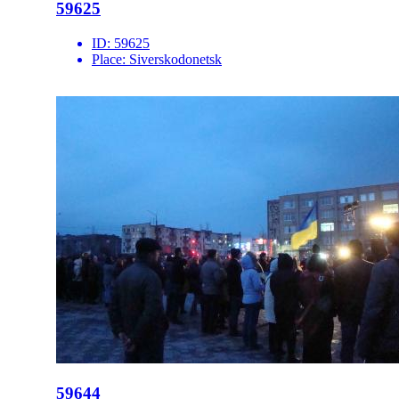
59625
ID:
59625
Place:
Siverskodonetsk
59644