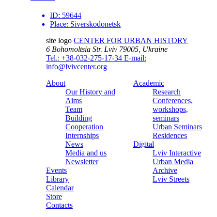
ID:
59644
Place:
Siverskodonetsk
site logo
CENTER FOR URBAN HISTORY
6 Bohomoltsia Str.
Lviv 79005, Ukraine
Tel.: +38-032-275-17-34
E-mail:
info@lvivcenter.org
About
Academic
Our History and
Research
Aims
Conferences,
Team
workshops,
Building
seminars
Cooperation
Urban Seminars
Internships
Residences
News
Digital
Media and us
Lviv Interactive
Newsletter
Urban Media
Events
Archive
Library
Lviv Streets
Calendar
Store
Contacts