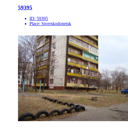
59395
ID:
59395
Place:
Siverskodonetsk