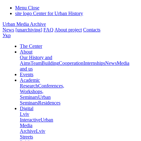
Menu
Close
site logo
Center for Urban History
Urban Media Archive
News
[unarchiving]
FAQ
About project
Contacts
Укр
The Center
About
Our History and
Aims
Team
Building
Cooperation
Internships
News
Media
and us
Events
Academic
Research
Conferences,
Workshops,
Seminars
Urban
Seminars
Residences
Digital
Lviv
Interactive
Urban
Media
Archive
Lviv
Streets