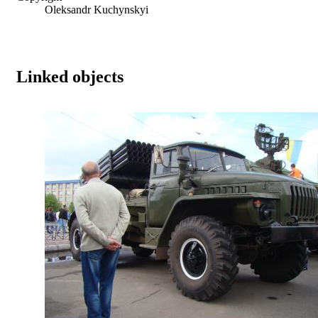
Oleksandr Kuchynskyi
Linked objects