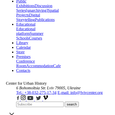
Public
Exhibitions
Discussion
Series
[unarchiving]
Spatial
Projects
Digital
Storytelling
Publications
Educational
Educational
platform
Summer
Schools
Courses
Library
Calendar
Store
Premises
Conference
Room
Accommodation
Cafe
Contacts
Center for Urban History
6 Bohomoltsia Str.
Lviv 79005, Ukraine
Tel.: +38-032-275-17-34
E-mail: info@lvivcenter.org
search