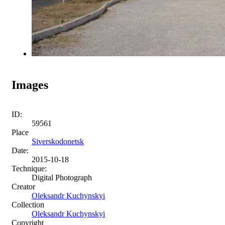
Images
ID:
59561
Place
Siverskodonetsk
Date:
2015-10-18
Technique:
Digital Photograph
Creator
Oleksandr Kuchynskyi
Collection
Oleksandr Kuchynskyi
Copyright