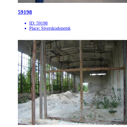
59198
ID:
59198
Place:
Siverskodonetsk