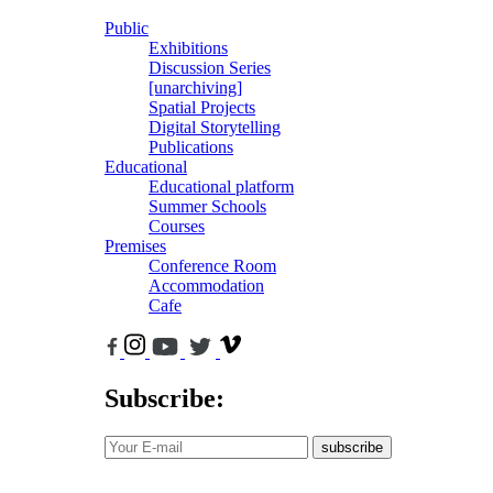
Public
Exhibitions
Discussion Series
[unarchiving]
Spatial Projects
Digital Storytelling
Publications
Educational
Educational platform
Summer Schools
Courses
Premises
Conference Room
Accommodation
Cafe
Subscribe:
subscribe