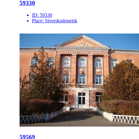
59330
ID:
59330
Place:
Siverskodonetsk
59569