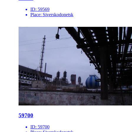
ID:
59569
Place:
Siverskodonetsk
59700
ID:
59700