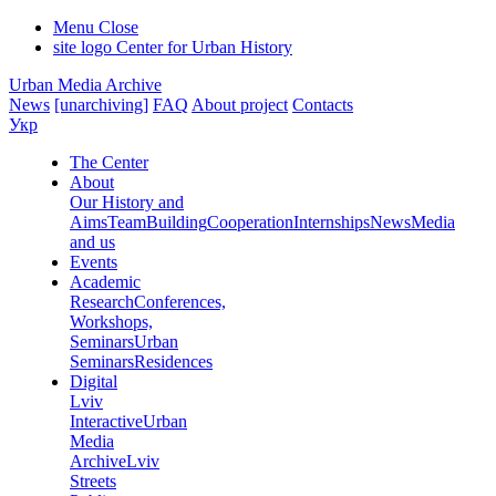
Menu
Close
site logo
Center for Urban History
Urban Media Archive
News
[unarchiving]
FAQ
About project
Contacts
Укр
The Center
About
Our History and
Aims
Team
Building
Cooperation
Internships
News
Media
and us
Events
Academic
Research
Conferences,
Workshops,
Seminars
Urban
Seminars
Residences
Digital
Lviv
Interactive
Urban
Media
Archive
Lviv
Streets