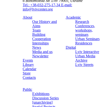
6 Bohomoltsia Str.
Lviv 79005, Ukraine
Tel.: +38-032-275-17-34
E-mail:
info@lvivcenter.org
About
Academic
Our History and
Research
Aims
Conferences,
Team
workshops,
Building
seminars
Cooperation
Urban Seminars
Internships
Residences
News
Digital
Media and us
Lviv Interactive
Newsletter
Urban Media
Events
Archive
Library
Lviv Streets
Calendar
Store
Contacts
Public
Exhibitions
Discussion Series
[unarchiving]
Spatial Projects