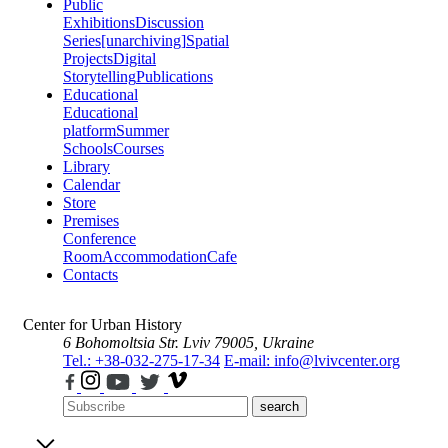
Public
Exhibitions
Discussion
Series
[unarchiving]
Spatial
Projects
Digital
Storytelling
Publications
Educational
Educational
platform
Summer
Schools
Courses
Library
Calendar
Store
Premises
Conference
Room
Accommodation
Cafe
Contacts
Center for Urban History
6 Bohomoltsia Str.
Lviv 79005, Ukraine
Tel.: +38-032-275-17-34
E-mail: info@lvivcenter.org
search