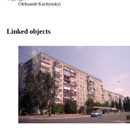
Oleksandr Kuchynskyi
Linked objects