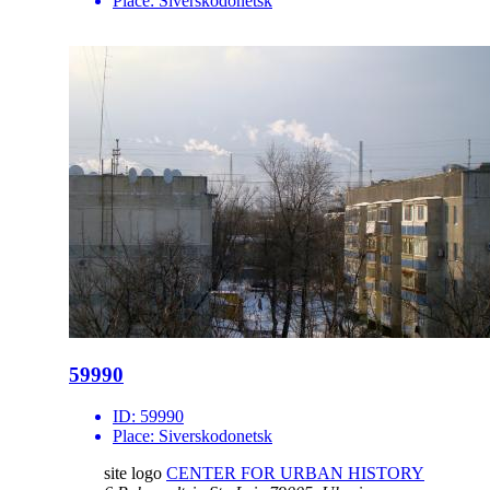
Place:
Siverskodonetsk
59990
ID:
59990
Place:
Siverskodonetsk
site logo
CENTER FOR URBAN HISTORY