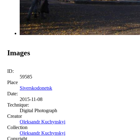
Images
ID:
59585
Place
Siverskodonetsk
Date:
2015-11-08
Technique:
Digital Photograph
Creator
Oleksandr Kuchynskyi
Collection
Oleksandr Kuchynskyi
Copyright