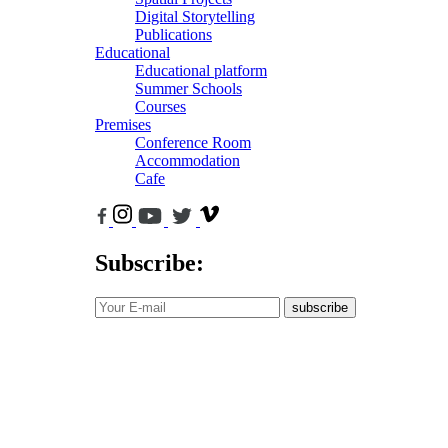
Digital Storytelling
Publications
Educational
Educational platform
Summer Schools
Courses
Premises
Conference Room
Accommodation
Cafe
Subscribe:
subscribe