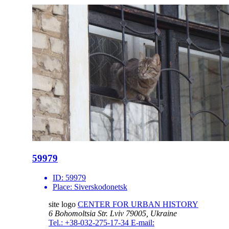
59979
ID:
59979
Place:
Siverskodonetsk
site logo
CENTER FOR URBAN HISTORY
6 Bohomoltsia Str.
Lviv 79005, Ukraine
Tel.: +38-032-275-17-34
E-mail: