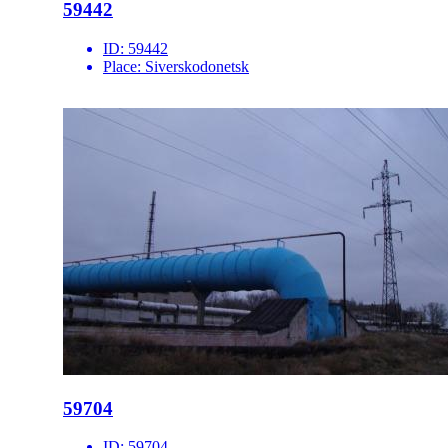
59442
ID:
59442
Place:
Siverskodonetsk
59704
ID:
59704