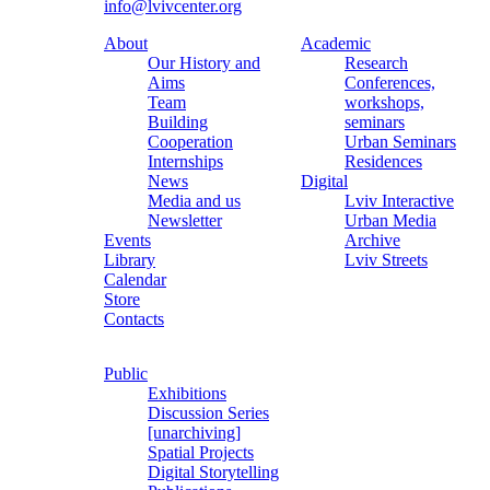
info@lvivcenter.org
About
Academic
Our History and
Research
Aims
Conferences,
Team
workshops,
Building
seminars
Cooperation
Urban Seminars
Internships
Residences
News
Digital
Media and us
Lviv Interactive
Newsletter
Urban Media
Events
Archive
Library
Lviv Streets
Calendar
Store
Contacts
Public
Exhibitions
Discussion Series
[unarchiving]
Spatial Projects
Digital Storytelling