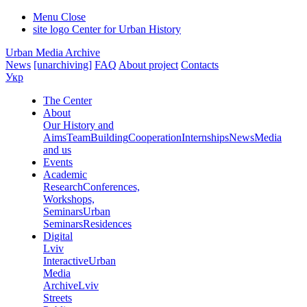
Menu
Close
site logo
Center for Urban History
Urban Media Archive
News
[unarchiving]
FAQ
About project
Contacts
Укр
The Center
About
Our History and
Aims
Team
Building
Cooperation
Internships
News
Media
and us
Events
Academic
Research
Conferences,
Workshops,
Seminars
Urban
Seminars
Residences
Digital
Lviv
Interactive
Urban
Media
Archive
Lviv
Streets