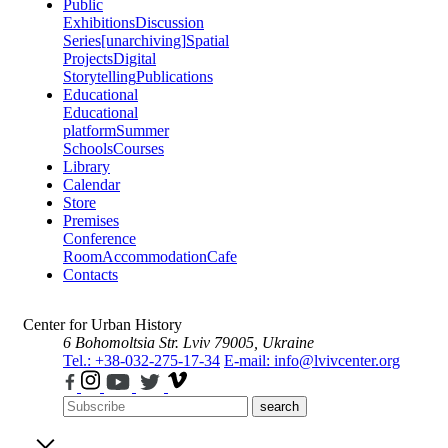
Public
Exhibitions
Discussion
Series
[unarchiving]
Spatial
Projects
Digital
Storytelling
Publications
Educational
Educational
platform
Summer
Schools
Courses
Library
Calendar
Store
Premises
Conference
Room
Accommodation
Cafe
Contacts
Center for Urban History
6 Bohomoltsia Str.
Lviv 79005, Ukraine
Tel.: +38-032-275-17-34
E-mail: info@lvivcenter.org
search