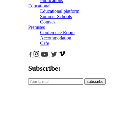
Publications
Educational
Educational platform
Summer Schools
Courses
Premises
Conference Room
Accommodation
Cafe
Subscribe:
subscribe