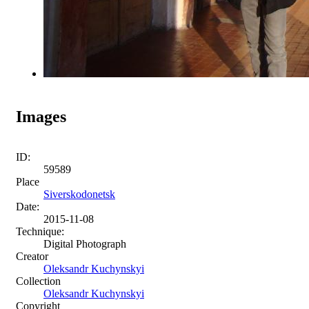
Images
ID:
59589
Place
Siverskodonetsk
Date:
2015-11-08
Technique:
Digital Photograph
Creator
Oleksandr Kuchynskyi
Collection
Oleksandr Kuchynskyi
Copyright