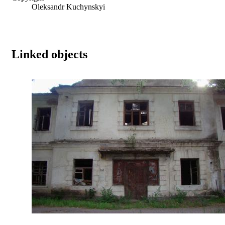
Oleksandr Kuchynskyi
Linked objects