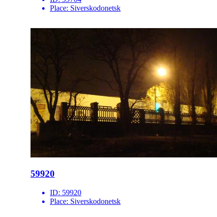
Place:
Siverskodonetsk
59920
ID:
59920
Place:
Siverskodonetsk