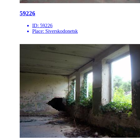
59226
ID:
59226
Place:
Siverskodonetsk