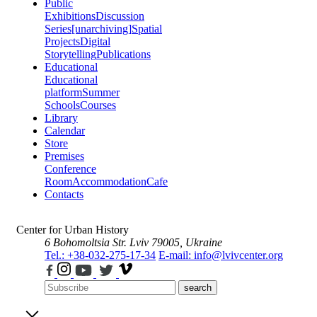
Public
Exhibitions
Discussion
Series
[unarchiving]
Spatial
Projects
Digital
Storytelling
Publications
Educational
Educational
platform
Summer
Schools
Courses
Library
Calendar
Store
Premises
Conference
Room
Accommodation
Cafe
Contacts
Center for Urban History
6 Bohomoltsia Str.
Lviv 79005, Ukraine
Tel.: +38-032-275-17-34
E-mail: info@lvivcenter.org
search