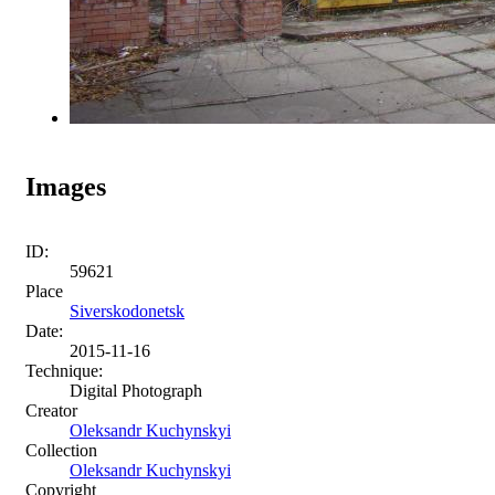
Images
ID:
59621
Place
Siverskodonetsk
Date:
2015-11-16
Technique:
Digital Photograph
Creator
Oleksandr Kuchynskyi
Collection
Oleksandr Kuchynskyi
Copyright