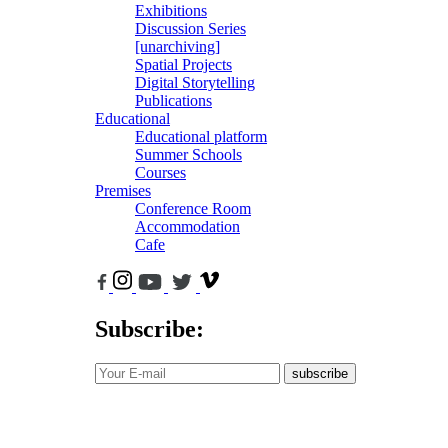
Exhibitions
Discussion Series
[unarchiving]
Spatial Projects
Digital Storytelling
Publications
Educational
Educational platform
Summer Schools
Courses
Premises
Conference Room
Accommodation
Cafe
Subscribe:
subscribe