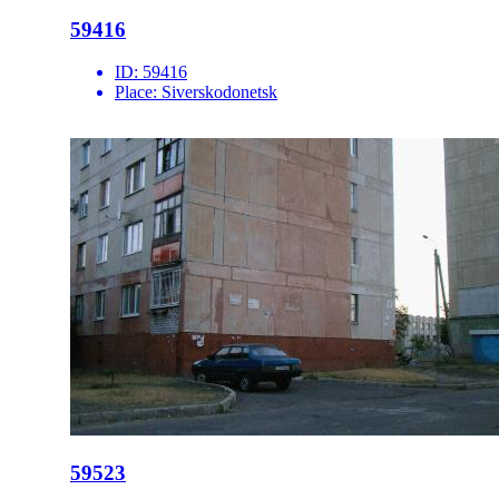
59416
ID:
59416
Place:
Siverskodonetsk
59523