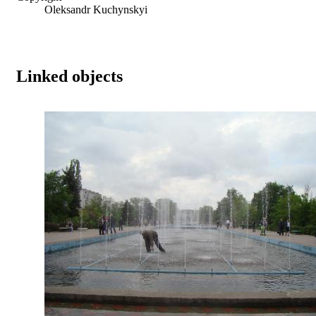
Oleksandr Kuchynskyi
Linked objects