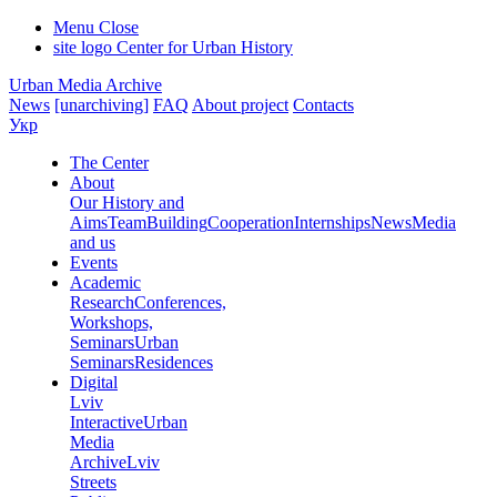
Menu
Close
site logo
Center for Urban History
Urban Media Archive
News
[unarchiving]
FAQ
About project
Contacts
Укр
The Center
About
Our History and
Aims
Team
Building
Cooperation
Internships
News
Media
and us
Events
Academic
Research
Conferences,
Workshops,
Seminars
Urban
Seminars
Residences
Digital
Lviv
Interactive
Urban
Media
Archive
Lviv
Streets