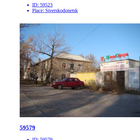
ID:
59523
Place:
Siverskodonetsk
59579
ID:
59579