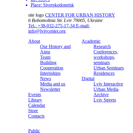
Place:
Siverskodonetsk
site logo
CENTER FOR URBAN HISTORY
6 Bohomoltsia Str.
Lviv 79005, Ukraine
Tel.: +38-032-275-17-34
E-mail:
info@lvivcenter.org
About
Academic
Our History and
Research
Aims
Conferences,
Team
workshops,
Building
seminars
Cooperation
Urban Seminars
Internships
Residences
News
Digital
Media and us
Lviv Interactive
Newsletter
Urban Media
Events
Archive
Library
Lviv Streets
Calendar
Store
Contacts
Public