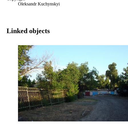
Oleksandr Kuchynskyi
Linked objects