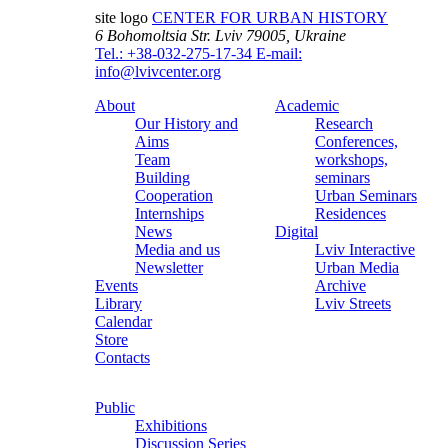
site logo
CENTER FOR URBAN HISTORY
6 Bohomoltsia Str.
Lviv 79005, Ukraine
Tel.: +38-032-275-17-34
E-mail:
info@lvivcenter.org
About
Academic
Our History and
Research
Aims
Conferences,
Team
workshops,
Building
seminars
Cooperation
Urban Seminars
Internships
Residences
News
Digital
Media and us
Lviv Interactive
Newsletter
Urban Media
Events
Archive
Library
Lviv Streets
Calendar
Store
Contacts
Public
Exhibitions
Discussion Series