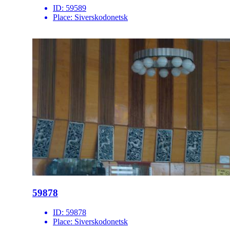
ID:
59589
Place:
Siverskodonetsk
59878
ID:
59878
Place:
Siverskodonetsk