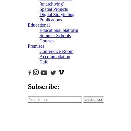
[unarchiving]
Spatial Projects
Digital Storytelling
Publications
Educational
Educational platform
Summer Schools
Courses
Premises
Conference Room
Accommodation
Cafe
Subscribe:
subscribe