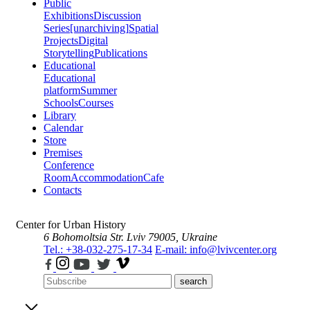
Public
Exhibitions
Discussion
Series
[unarchiving]
Spatial
Projects
Digital
Storytelling
Publications
Educational
Educational
platform
Summer
Schools
Courses
Library
Calendar
Store
Premises
Conference
Room
Accommodation
Cafe
Contacts
Center for Urban History
6 Bohomoltsia Str.
Lviv 79005, Ukraine
Tel.: +38-032-275-17-34
E-mail: info@lvivcenter.org
search