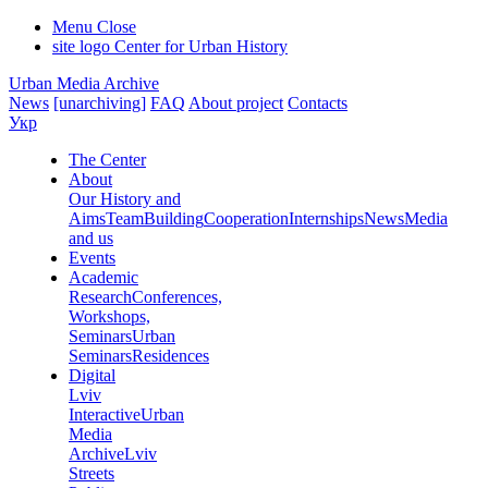
Menu
Close
site logo
Center for Urban History
Urban Media Archive
News
[unarchiving]
FAQ
About project
Contacts
Укр
The Center
About
Our History and
Aims
Team
Building
Cooperation
Internships
News
Media
and us
Events
Academic
Research
Conferences,
Workshops,
Seminars
Urban
Seminars
Residences
Digital
Lviv
Interactive
Urban
Media
Archive
Lviv
Streets