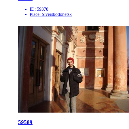
ID:
59378
Place:
Siverskodonetsk
59589