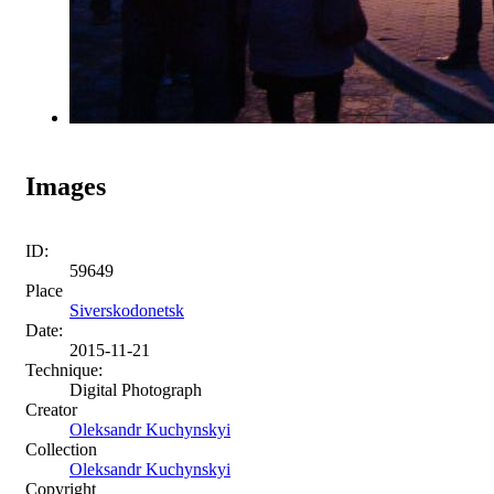
Images
ID:
59649
Place
Siverskodonetsk
Date:
2015-11-21
Technique:
Digital Photograph
Creator
Oleksandr Kuchynskyi
Collection
Oleksandr Kuchynskyi
Copyright