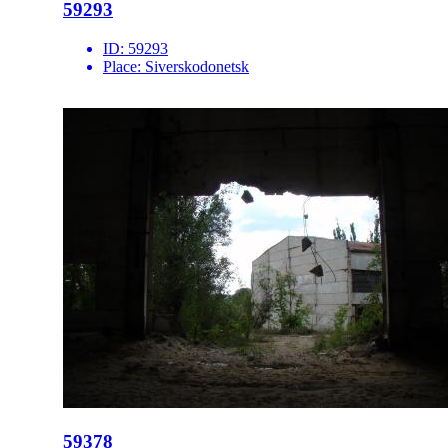
59293
ID:
59293
Place:
Siverskodonetsk
59378