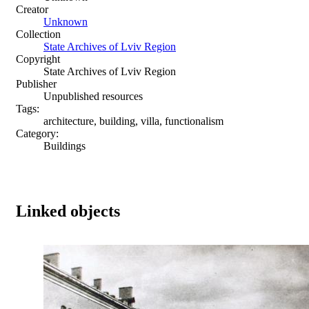
Creator
Unknown
Collection
State Archives of Lviv Region
Copyright
State Archives of Lviv Region
Publisher
Unpublished resources
Tags:
architecture, building, villa, functionalism
Category:
Buildings
Linked objects