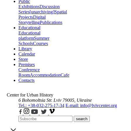
Public
Exhibitions
Discussion
Series
[unarchiving]
Spatial
Projects
Digital
Storytelling
Publications
Educational
Educational
platform
Summer
Schools
Courses
Library
Calendar
Store
Premises
Conference
Room
Accommodation
Cafe
Contacts
Center for Urban History
6 Bohomoltsia Str.
Lviv 79005, Ukraine
Tel.: +38-032-275-17-34
E-mail: info@lvivcenter.org
search