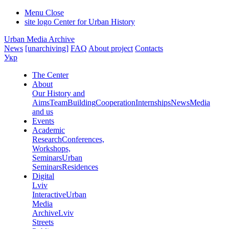
Menu
Close
site logo
Center for Urban History
Urban Media Archive
News
[unarchiving]
FAQ
About project
Contacts
Укр
The Center
About
Our History and
Aims
Team
Building
Cooperation
Internships
News
Media
and us
Events
Academic
Research
Conferences,
Workshops,
Seminars
Urban
Seminars
Residences
Digital
Lviv
Interactive
Urban
Media
Archive
Lviv
Streets