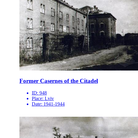
Former Casernes of the Citadel
ID:
948
Place:
Lviv
Date:
1941-1944