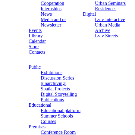
Cooperation
Urban Seminars
Internships
Residences
News
Digital
Media and us
Lviv Interactive
Newsletter
Urban Media
Events
Archive
Library
Lviv Streets
Calendar
Store
Contacts
Public
Exhibitions
Discussion Series
[unarchiving]
Spatial Projects
Digital Storytelling
Publications
Educational
Educational platform
Summer Schools
Courses
Premises
Conference Room