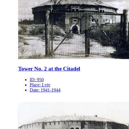
Tower No. 2 at the Citadel
ID:
950
Place:
Lviv
Date:
1941-1944