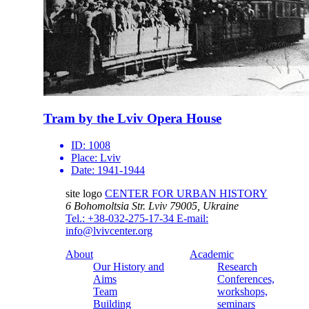
Tram by the Lviv Opera House
ID:
1008
Place:
Lviv
Date:
1941-1944
site logo
CENTER FOR URBAN HISTORY
6 Bohomoltsia Str.
Lviv 79005, Ukraine
Tel.: +38-032-275-17-34
E-mail:
info@lvivcenter.org
About
Academic
Our History and
Research
Aims
Conferences,
Team
workshops,
Building
seminars