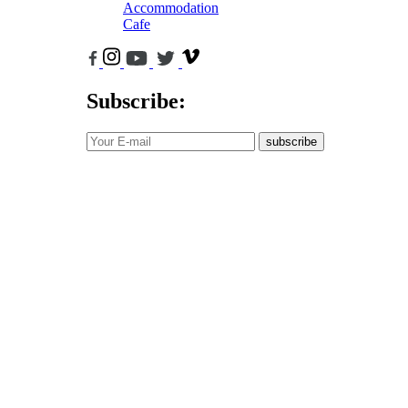
Accommodation
Cafe
Subscribe:
subscribe