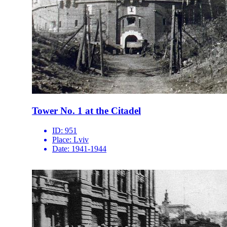
Tower No. 1 at the Citadel
ID:
951
Place:
Lviv
Date:
1941-1944