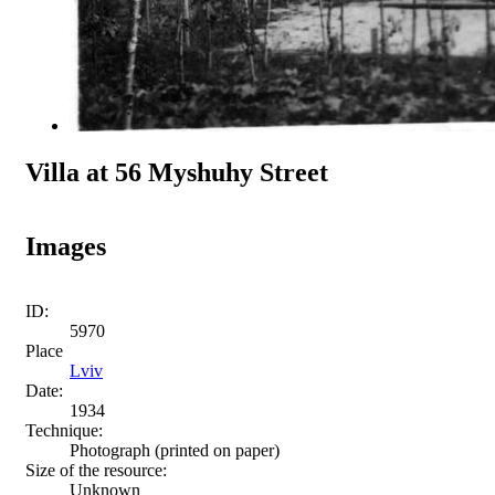
Villa at 56 Myshuhy Street
Images
ID:
5970
Place
Lviv
Date:
1934
Technique:
Photograph (printed on paper)
Size of the resource:
Unknown