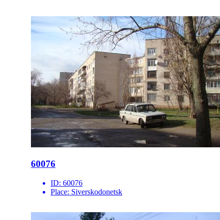
60076
ID:
60076
Place:
Siverskodonetsk