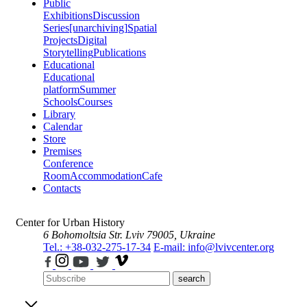
Public
Exhibitions
Discussion
Series
[unarchiving]
Spatial
Projects
Digital
Storytelling
Publications
Educational
Educational
platform
Summer
Schools
Courses
Library
Calendar
Store
Premises
Conference
Room
Accommodation
Cafe
Contacts
Center for Urban History
6 Bohomoltsia Str.
Lviv 79005, Ukraine
Tel.: +38-032-275-17-34
E-mail: info@lvivcenter.org
search