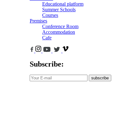
Educational platform
Summer Schools
Courses
Premises
Conference Room
Accommodation
Cafe
Subscribe:
subscribe