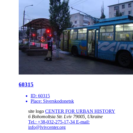
60315
ID:
60315
Place:
Siverskodonetsk
site logo
CENTER FOR URBAN HISTORY
6 Bohomoltsia Str.
Lviv 79005, Ukraine
Tel.: +38-032-275-17-34
E-mail:
info@lvivcenter.org