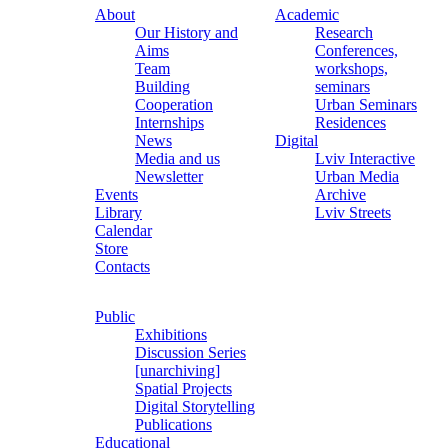
About
Academic
Our History and
Research
Aims
Conferences,
Team
workshops,
Building
seminars
Cooperation
Urban Seminars
Internships
Residences
News
Digital
Media and us
Lviv Interactive
Newsletter
Urban Media
Events
Archive
Library
Lviv Streets
Calendar
Store
Contacts
Public
Exhibitions
Discussion Series
[unarchiving]
Spatial Projects
Digital Storytelling
Publications
Educational