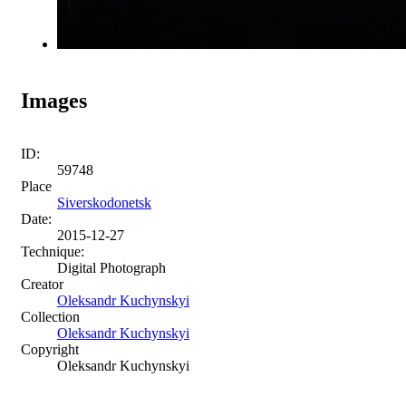
Images
ID:
59748
Place
Siverskodonetsk
Date:
2015-12-27
Technique:
Digital Photograph
Creator
Oleksandr Kuchynskyi
Collection
Oleksandr Kuchynskyi
Copyright
Oleksandr Kuchynskyi