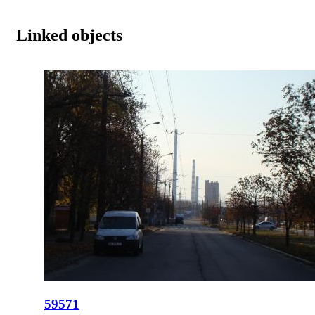
Linked objects
59571