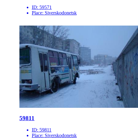
ID:
59571
Place:
Siverskodonetsk
59811
ID:
59811
Place:
Siverskodonetsk