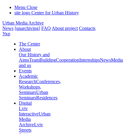
Menu
Close
site logo
Center for Urban History
Urban Media Archive
News
[unarchiving]
FAQ
About project
Contacts
Укр
The Center
About
Our History and
Aims
Team
Building
Cooperation
Internships
News
Media
and us
Events
Academic
Research
Conferences,
Workshops,
Seminars
Urban
Seminars
Residences
Digital
Lviv
Interactive
Urban
Media
Archive
Lviv
Streets