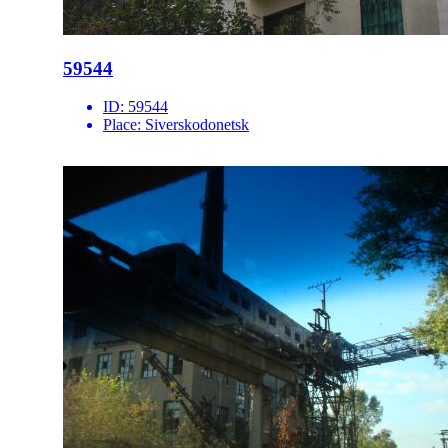
59544
ID:
59544
Place:
Siverskodonetsk