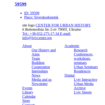
59599
ID:
59599
Place:
Siverskodonetsk
site logo
CENTER FOR URBAN HISTORY
6 Bohomoltsia Str.
Lviv 79005, Ukraine
Tel.: +38-032-275-17-34
E-mail:
info@lvivcenter.org
About
Academic
Our History and
Research
Aims
Conferences,
Team
workshops,
Building
seminars
Cooperation
Urban Seminars
Internships
Residences
News
Digital
Media and us
Lviv Interactive
Newsletter
Urban Media
Events
Archive
Library
Lviv Streets
Calendar
Store
Contacts