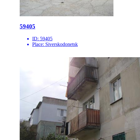
59405
ID:
59405
Place:
Siverskodonetsk