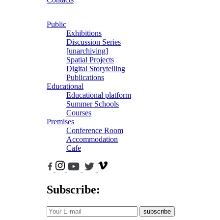
Public
Exhibitions
Discussion Series
[unarchiving]
Spatial Projects
Digital Storytelling
Publications
Educational
Educational platform
Summer Schools
Courses
Premises
Conference Room
Accommodation
Cafe
Subscribe:
subscribe