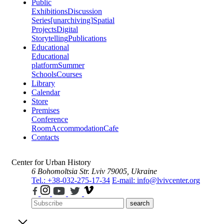
Public
Exhibitions
Discussion
Series
[unarchiving]
Spatial
Projects
Digital
Storytelling
Publications
Educational
Educational
platform
Summer
Schools
Courses
Library
Calendar
Store
Premises
Conference
Room
Accommodation
Cafe
Contacts
Center for Urban History
6 Bohomoltsia Str.
Lviv 79005, Ukraine
Tel.: +38-032-275-17-34
E-mail: info@lvivcenter.org
search