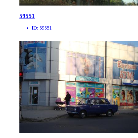
59551
ID:
59551