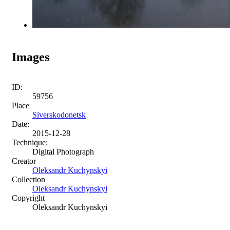
Images
ID:
59756
Place
Siverskodonetsk
Date:
2015-12-28
Technique:
Digital Photograph
Creator
Oleksandr Kuchynskyi
Collection
Oleksandr Kuchynskyi
Copyright
Oleksandr Kuchynskyi