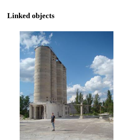
Linked objects