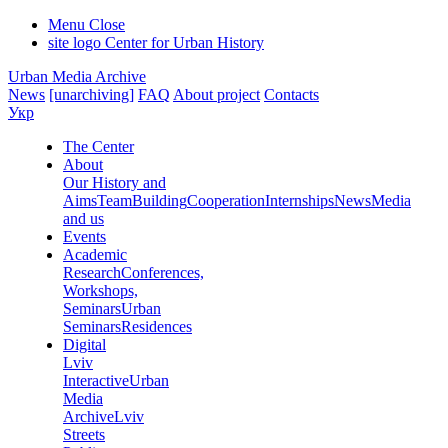
Menu
Close
site logo
Center for Urban History
Urban Media Archive
News
[unarchiving]
FAQ
About project
Contacts
Укр
The Center
About
Our History and
Aims
Team
Building
Cooperation
Internships
News
Media
and us
Events
Academic
Research
Conferences,
Workshops,
Seminars
Urban
Seminars
Residences
Digital
Lviv
Interactive
Urban
Media
Archive
Lviv
Streets