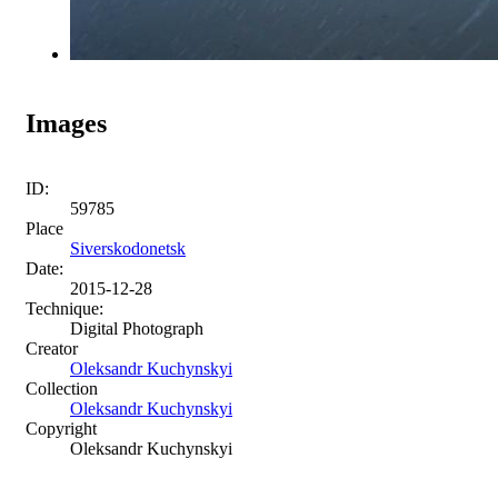
Images
ID:
59785
Place
Siverskodonetsk
Date:
2015-12-28
Technique:
Digital Photograph
Creator
Oleksandr Kuchynskyi
Collection
Oleksandr Kuchynskyi
Copyright
Oleksandr Kuchynskyi