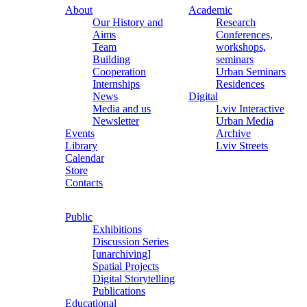
About
Academic
Our History and
Research
Aims
Conferences,
Team
workshops,
Building
seminars
Cooperation
Urban Seminars
Internships
Residences
News
Digital
Media and us
Lviv Interactive
Newsletter
Urban Media
Events
Archive
Library
Lviv Streets
Calendar
Store
Contacts
Public
Exhibitions
Discussion Series
[unarchiving]
Spatial Projects
Digital Storytelling
Publications
Educational