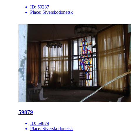
ID:
59237
Place:
Siverskodonetsk
59879
ID:
59879
Place:
Siverskodonetsk