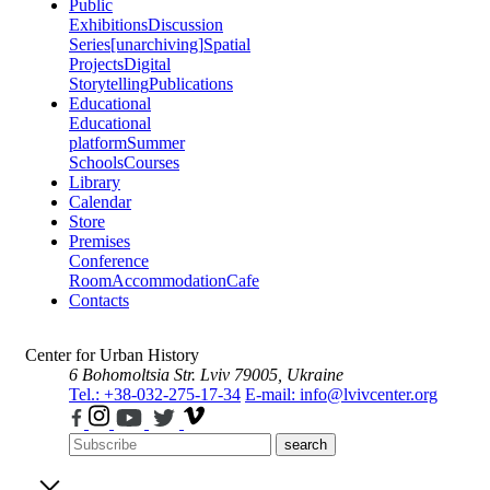
Public
Exhibitions
Discussion
Series
[unarchiving]
Spatial
Projects
Digital
Storytelling
Publications
Educational
Educational
platform
Summer
Schools
Courses
Library
Calendar
Store
Premises
Conference
Room
Accommodation
Cafe
Contacts
Center for Urban History
6 Bohomoltsia Str.
Lviv 79005, Ukraine
Tel.: +38-032-275-17-34
E-mail: info@lvivcenter.org
search