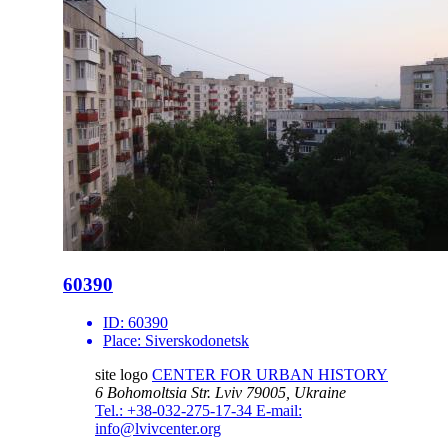
60390
ID:
60390
Place:
Siverskodonetsk
site logo
CENTER FOR URBAN HISTORY
6 Bohomoltsia Str.
Lviv 79005, Ukraine
Tel.: +38-032-275-17-34
E-mail:
info@lvivcenter.org