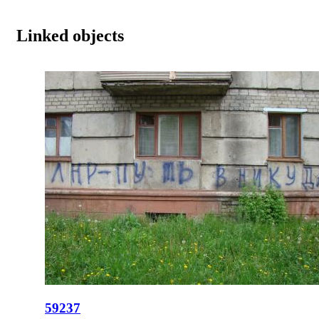
Linked objects
59237