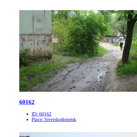
60162
ID:
60162
Place:
Siverskodonetsk