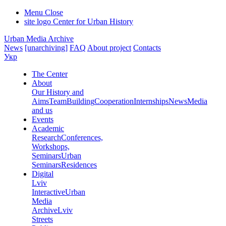
Menu
Close
site logo
Center for Urban History
Urban Media Archive
News
[unarchiving]
FAQ
About project
Contacts
Укр
The Center
About
Our History and
Aims
Team
Building
Cooperation
Internships
News
Media
and us
Events
Academic
Research
Conferences,
Workshops,
Seminars
Urban
Seminars
Residences
Digital
Lviv
Interactive
Urban
Media
Archive
Lviv
Streets