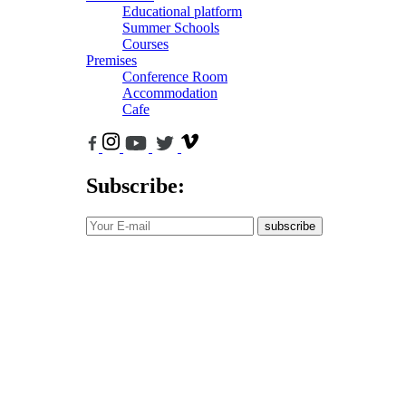
Educational platform
Summer Schools
Courses
Premises
Conference Room
Accommodation
Cafe
Subscribe:
subscribe