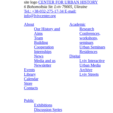
site logo
CENTER FOR URBAN HISTORY
6 Bohomoltsia Str.
Lviv 79005, Ukraine
Tel.: +38-032-275-17-34
E-mail:
info@lvivcenter.org
About
Academic
Our History and
Research
Aims
Conferences,
Team
workshops,
Building
seminars
Cooperation
Urban Seminars
Internships
Residences
News
Digital
Media and us
Lviv Interactive
Newsletter
Urban Media
Events
Archive
Library
Lviv Streets
Calendar
Store
Contacts
Public
Exhibitions
Discussion Series