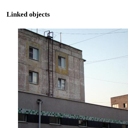
Linked objects