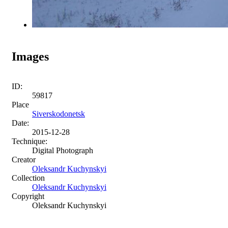
Images
ID:
59817
Place
Siverskodonetsk
Date:
2015-12-28
Technique:
Digital Photograph
Creator
Oleksandr Kuchynskyi
Collection
Oleksandr Kuchynskyi
Copyright
Oleksandr Kuchynskyi