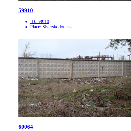
59910
ID:
59910
Place:
Siverskodonetsk
60064