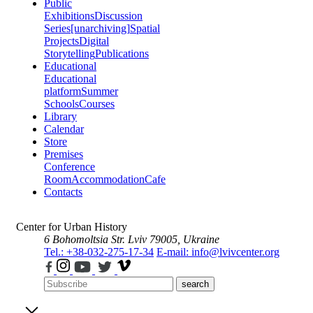
Public
Exhibitions
Discussion
Series
[unarchiving]
Spatial
Projects
Digital
Storytelling
Publications
Educational
Educational
platform
Summer
Schools
Courses
Library
Calendar
Store
Premises
Conference
Room
Accommodation
Cafe
Contacts
Center for Urban History
6 Bohomoltsia Str.
Lviv 79005, Ukraine
Tel.: +38-032-275-17-34
E-mail: info@lvivcenter.org
search