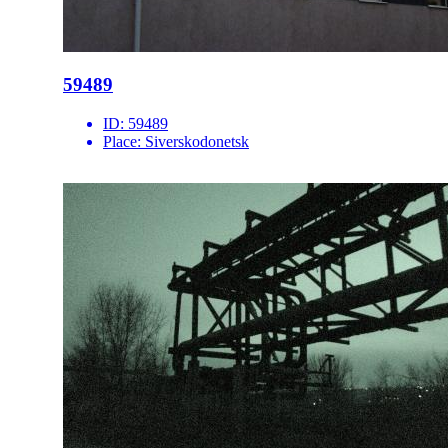
59489
ID:
59489
Place:
Siverskodonetsk