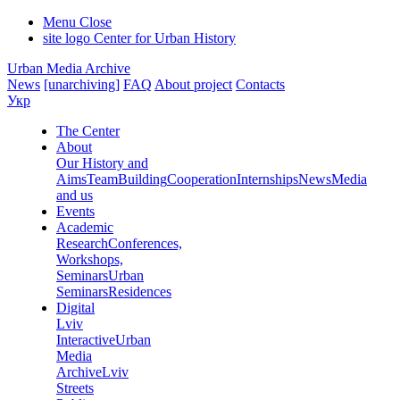
Menu
Close
site logo
Center for Urban History
Urban Media Archive
News
[unarchiving]
FAQ
About project
Contacts
Укр
The Center
About
Our History and
Aims
Team
Building
Cooperation
Internships
News
Media
and us
Events
Academic
Research
Conferences,
Workshops,
Seminars
Urban
Seminars
Residences
Digital
Lviv
Interactive
Urban
Media
Archive
Lviv
Streets