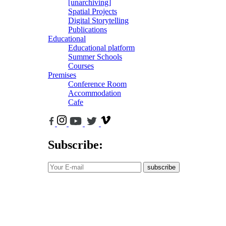
[unarchiving]
Spatial Projects
Digital Storytelling
Publications
Educational
Educational platform
Summer Schools
Courses
Premises
Conference Room
Accommodation
Cafe
Subscribe:
subscribe