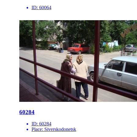
ID:
60064
60284
ID:
60284
Place:
Siverskodonetsk