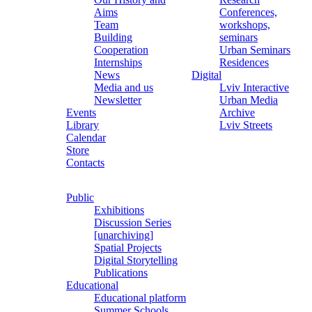
Aims
Conferences,
Team
workshops,
Building
seminars
Cooperation
Urban Seminars
Internships
Residences
News
Digital
Media and us
Lviv Interactive
Newsletter
Urban Media
Events
Archive
Library
Lviv Streets
Calendar
Store
Contacts
Public
Exhibitions
Discussion Series
[unarchiving]
Spatial Projects
Digital Storytelling
Publications
Educational
Educational platform
Summer Schools