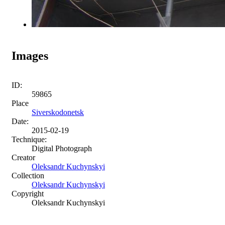
Images
ID:
59865
Place
Siverskodonetsk
Date:
2015-02-19
Technique:
Digital Photograph
Creator
Oleksandr Kuchynskyi
Collection
Oleksandr Kuchynskyi
Copyright
Oleksandr Kuchynskyi