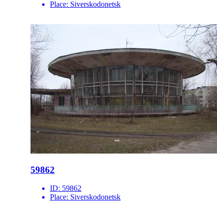
Place:
Siverskodonetsk
59862
ID:
59862
Place:
Siverskodonetsk