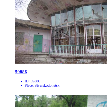
59886
ID:
59886
Place:
Siverskodonetsk