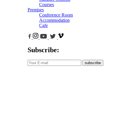
Courses
Premises
Conference Room
Accommodation
Cafe
Subscribe:
subscribe