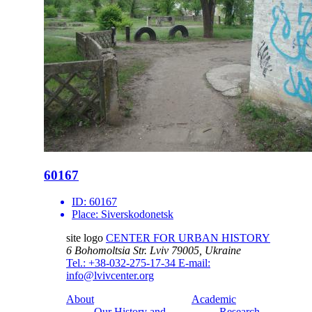
60167
ID:
60167
Place:
Siverskodonetsk
site logo
CENTER FOR URBAN HISTORY
6 Bohomoltsia Str.
Lviv 79005, Ukraine
Tel.: +38-032-275-17-34
E-mail:
info@lvivcenter.org
About
Academic
Our History and
Research