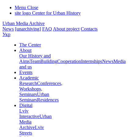
Menu
Close
site logo
Center for Urban History
Urban Media Archive
News
[unarchiving]
FAQ
About project
Contacts
Укр
The Center
About
Our History and
Aims
Team
Building
Cooperation
Internships
News
Media
and us
Events
Academic
Research
Conferences,
Workshops,
Seminars
Urban
Seminars
Residences
Digital
Lviv
Interactive
Urban
Media
Archive
Lviv
Streets