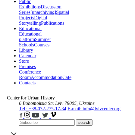
Public
Exhibitions
Discussion
Series
[unarchiving]
Spatial
Projects
Digital
Storytelling
Publications
Educational
Educational
platform
Summer
Schools
Courses
Library
Calendar
Store
Premises
Conference
Room
Accommodation
Cafe
Contacts
Center for Urban History
6 Bohomoltsia Str.
Lviv 79005, Ukraine
Tel.: +38-032-275-17-34
E-mail: info@lvivcenter.org
search