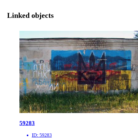
Linked objects
59283
ID:
59283