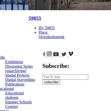
59855
ID:
59855
Place:
Siverskodonetsk
blic
Exhibitions
Subscribe:
Discussion Series
[unarchiving]
Spatial Projects
Digital Storytelling
subscribe
Publications
ucational
Educational
platform
Summer Schools
Courses
emises