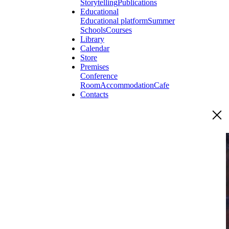
Storytelling
Publications
Educational
Educational platform
Summer
Schools
Courses
Library
Calendar
Store
Premises
Conference
Room
Accommodation
Cafe
Contacts