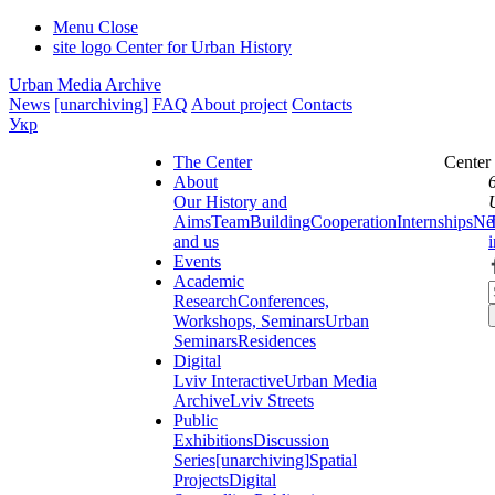
Menu
Close
site logo
Center for Urban History
Urban Media Archive
News
[unarchiving]
FAQ
About project
Contacts
Укр
The Center
Center
About
Our History and
Aims
Team
Building
Cooperation
Internships
Ne
and us
Events
Academic
Research
Conferences,
Workshops, Seminars
Urban
Seminars
Residences
Digital
Lviv Interactive
Urban Media
Archive
Lviv Streets
Public
Exhibitions
Discussion
Series
[unarchiving]
Spatial
Projects
Digital