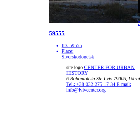
59555
ID:
59555
Place:
Siverskodonetsk
site logo
CENTER FOR URBAN
HISTORY
6 Bohomoltsia Str.
Lviv 79005, Ukra
Tel.: +38-032-275-17-34
E-mail:
info@lvivcenter.org