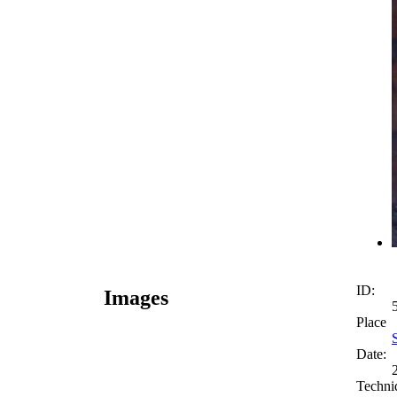
ID:
Images
Place
Date:
Techni