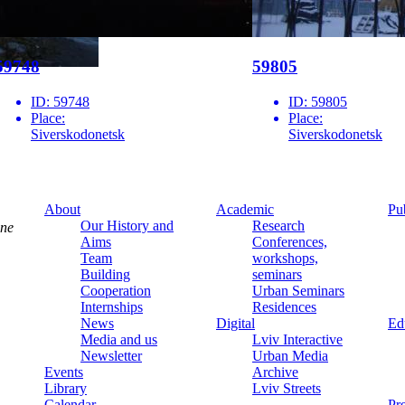
59748
59805
ID:
59748
ID:
59805
Place:
Place:
Siverskodonetsk
Siverskodonetsk
About
Academic
Pu
Our History and
Research
ine
Aims
Conferences,
Team
workshops,
Building
seminars
Cooperation
Urban Seminars
Internships
Residences
News
Digital
Ed
Media and us
Lviv Interactive
Newsletter
Urban Media
Events
Archive
Library
Lviv Streets
Calendar
Pr