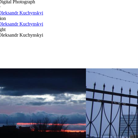
Digital Photograph
r
Oleksandr Kuchynskyi
ion
Oleksandr Kuchynskyi
ght
Oleksandr Kuchynskyi