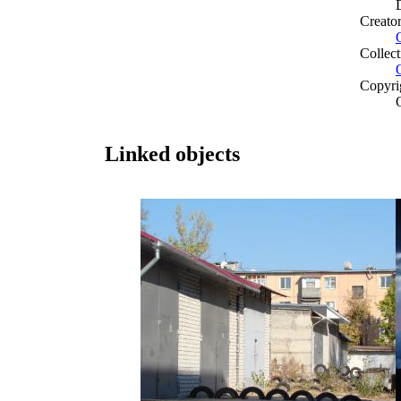
Creato
Collect
Copyri
Linked objects