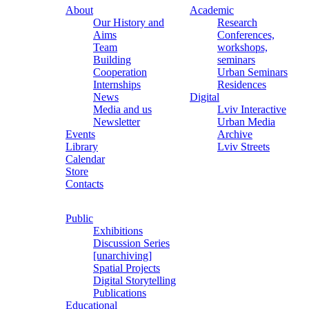
About
Academic
Our History and
Research
Aims
Conferences,
Team
workshops,
Building
seminars
Cooperation
Urban Seminars
Internships
Residences
News
Digital
Media and us
Lviv Interactive
Newsletter
Urban Media
Events
Archive
Library
Lviv Streets
Calendar
Store
Contacts
Public
Exhibitions
Discussion Series
[unarchiving]
Spatial Projects
Digital Storytelling
Publications
Educational