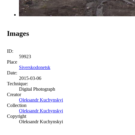
Images
ID:
59923
Place
Siverskodonetsk
Date:
2015-03-06
Technique:
Digital Photograph
Creator
Oleksandr Kuchynskyi
Collection
Oleksandr Kuchynskyi
Copyright
Oleksandr Kuchynskyi