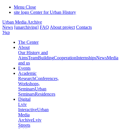
Menu
Close
site logo
Center for Urban History
Urban Media Archive
News
[unarchiving]
FAQ
About project
Contacts
Укр
The Center
About
Our History and
Aims
Team
Building
Cooperation
Internships
News
Media
and us
Events
Academic
Research
Conferences,
Workshops,
Seminars
Urban
Seminars
Residences
Digital
Lviv
Interactive
Urban
Media
Archive
Lviv
Streets