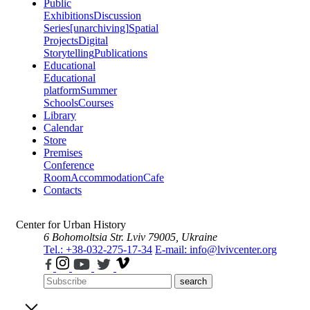
Public
Exhibitions
Discussion
Series
[unarchiving]
Spatial
Projects
Digital
Storytelling
Publications
Educational
Educational
platform
Summer
Schools
Courses
Library
Calendar
Store
Premises
Conference
Room
Accommodation
Cafe
Contacts
Center for Urban History
6 Bohomoltsia Str.
Lviv 79005, Ukraine
Tel.: +38-032-275-17-34
E-mail: info@lvivcenter.org
search