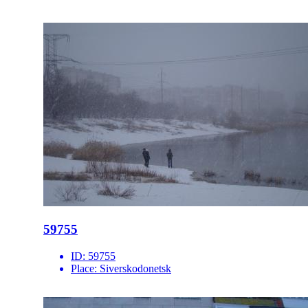
59755
ID:
59755
Place:
Siverskodonetsk