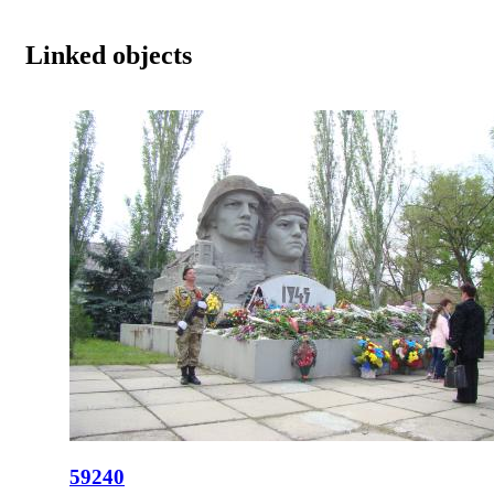
Linked objects
59240