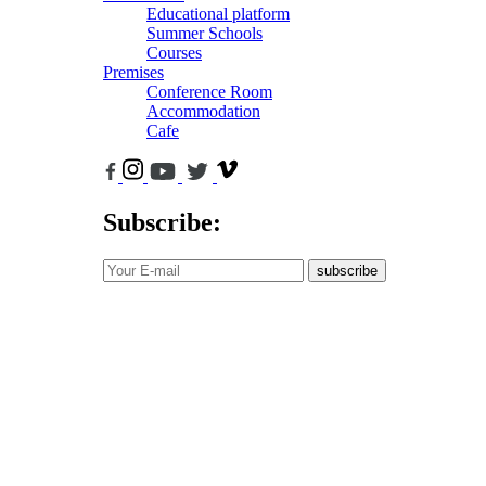
Educational platform
Summer Schools
Courses
Premises
Conference Room
Accommodation
Cafe
Subscribe:
subscribe