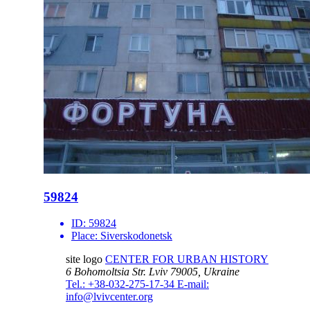
59824
ID:
59824
Place:
Siverskodonetsk
site logo
CENTER FOR URBAN HISTORY
6 Bohomoltsia Str.
Lviv 79005, Ukraine
Tel.: +38-032-275-17-34
E-mail:
info@lvivcenter.org