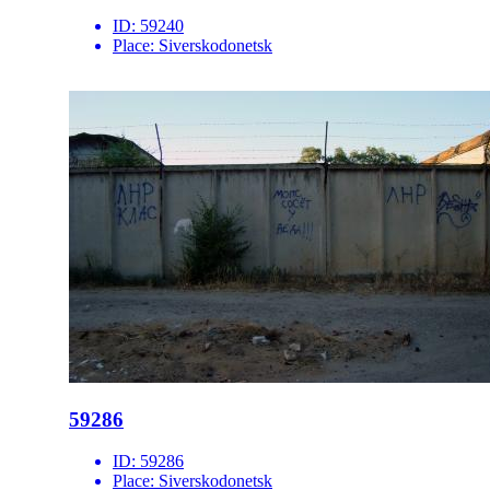
ID:
59240
Place:
Siverskodonetsk
59286
ID:
59286
Place:
Siverskodonetsk