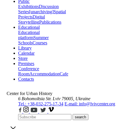
Public
Exhibitions
Discussion
Series
[unarchiving]
Spatial
Projects
Digital
Storytelling
Publications
Educational
Educational
platform
Summer
Schools
Courses
Library
Calendar
Store
Premises
Conference
Room
Accommodation
Cafe
Contacts
Center for Urban History
6 Bohomoltsia Str.
Lviv 79005, Ukraine
Tel.: +38-032-275-17-34
E-mail: info@lvivcenter.org
search