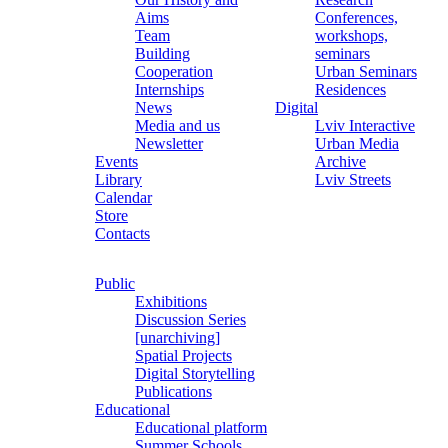
Aims
Conferences,
Team
workshops,
Building
seminars
Cooperation
Urban Seminars
Internships
Residences
News
Digital
Media and us
Lviv Interactive
Newsletter
Urban Media
Events
Archive
Library
Lviv Streets
Calendar
Store
Contacts
Public
Exhibitions
Discussion Series
[unarchiving]
Spatial Projects
Digital Storytelling
Publications
Educational
Educational platform
Summer Schools