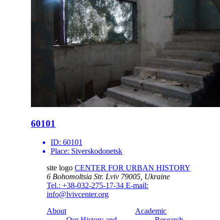
60101
ID:
60101
Place:
Siverskodonetsk
site logo
CENTER FOR URBAN HISTORY
6 Bohomoltsia Str.
Lviv 79005, Ukraine
Tel.: +38-032-275-17-34
E-mail:
info@lvivcenter.org
About
Academic
Our History and
Research