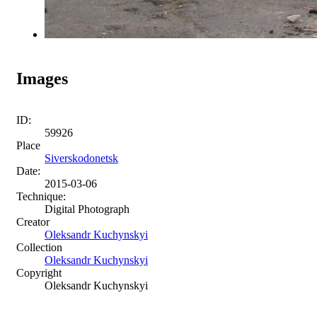
Images
ID:
59926
Place
Siverskodonetsk
Date:
2015-03-06
Technique:
Digital Photograph
Creator
Oleksandr Kuchynskyi
Collection
Oleksandr Kuchynskyi
Copyright
Oleksandr Kuchynskyi