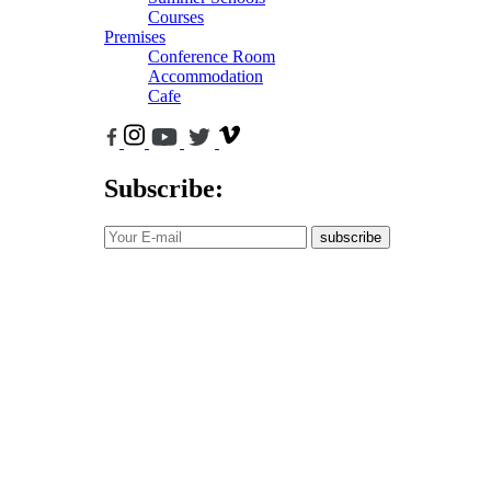
Courses
Premises
Conference Room
Accommodation
Cafe
Subscribe:
subscribe