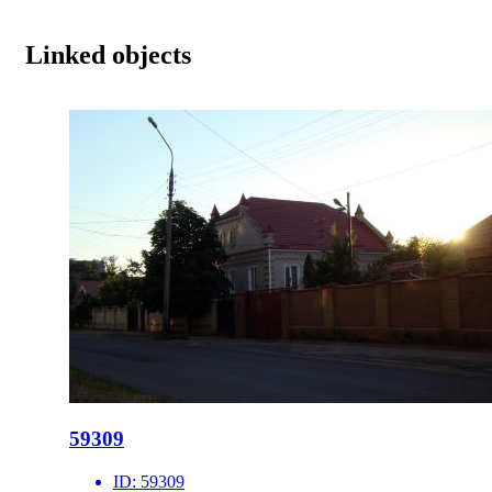
Linked objects
59309
ID:
59309