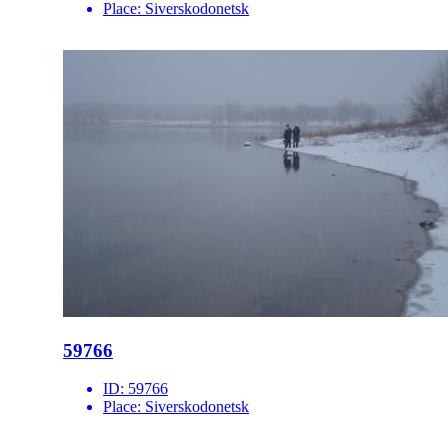
Place:
Siverskodonetsk
59766
ID:
59766
Place:
Siverskodonetsk