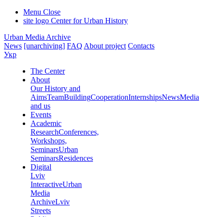
Menu
Close
site logo
Center for Urban History
Urban Media Archive
News
[unarchiving]
FAQ
About project
Contacts
Укр
The Center
About
Our History and
Aims
Team
Building
Cooperation
Internships
News
Media
and us
Events
Academic
Research
Conferences,
Workshops,
Seminars
Urban
Seminars
Residences
Digital
Lviv
Interactive
Urban
Media
Archive
Lviv
Streets