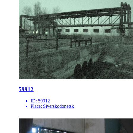
59912
ID:
59912
Place:
Siverskodonetsk