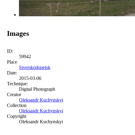
Images
ID:
59942
Place
Siverskodonetsk
Date:
2015-03-06
Technique:
Digital Photograph
Creator
Oleksandr Kuchynskyi
Collection
Oleksandr Kuchynskyi
Copyright
Oleksandr Kuchynskyi