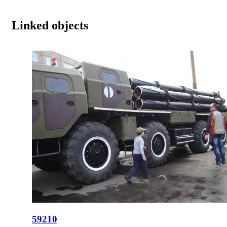
Linked objects
59210