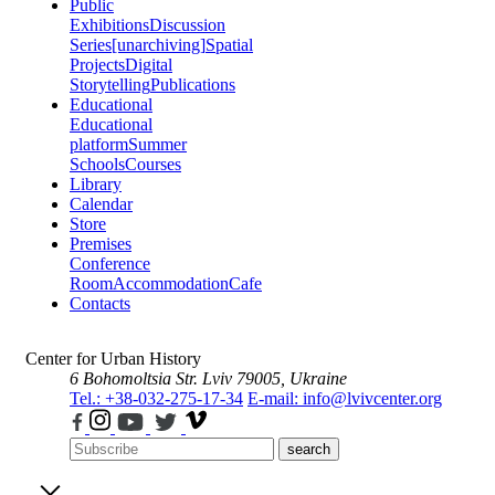
Public
Exhibitions
Discussion
Series
[unarchiving]
Spatial
Projects
Digital
Storytelling
Publications
Educational
Educational
platform
Summer
Schools
Courses
Library
Calendar
Store
Premises
Conference
Room
Accommodation
Cafe
Contacts
Center for Urban History
6 Bohomoltsia Str.
Lviv 79005, Ukraine
Tel.: +38-032-275-17-34
E-mail: info@lvivcenter.org
search