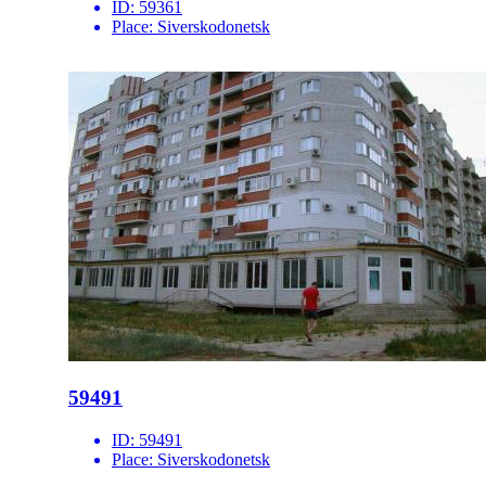
ID:
59361
Place:
Siverskodonetsk
59491
ID:
59491
Place:
Siverskodonetsk