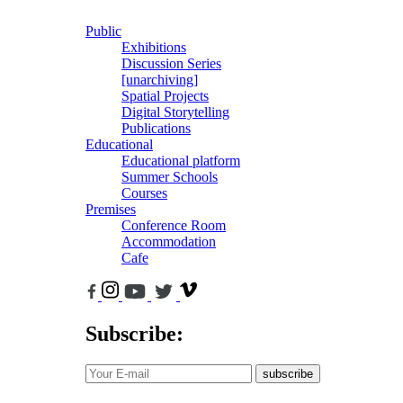
Public
Exhibitions
Discussion Series
[unarchiving]
Spatial Projects
Digital Storytelling
Publications
Educational
Educational platform
Summer Schools
Courses
Premises
Conference Room
Accommodation
Cafe
Subscribe:
subscribe