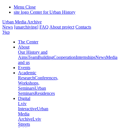
Menu
Close
site logo
Center for Urban History
Urban Media Archive
News
[unarchiving]
FAQ
About project
Contacts
Укр
The Center
About
Our History and
Aims
Team
Building
Cooperation
Internships
News
Media
and us
Events
Academic
Research
Conferences,
Workshops,
Seminars
Urban
Seminars
Residences
Digital
Lviv
Interactive
Urban
Media
Archive
Lviv
Streets