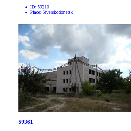
ID:
59210
Place:
Siverskodonetsk
59361