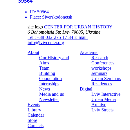
59564
ID:
59564
Place:
Siverskodonetsk
site logo
CENTER FOR URBAN HISTORY
6 Bohomoltsia Str.
Lviv 79005, Ukraine
Tel.: +38-032-275-17-34
E-mail:
info@lvivcenter.org
About
Academic
Our History and
Research
Aims
Conferences,
Team
workshops,
Building
seminars
Cooperation
Urban Seminars
Internships
Residences
News
Digital
Media and us
Lviv Interactive
Newsletter
Urban Media
Events
Archive
Library
Lviv Streets
Calendar
Store
Contacts