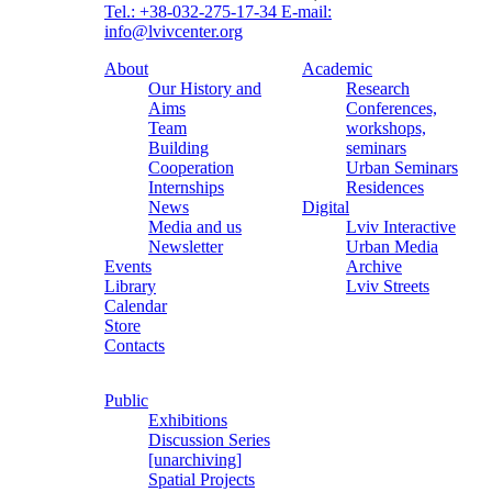
Tel.: +38-032-275-17-34
E-mail:
info@lvivcenter.org
About
Academic
Our History and
Research
Aims
Conferences,
Team
workshops,
Building
seminars
Cooperation
Urban Seminars
Internships
Residences
News
Digital
Media and us
Lviv Interactive
Newsletter
Urban Media
Events
Archive
Library
Lviv Streets
Calendar
Store
Contacts
Public
Exhibitions
Discussion Series
[unarchiving]
Spatial Projects