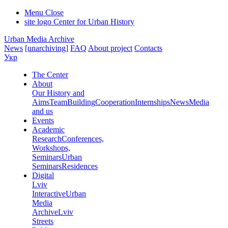
Menu
Close
site logo
Center for Urban History
Urban Media Archive
News
[unarchiving]
FAQ
About project
Contacts
Укр
The Center
About
Our History and
Aims
Team
Building
Cooperation
Internships
News
Media
and us
Events
Academic
Research
Conferences,
Workshops,
Seminars
Urban
Seminars
Residences
Digital
Lviv
Interactive
Urban
Media
Archive
Lviv
Streets