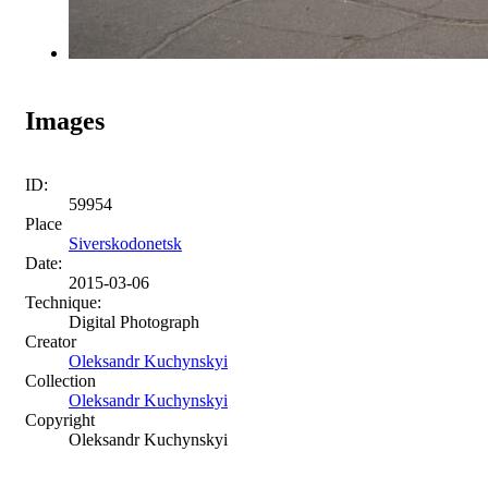
Images
ID:
59954
Place
Siverskodonetsk
Date:
2015-03-06
Technique:
Digital Photograph
Creator
Oleksandr Kuchynskyi
Collection
Oleksandr Kuchynskyi
Copyright
Oleksandr Kuchynskyi