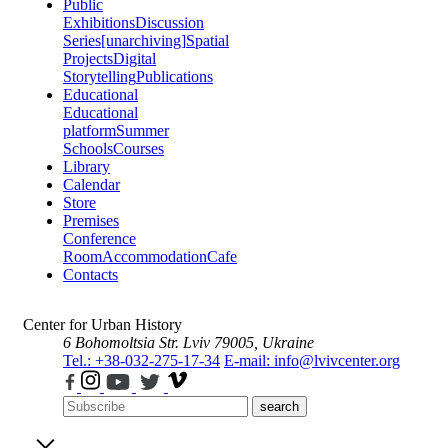
Public
Exhibitions
Discussion
Series
[unarchiving]
Spatial
Projects
Digital
Storytelling
Publications
Educational
Educational
platform
Summer
Schools
Courses
Library
Calendar
Store
Premises
Conference
Room
Accommodation
Cafe
Contacts
Center for Urban History
6 Bohomoltsia Str.
Lviv 79005, Ukraine
Tel.: +38-032-275-17-34
E-mail: info@lvivcenter.org
search