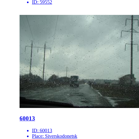
ID:
59552
60013
ID:
60013
Place:
Siverskodonetsk