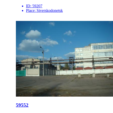
ID:
59207
Place:
Siverskodonetsk
59552