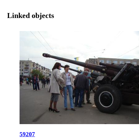
Linked objects
59207