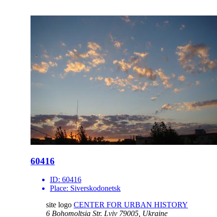
60416
ID:
60416
Place:
Siverskodonetsk
site logo
CENTER FOR URBAN HISTORY
6 Bohomoltsia Str.
Lviv 79005, Ukraine