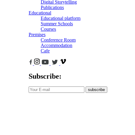
Digital Storytelling
Publications
Educational
Educational platform
Summer Schools
Courses
Premises
Conference Room
Accommodation
Cafe
Subscribe:
subscribe